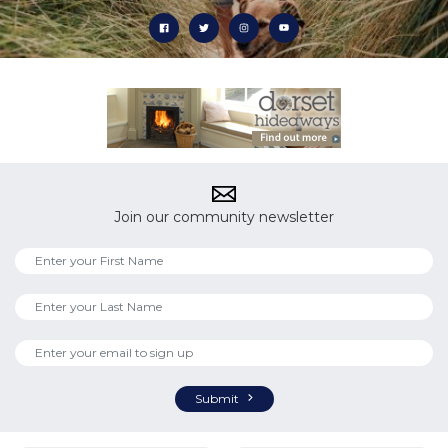
Join our community newsletter
Submit