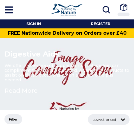
SIGN IN
REGISTER
FREE Nationwide Delivery on Orders over £40
Digestive Aids
We offer a selection of supplements that we feel can
compliment feeding raw pet food. A variety of products to
assist on those occasions when a bit more help is
needed.
Read More
Filter
Lowest priced