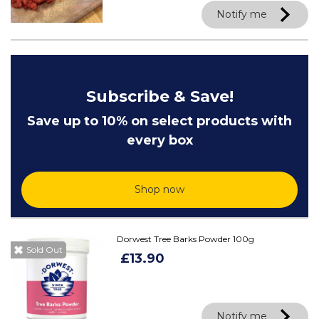
Notify me
Subscribe & Save!
Save up to 10% on select products with
every box
Shop now
Dorwest Tree Barks Powder 100g
Sold Out
£13.90
Notify me