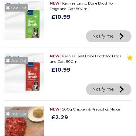
NEW!
Karnlea Lamb Bone Broth for
Sold Out
Dogs and Cats 500ml
£10.99
Notify me
NEW!
Karnlea Beef Bone Broth for Dogs
Sold Out
and Cats 500ml
£10.99
Notify me
NEW!
500g Chicken & Prebiotics Mince
Sold Out
£2.29