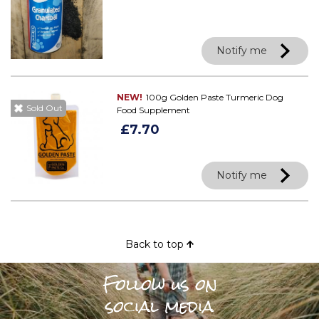
Notify me
NEW!
100g Golden Paste Turmeric Dog
Sold Out
Food Supplement
£7.70
Notify me
Back to top
Follow us on
social media