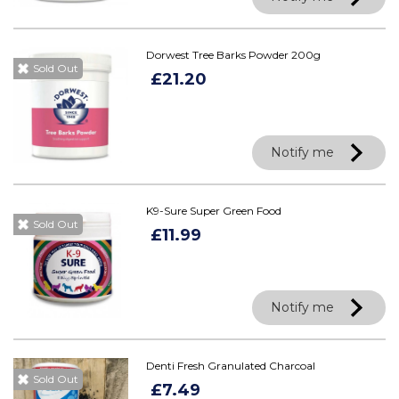
Dorwest Tree Barks Powder 200g
Sold Out
£21.20
Notify me
K9-Sure Super Green Food
Sold Out
£11.99
Notify me
Denti Fresh Granulated Charcoal
Sold Out
£7.49