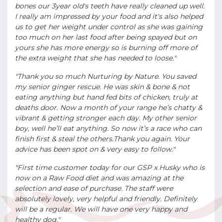
bones our 3year old's teeth have really cleaned up well.
I really am impressed by your food and it's also helped
us to get her weight under control as she was gaining
too much on her last food after being spayed but on
yours she has more energy so is burning off more of
the extra weight that she has needed to loose."
"Thank you so much Nurturing by Nature. You saved
my senior ginger rescue. He was skin & bone & not
eating anything but hand fed bits of chicken, truly at
deaths door. Now a month of your range he’s chatty &
vibrant & getting stronger each day. My other senior
boy, well he’ll eat anything. So now it’s a race who can
finish first & steal the others.Thank you again. Your
advice has been spot on & very easy to follow."
"First time customer today for our GSP x Husky who is
now on a Raw Food diet and was amazing at the
selection and ease of purchase. The staff were
absolutely lovely, very helpful and friendly. Definitely
will be a regular. We will have one very happy and
healthy dog."