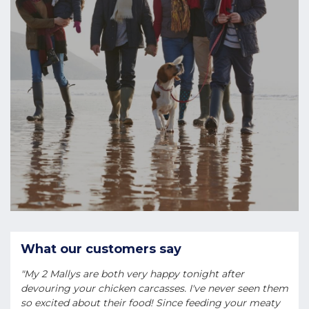
What our customers say
"My 2 Mallys are both very happy tonight after
devouring your chicken carcasses. I've never seen them
so excited about their food! Since feeding your meaty