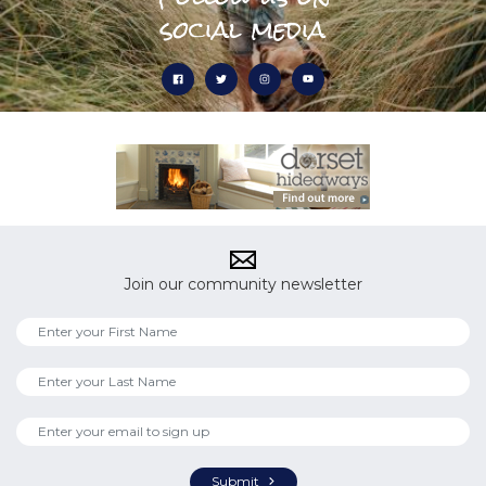
social media
Join our community newsletter
Submit