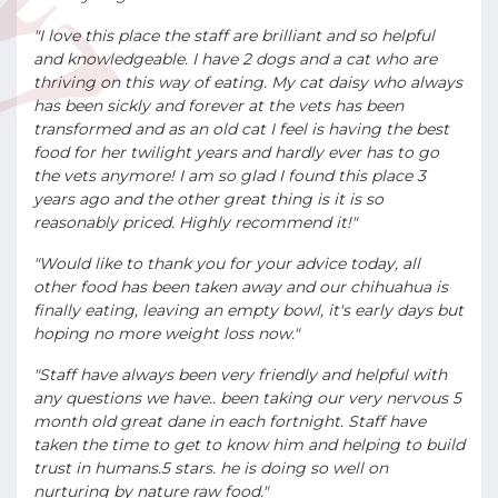
"I love this place the staff are brilliant and so helpful
and knowledgeable. I have 2 dogs and a cat who are
thriving on this way of eating. My cat daisy who always
has been sickly and forever at the vets has been
transformed and as an old cat I feel is having the best
food for her twilight years and hardly ever has to go
the vets anymore! I am so glad I found this place 3
years ago and the other great thing is it is so
reasonably priced. Highly recommend it!"
"Would like to thank you for your advice today, all
other food has been taken away and our chihuahua is
finally eating, leaving an empty bowl, it's early days but
hoping no more weight loss now."
"Staff have always been very friendly and helpful with
any questions we have.. been taking our very nervous 5
month old great dane in each fortnight. Staff have
taken the time to get to know him and helping to build
trust in humans.5 stars. he is doing so well on
nurturing by nature raw food."