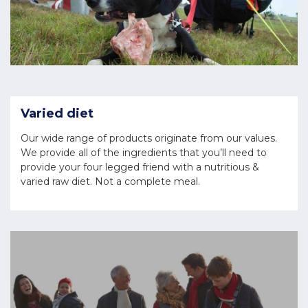
Varied diet
Our wide range of products originate from our values.
We provide all of the ingredients that you’ll need to
provide your four legged friend with a nutritious &
varied raw diet. Not a complete meal.