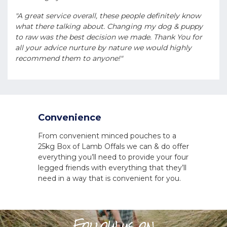
"A great service overall, these people definitely know
what there talking about. Changing my dog & puppy
to raw was the best decision we made. Thank You for
all your advice nurture by nature we would highly
recommend them to anyone!"
Convenience
From convenient minced pouches to a
25kg Box of Lamb Offals we can & do offer
everything you’ll need to provide your four
legged friends with everything that they’ll
need in a way that is convenient for you.
Follow us on