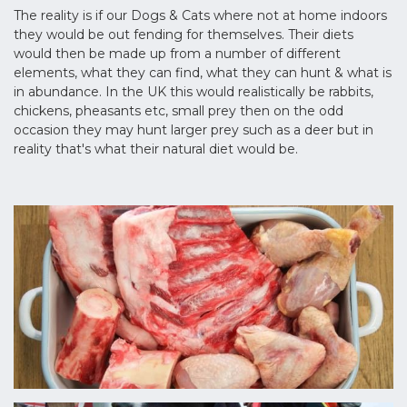
The reality is if our Dogs & Cats where not at home indoors
they would be out fending for themselves. Their diets
would then be made up from a number of different
elements, what they can find, what they can hunt & what is
in abundance. In the UK this would realistically be rabbits,
chickens, pheasants etc, small prey then on the odd
occasion they may hunt larger prey such as a deer but in
reality that's what their natural diet would be.