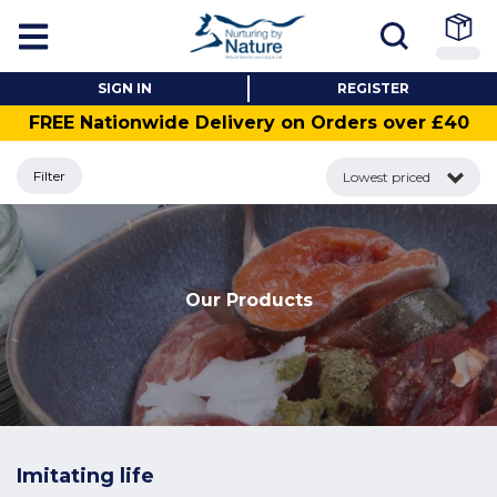
SIGN IN
REGISTER
FREE Nationwide Delivery on Orders over £40
Filter
Lowest priced
Our Products
Imitating life