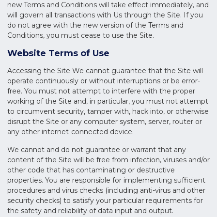
new Terms and Conditions will take effect immediately, and
will govern all transactions with Us through the Site. If you
do not agree with the new version of the Terms and
Conditions, you must cease to use the Site.
Website Terms of Use
Accessing the Site We cannot guarantee that the Site will
operate continuously or without interruptions or be error-
free. You must not attempt to interfere with the proper
working of the Site and, in particular, you must not attempt
to circumvent security, tamper with, hack into, or otherwise
disrupt the Site or any computer system, server, router or
any other internet-connected device.
We cannot and do not guarantee or warrant that any
content of the Site will be free from infection, viruses and/or
other code that has contaminating or destructive
properties. You are responsible for implementing sufficient
procedures and virus checks (including anti-virus and other
security checks) to satisfy your particular requirements for
the safety and reliability of data input and output.