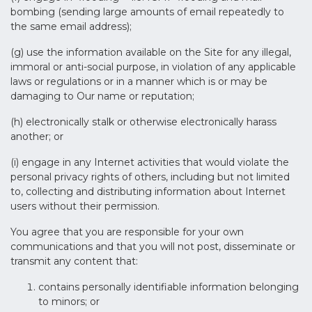
bombing (sending large amounts of email repeatedly to
the same email address);
(g) use the information available on the Site for any illegal,
immoral or anti-social purpose, in violation of any applicable
laws or regulations or in a manner which is or may be
damaging to Our name or reputation;
(h) electronically stalk or otherwise electronically harass
another; or
(i) engage in any Internet activities that would violate the
personal privacy rights of others, including but not limited
to, collecting and distributing information about Internet
users without their permission.
You agree that you are responsible for your own
communications and that you will not post, disseminate or
transmit any content that:
contains personally identifiable information belonging
to minors; or