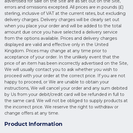
advertised for sale on the Site are as set out on the Site,
errors and omissions excepted. All prices are in pounds (£)
sterling, inclusive of VAT at the current rates, but excluding
delivery charges. Delivery charges will be clearly set out
when you place your order and will be added to the total
amount due once you have selected a delivery service
from the options available. Prices and delivery charges
displayed are valid and effective only in the United
Kingdom. Prices may change at any time prior to
acceptance of your order. In the unlikely event that the
price of an item has been incorrectly advertised on the Site,
We will usually contact you to ask whether you wish to
proceed with your order at the correct price. If you are not
happy to proceed, or We are unable to obtain your
instructions, We will cancel your order and any sum debited
by Us from your debit/credit card will be refunded in full to
the same card. We will not be obliged to supply products at
the incorrect price. We reserve the right to withdraw or
change offers at any time.
Product Information