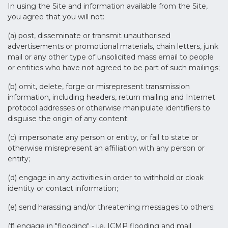
In using the Site and information available from the Site,
you agree that you will not:
(a) post, disseminate or transmit unauthorised
advertisements or promotional materials, chain letters, junk
mail or any other type of unsolicited mass email to people
or entities who have not agreed to be part of such mailings;
(b) omit, delete, forge or misrepresent transmission
information, including headers, return mailing and Internet
protocol addresses or otherwise manipulate identifiers to
disguise the origin of any content;
(c) impersonate any person or entity, or fail to state or
otherwise misrepresent an affiliation with any person or
entity;
(d) engage in any activities in order to withhold or cloak
identity or contact information;
(e) send harassing and/or threatening messages to others;
(f) engage in "flooding" - i.e. ICMP flooding and mail