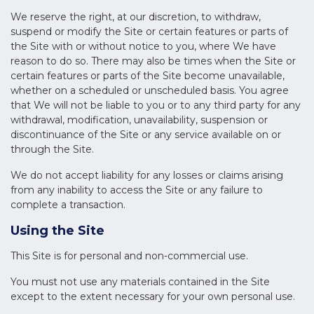
We reserve the right, at our discretion, to withdraw,
suspend or modify the Site or certain features or parts of
the Site with or without notice to you, where We have
reason to do so. There may also be times when the Site or
certain features or parts of the Site become unavailable,
whether on a scheduled or unscheduled basis. You agree
that We will not be liable to you or to any third party for any
withdrawal, modification, unavailability, suspension or
discontinuance of the Site or any service available on or
through the Site.
We do not accept liability for any losses or claims arising
from any inability to access the Site or any failure to
complete a transaction.
Using the Site
This Site is for personal and non-commercial use.
You must not use any materials contained in the Site
except to the extent necessary for your own personal use.