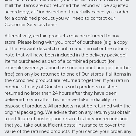
If all the items are not returned the refund will be adjusted
accordingly, at Our discretion. To partially cancel your order
for a combined product you will need to contact our
Customer Services team.
Alternatively, certain products may be returned to any
store. Please bring with you proof of purchase (e.g. a copy
of the relevant despatch confirmation email or the returns
note that will have been included in the delivery package).
Items purchased as part of a combined product (for
example, where you purchase one product and get another
free) can only be returned to one of Our stores if all items in
the combined product are returned together. If you return
products to any of Our stores such products must be
returned no later than 24 hours after they have been
delivered to you after this time we take no liability to
dispose of products. All products must be returned with the
original packaging. We advise that on any return you obtain
a certificate of posting and retain this for your records and
that you take out sufficient postal insurance to cover the
value of the returned products. If you cancel your order, any