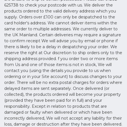
625738 to check your postcode with us. We deliver the
products ordered to the valid delivery address which you
supply. Orders over £100 can only be despatched to the
card holder's address. We cannot deliver items within the
same order to multiple addresses. We currently deliver to
the UK Mainland. Certain deliveries may require a signature
to confirm receipt We will advise you by email or phone if
there is likely to be a delay in despatching your order. We
reserve the right at Our discretion to ship orders only to the
shipping address provided. f you order two or more items
from Us and one of those items is not in stock, We will
contact you (using the details you provide to us when
ordering or in your Site account) to discuss changes to your
order. There will be no extra postal charges for orders where
delayed items are sent separately. Once delivered (or
collected), the products ordered will become your property
(provided they have been paid for in full) and your
responsibility. Except in relation to products that are
damaged or faulty when delivered or which have been
incorrectly delivered, We will not accept any liability for their
loss, damage or destruction after they have been delivered.