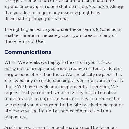
changes in or deletion of author attribution, trade mark
legend or copyright notice shall be made. You acknowledge
that you do not acquire any ownership rights by
downloading copyright material.
The rights granted to you under these Terms & Conditions
shall terminate immediately upon your breach of any of
these Terms of Use.
Communications
Whilst We are always happy to hear from you, it is Our
policy not to accept or consider creative materials, ideas or
suggestions other than those We specifically request. This
is to avoid any misunderstandings if your ideas are similar to
those We have developed independently. Therefore, We
request that you do not send to Us any original creative
materials such as original artwork etc. Any communication
or material you do transmit to the Site by electronic mail or
otherwise will be treated as non-confidential and non-
proprietary.
Anything you transmit or post may be used by Us or our