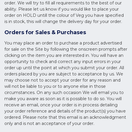
order. We will try to fill all requirements to the best of our
ability. Please let us know if you would like to place your
order on HOLD untill the colour of Veg you have specified
is in stock, this will change the delivery day for your order.
Orders for Sales & Purchases
You may place an order to purchase a product advertised
for sale on the Site by following the onscreen prompts after
clicking on the item you are interested in. You will have an
opportunity to check and correct any input errors in your
order up until the point at which you submit your order. All
orders placed by you are subject to acceptance by us. We
may choose not to accept your order for any reason and
will not be liable to you or to anyone else in those
circumstances. On any such occasion We will email you to
make you aware as soon as it is possible to do so. You will
receive an email, once your order is in process detailing
your order reference and details of the product(s) you have
ordered. Please note that this email is an acknowledgment
only and is not an acceptance of your order.