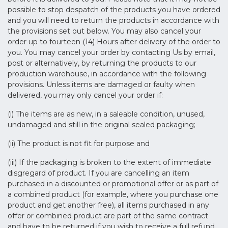
possible to stop despatch of the products you have ordered
and you will need to return the products in accordance with
the provisions set out below. You may also cancel your
order up to fourteen (14) Hours after delivery of the order to
you. You may cancel your order by contacting Us by email,
post or alternatively, by returning the products to our
production warehouse, in accordance with the following
provisions. Unless items are damaged or faulty when
delivered, you may only cancel your order if:
(i) The items are as new, in a saleable condition, unused,
undamaged and still in the original sealed packaging;
(ii) The product is not fit for purpose and
(iii) If the packaging is broken to the extent of immediate
disgregard of product. If you are cancelling an item
purchased in a discounted or promotional offer or as part of
a combined product (for example, where you purchase one
product and get another free), all items purchased in any
offer or combined product are part of the same contract
and have to be returned if you wish to receive a full refund.