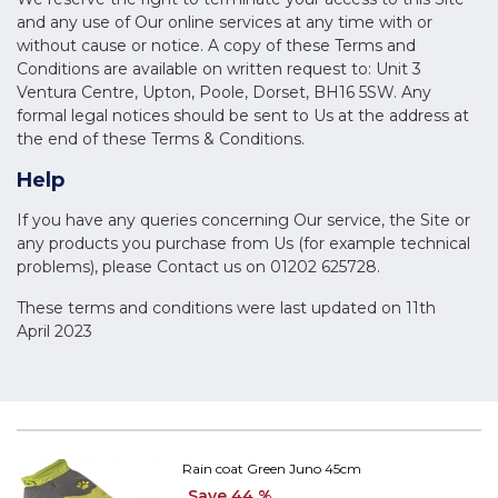
and any use of Our online services at any time with or
without cause or notice. A copy of these Terms and
Conditions are available on written request to: Unit 3
Ventura Centre, Upton, Poole, Dorset, BH16 5SW. Any
formal legal notices should be sent to Us at the address at
the end of these Terms & Conditions.
Help
If you have any queries concerning Our service, the Site or
any products you purchase from Us (for example technical
problems), please Contact us on 01202 625728.
These terms and conditions were last updated on 11th
April 2023
Rain coat Green Juno 45cm
Save 44 %