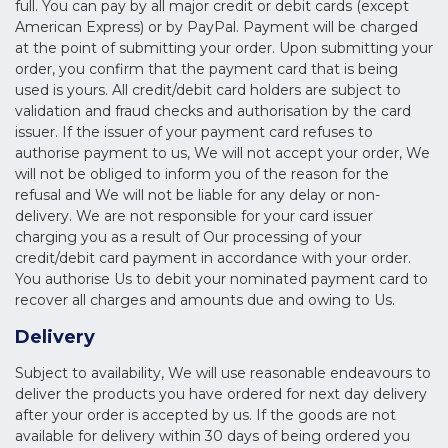
full. You can pay by all major credit or debit cards (except
American Express) or by PayPal. Payment will be charged
at the point of submitting your order. Upon submitting your
order, you confirm that the payment card that is being
used is yours. All credit/debit card holders are subject to
validation and fraud checks and authorisation by the card
issuer. If the issuer of your payment card refuses to
authorise payment to us, We will not accept your order, We
will not be obliged to inform you of the reason for the
refusal and We will not be liable for any delay or non-
delivery. We are not responsible for your card issuer
charging you as a result of Our processing of your
credit/debit card payment in accordance with your order.
You authorise Us to debit your nominated payment card to
recover all charges and amounts due and owing to Us.
Delivery
Subject to availability, We will use reasonable endeavours to
deliver the products you have ordered for next day delivery
after your order is accepted by us. If the goods are not
available for delivery within 30 days of being ordered you