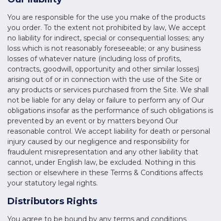
You are responsible for the use you make of the products
you order. To the extent not prohibited by law, We accept
no liability for indirect, special or consequential losses; any
loss which is not reasonably foreseeable; or any business
losses of whatever nature (including loss of profits,
contracts, goodwill, opportunity and other similar losses)
arising out of or in connection with the use of the Site or
any products or services purchased from the Site. We shall
not be liable for any delay or failure to perform any of Our
obligations insofar as the performance of such obligations is
prevented by an event or by matters beyond Our
reasonable control. We accept liability for death or personal
injury caused by our negligence and responsibility for
fraudulent misrepresentation and any other liability that
cannot, under English law, be excluded. Nothing in this
section or elsewhere in these Terms & Conditions affects
your statutory legal rights.
Distributors Rights
You agree to be bound by any terms and conditions