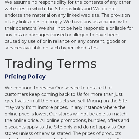
We assume no responsibility for the contents of any other
web sites to which the Site has links and We do not
endorse the material on any linked web site. The provision
of any links does not imply We have any association with
their operators. We shall not be held responsible or liable for
any loss or damages caused or alleged to have been
caused by use of or in reliance on any content, goods or
services available on such hyperlinked sites.
Trading Terms
Pricing Policy
We continue to review Our service to ensure that
customers keep coming back to Us for more than just
great value in all the products we sell. Pricing on the Site
may vary from Instore prices. In any instance where the
online price is lower, Our stores will not be able to match
the online price. All online promotions, bundles, offers and
discounts apply to the Site only and do not apply to Our
stores unless otherwise stated. The prices of products