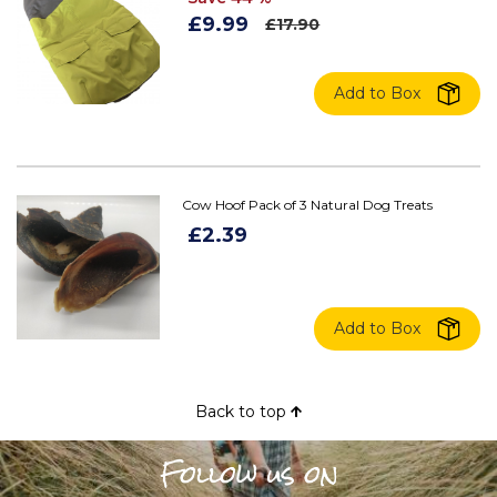
£9.99
£17.90
Add to Box
Cow Hoof Pack of 3 Natural Dog Treats
£2.39
Add to Box
Back to top
Follow us on