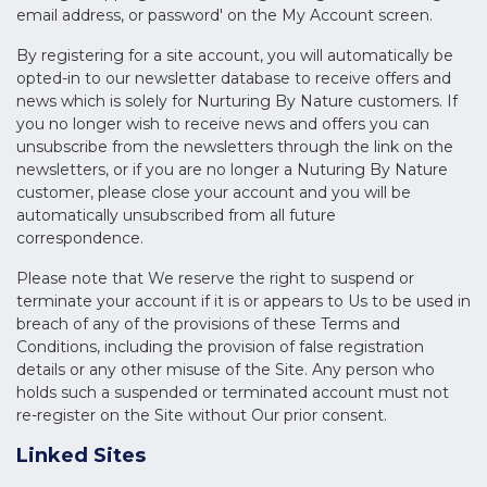
email address, or password' on the My Account screen.
By registering for a site account, you will automatically be
opted-in to our newsletter database to receive offers and
news which is solely for Nurturing By Nature customers. If
you no longer wish to receive news and offers you can
unsubscribe from the newsletters through the link on the
newsletters, or if you are no longer a Nuturing By Nature
customer, please close your account and you will be
automatically unsubscribed from all future
correspondence.
Please note that We reserve the right to suspend or
terminate your account if it is or appears to Us to be used in
breach of any of the provisions of these Terms and
Conditions, including the provision of false registration
details or any other misuse of the Site. Any person who
holds such a suspended or terminated account must not
re-register on the Site without Our prior consent.
Linked Sites