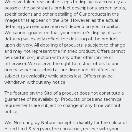
We have taken reasonable steps to display as accurately as
possible the pack shots, product descriptions, screen shots,
specifications and other detailing of Our products in the
images that appear on the Site. However, as the actual
detailing you see onscreen will depend on your monitor,
We cannot guarantee that your monitor's display of such
detailing will exactly reflect the detailing of the product
upon delivery. All detailing of products is subject to change
and may not represent the finished product. Offers cannot
be used in conjunction with any other offer (online or
otherwise). We reserve the right to restrict offers to one
purchase per household at our discretion. All offers are
subject to availability while stocks last. Offers may be
withdrawn without any notice.
The feature on the Site of a product does not constitute a
guarantee of its availability. Products, prices and technical
requirements are subject to change at any time without
notice.
We, Nurturing by Nature, accept no liability for the colour of
Blixed Fruit & Veg you, the consumer, recieve with your