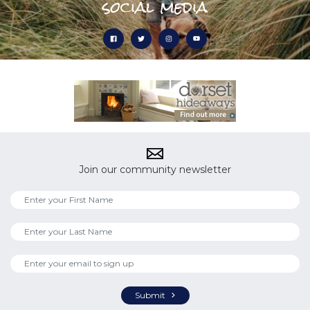
social media
Join our community newsletter
Submit