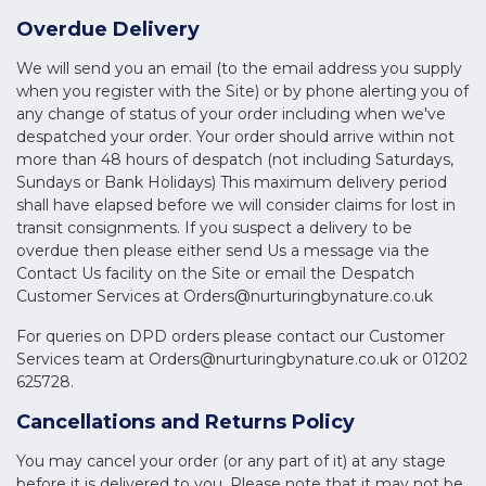
Overdue Delivery
We will send you an email (to the email address you supply
when you register with the Site) or by phone alerting you of
any change of status of your order including when we've
despatched your order. Your order should arrive within not
more than 48 hours of despatch (not including Saturdays,
Sundays or Bank Holidays) This maximum delivery period
shall have elapsed before we will consider claims for lost in
transit consignments. If you suspect a delivery to be
overdue then please either send Us a message via the
Contact Us facility on the Site or email the Despatch
Customer Services at
Orders@nurturingbynature.co.uk
For queries on DPD orders please contact our Customer
Services team at
Orders@nurturingbynature.co.uk
or 01202
625728.
Cancellations and Returns Policy
You may cancel your order (or any part of it) at any stage
before it is delivered to you. Please note that it may not be