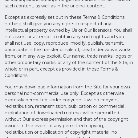
such content, as well as in the original content.
Except as expressly set out in these Terms & Conditions,
nothing shall give you any rights in respect of any
intellectual property owned by Us or Our licensors. You shall
not assert or attempt to obtain any such rights and you
shall not use, copy, reproduce, modify, publish, transmit,
participate in the transfer or sale of, create derivative works
from, or in any way exploit, Our name, trade marks, logos or
other proprietary marks, or any of the content of the Site, in
whole or in part, except as provided in these Terms &
Conditions.
You may download information from the Site for your own
personal non-commercial use only. Except as otherwise
expressly permitted under copyright law, no copying,
redistribution, retransmission, publication or commercial
exploitation of downloaded material will be permitted
without Our express permission and that of the copyright
owner. In the event of any permitted copying,
redistribution or publication of copyright material, no