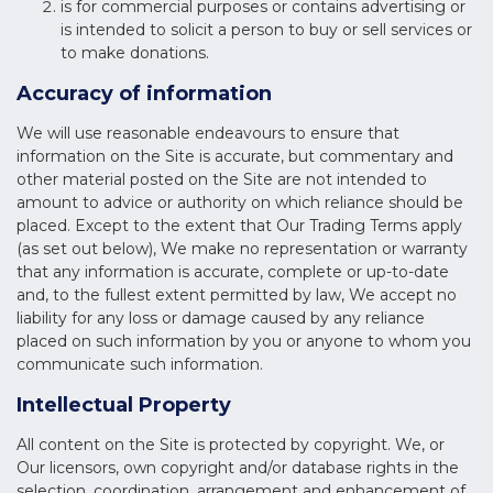
is for commercial purposes or contains advertising or
is intended to solicit a person to buy or sell services or
to make donations.
Accuracy of information
We will use reasonable endeavours to ensure that
information on the Site is accurate, but commentary and
other material posted on the Site are not intended to
amount to advice or authority on which reliance should be
placed. Except to the extent that Our Trading Terms apply
(as set out below), We make no representation or warranty
that any information is accurate, complete or up-to-date
and, to the fullest extent permitted by law, We accept no
liability for any loss or damage caused by any reliance
placed on such information by you or anyone to whom you
communicate such information.
Intellectual Property
All content on the Site is protected by copyright. We, or
Our licensors, own copyright and/or database rights in the
selection, coordination, arrangement and enhancement of