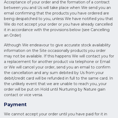
Acceptance of your order and the formation of a contract
between you and Us will take place when We send you an
email confirming that the products you have ordered are
being despatched to you, unless We have notified you that
We do not accept your order or you have already cancelled
it in accordance with the provisions below (see Cancelling
an Order)
Although We endeavour to give accurate stock availability
information on the Site occasionally products you order
may not be available. If this happens We will contact you for
a replacement for another product via telephone or Email
or We will cancel your order, send you an email to confirm
the cancellation and any sum debited by Us from your
debit/credit card will be refunded in full to the same card. In
the unlikely event that we are unable to reach you, your
order will be put on Hold until Nurturing by Nature gain
contact or vice versa.
Payment
We cannot accept your order until you have paid for it in