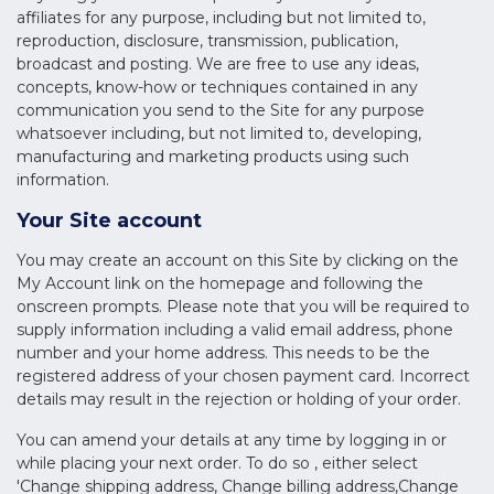
affiliates for any purpose, including but not limited to,
reproduction, disclosure, transmission, publication,
broadcast and posting. We are free to use any ideas,
concepts, know-how or techniques contained in any
communication you send to the Site for any purpose
whatsoever including, but not limited to, developing,
manufacturing and marketing products using such
information.
Your Site account
You may create an account on this Site by clicking on the
My Account link on the homepage and following the
onscreen prompts. Please note that you will be required to
supply information including a valid email address, phone
number and your home address. This needs to be the
registered address of your chosen payment card. Incorrect
details may result in the rejection or holding of your order.
You can amend your details at any time by logging in or
while placing your next order. To do so , either select
'Change shipping address, Change billing address,Change