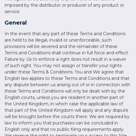
imposed by the distributor or producer of any product or
service.
General
In the event that any part of these Terms and Conditions
are held to be illegal, invalid or unenforceable, such
provisions will be severed and the remainder of these
Terms and Conditions shall continue in full force and effect.
Failure by Us to enforce a right does not result in a waiver
of such right. You may not assign or transfer your rights
under these Terms & Conditions. You and We agree that
English law applies to these Terms and Conditions and that
any dispute between us arising out of or in connection with
these Terms and Conditions will only be dealt with by the
English courts, unless you are resident in another part of
the United Kingdom, in which case the applicable law of
that part of the United Kingdom will apply and any dispute
will be brought before the courts there. We are required by
law to inform you that purchases can be concluded in
English only and that no public filing requirements apply.
We reserve the right to terminate your access to this Site