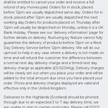
shall be entitled to cancel your order and receive a full
refund of any monies paid. Orders for in stock, placed
before 12pm are usually dispatched same day. Orders for in
stock, placed after 12pm are usually dispatched the next
working day.Orders for products placed on Thursday after
12pm will usually be desptched on Monday, unless it is a UK
Bank Holiday. Please see our ‘delivery information’ page for
further details on delivery. Nurturing by Nature cannot fully
guarantee the delivery of products before 12pm on a Next
Day Delivery Service before 12pm delivery. We will do our
upmost to help in any case where a delivery is not made on
time and will refund the customer the difference between
a normal next day delivery charge and a timed next day
delivery charge as applicable (£3.02/24Kg). Delivery charges
will be clearly set out when you place your order and will be
added to the total amount due once you have placed your
order. Prices and delivery charges displayed are valid and
effective only in the United Kingdom.
Deliveries to the Highlands (Scotland) should be phoned
through due to an expected 3 to 7 day delivery time, we
are unable to ship to certain postcodes. Please call 01202