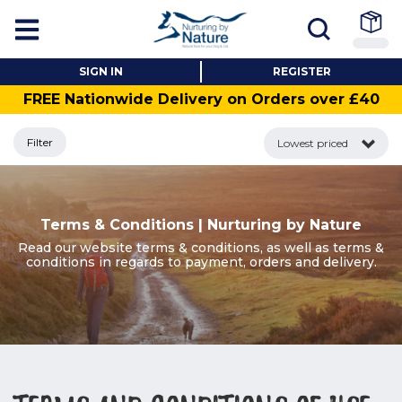
SIGN IN
REGISTER
FREE Nationwide Delivery on Orders over £40
Filter
Lowest priced
Terms & Conditions | Nurturing by Nature
Read our website terms & conditions, as well as terms &
conditions in regards to payment, orders and delivery.