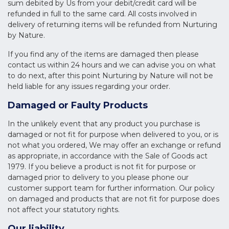
sum debited by Us from your debit/credit card will be
refunded in full to the same card. All costs involved in
delivery of returning items will be refunded from Nurturing
by Nature.
If you find any of the items are damaged then please
contact us within 24 hours and we can advise you on what
to do next, after this point Nurturing by Nature will not be
held liable for any issues regarding your order.
Damaged or Faulty Products
In the unlikely event that any product you purchase is
damaged or not fit for purpose when delivered to you, or is
not what you ordered, We may offer an exchange or refund
as appropriate, in accordance with the Sale of Goods act
1979. If you believe a product is not fit for purpose or
damaged prior to delivery to you please phone our
customer support team for further information. Our policy
on damaged and products that are not fit for purpose does
not affect your statutory rights.
Our liability