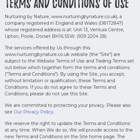
Terms and Conditions of Use
Nurturing by Nature, www.nurturingbynature.co.uk), a
company registered in England and Wales (08172847)
whose registered address is at: Unit 13, Ventura Centre,
Upton, Poole, Dorset BH16 5SW. (929 2204 28)
The services offered by Us through this
www.nurturingbynature.co.uk website (the "Site") are
subject to the Website Terms of Use and Trading Terms set
out below which together form the terms and conditions
("Terms and Conditions"). By using the Site, you accept,
without limitation or qualification, these Terms and
Conditions. If you do not agree to these Terms and
Conditions, please do not use this Site.
We are committed to protecting your privacy. Please also
see
Our Privacy Policy
.
We reserve the right to update the Terms and Conditions
at any time. When We do so, We will provide access to the
new Terms and Conditions on the Site home page. The