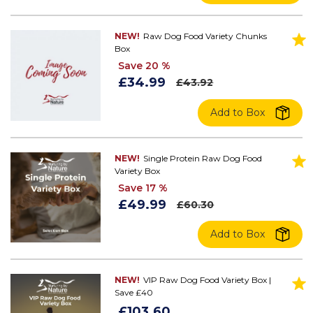
NEW!
Raw Dog Food Variety Chunks
Box
Save 20 %
£34.99
£43.92
Add to Box
NEW!
Single Protein Raw Dog Food
Variety Box
Save 17 %
£49.99
£60.30
Add to Box
NEW!
VIP Raw Dog Food Variety Box |
Save £40
£103.60