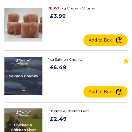
NEW!
1kg Chicken Chunks
£3.99
Add to Box
1kg Salmon Chunks
£6.49
Add to Box
Chicken & Chicken Liver
£2.49