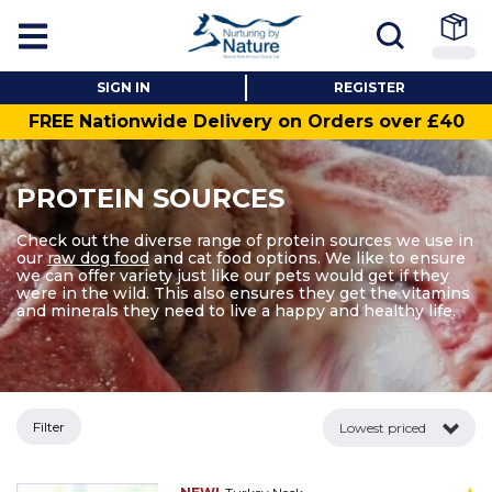
SIGN IN
REGISTER
FREE Nationwide Delivery on Orders over £40
PROTEIN SOURCES
Check out the diverse range of protein sources we use in
our
raw dog food
and cat food options. We like to ensure
we can offer variety just like our pets would get if they
were in the wild. This also ensures they get the vitamins
and minerals they need to live a happy and healthy life.
Filter
Lowest priced