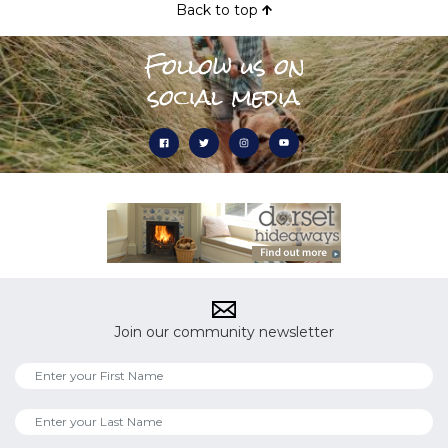
Back to top
Follow us on
social media
Join our community newsletter