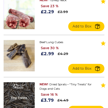
NEW!
Turkey Neck
Save 23 %
£2.29
£2.99
Add to Box
Beef Lung Cubes
Save 30 %
£2.99
£4.29
Add to Box
NEW!
Dried Sprats – “Tiny Treats” for
Dogs and Cats
Save 16 %
£3.79
£4.49