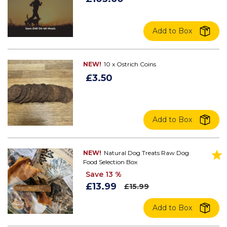
Add to Box
NEW!
10 x Ostrich Coins
£3.50
Add to Box
NEW!
Natural Dog Treats Raw Dog
Food Selection Box
Save 13 %
£13.99
£15.99
Add to Box