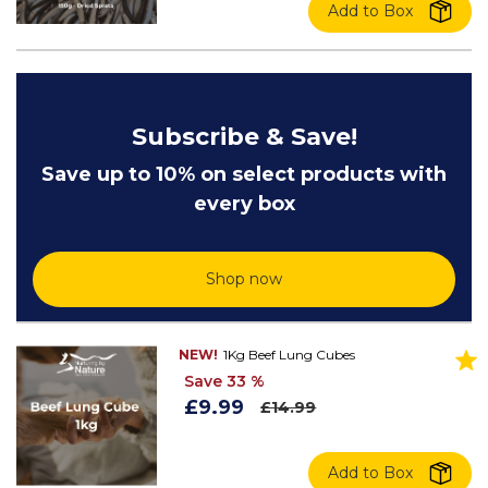
Add to Box
Subscribe & Save!
Save up to 10% on select products with
every box
Shop now
NEW!
1Kg Beef Lung Cubes
Save 33 %
£9.99
£14.99
Add to Box