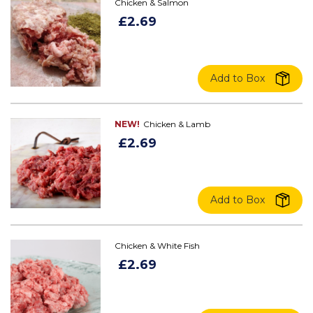
Chicken & Salmon
£2.69
Add to Box
NEW!
Chicken & Lamb
£2.69
Add to Box
Chicken & White Fish
£2.69