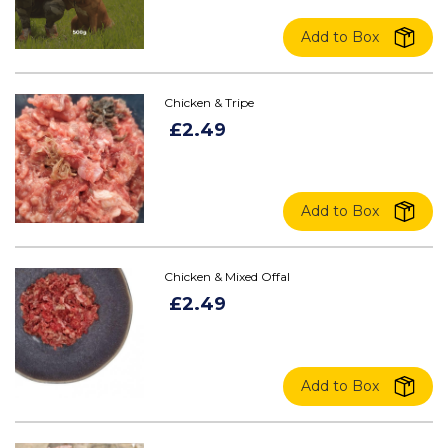
Add to Box
Chicken & Tripe
£2.49
Add to Box
Chicken & Mixed Offal
£2.49
Add to Box