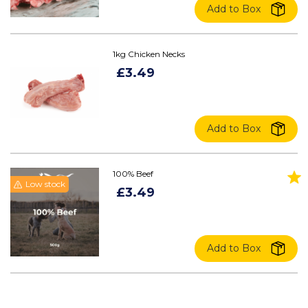
Add to Box
1kg Chicken Necks
£3.49
Add to Box
100% Beef
Low stock
£3.49
Add to Box