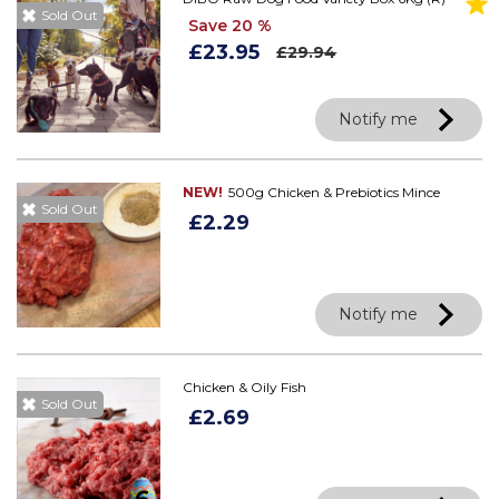
Sold Out
Save 20 %
£23.95
£29.94
Notify me
NEW!
500g Chicken & Prebiotics Mince
Sold Out
£2.29
Notify me
Chicken & Oily Fish
Sold Out
£2.69