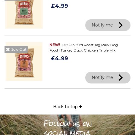
£4.99
Notify me
NEW!
DIBO 3 Bird Roast 1kg Raw Dog
Sold Out
Food | Turkey Duck Chicken Triple Mix
£4.99
Notify me
Back to top
Follow us on
social media