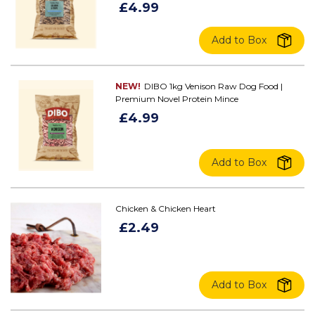
£4.99
Add to Box
NEW!
DIBO 1kg Venison Raw Dog Food |
Premium Novel Protein Mince
£4.99
Add to Box
Chicken & Chicken Heart
£2.49
Add to Box