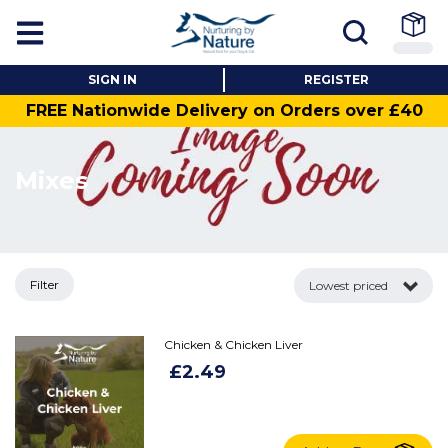
SIGN IN
REGISTER
FREE Nationwide Delivery on Orders over £40
Mixes
Filter
Lowest priced
Chicken & Chicken Liver
£2.49