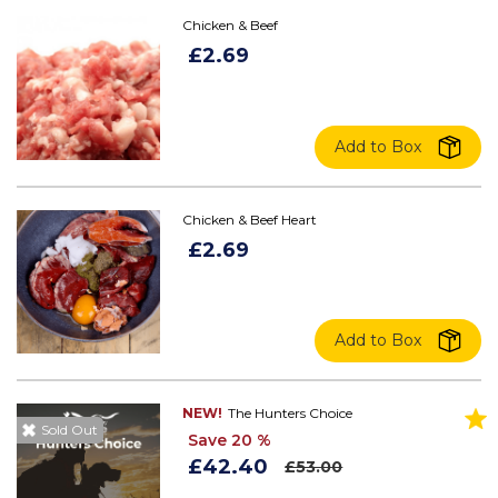
Chicken & Beef
£2.69
Add to Box
Chicken & Beef Heart
£2.69
Add to Box
NEW!
The Hunters Choice
Sold Out
Save 20 %
£42.40
£53.00