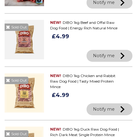
Notify me
NEW!
DIBO 1kg Beef and Offal Raw
Sold Out
Dog Food | Energy Rich Natural Mince
£4.99
Notify me
NEW!
DIBO 1kg Chicken and Rabbit
Sold Out
Raw Dog Food | Tasty Mixed Protein
Mince
£4.99
Notify me
NEW!
DIBO 1kg Duck Raw Dog Food |
Sold Out
Rich Dark Meat Single Protein Mince