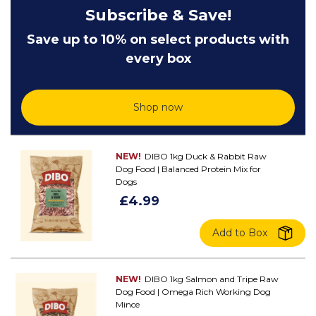
Subscribe & Save!
Save up to 10% on select products with
every box
Shop now
NEW!
DIBO 1kg Duck & Rabbit Raw
Dog Food | Balanced Protein Mix for
Dogs
£4.99
Add to Box
NEW!
DIBO 1kg Salmon and Tripe Raw
Dog Food | Omega Rich Working Dog
Mince