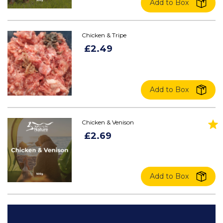
Add to Box
Chicken & Tripe
£2.49
Add to Box
Chicken & Venison
£2.69
Add to Box