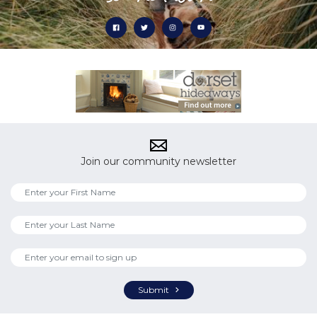
Join our community newsletter
Submit