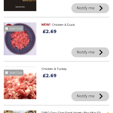
Notify me
NEW!
Chicken & Duck
Sold Out
£2.69
Notify me
Chicken & Turkey
Sold Out
£2.69
Notify me
DIBO Raw Dog Food Variety Box 6Kg (R)