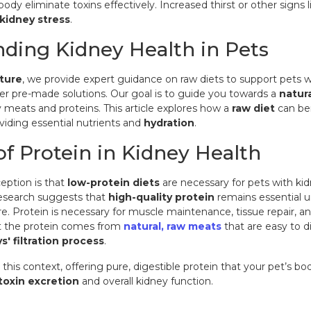
body eliminate toxins effectively. Increased thirst or other signs
kidney stress
.
ding Kidney Health in Pets
ture
, we provide
expert guidance on raw diets
to support pets w
er pre-made solutions. Our goal is to guide you towards a
natur
y meats and proteins. This article explores how a
raw diet
can ben
viding essential nutrients and
hydration
.
of Protein in Kidney Health
ption is that
low-protein diets
are necessary for pets with kid
search suggests that
high-quality protein
remains essential un
re. Protein is necessary for muscle maintenance, tissue repair, an
at the protein comes from
natural, raw meats
that are easy to d
s' filtration process
.
 this context, offering pure, digestible protein that your pet’s b
toxin excretion
and overall kidney function.