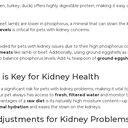
en, turkey, duck) offers highly digestible protein, making it easy 
eef, lamb) are lower in phosphorus, a mineral that can strain th
evels
is critical for pets with kidney concerns.
ided for pets with kidney issues due to their high phosphorus co
 meats
like lamb or beef. Additionally, using
ground eggshells as 
p balance phosphorus levels. Add ¼ teaspoon of
ground eggsh
 is Key for Kidney Health
a significant risk for pets with kidney problems, making it vital 
ur pet always has access to
fresh, filtered water
and monitor th
vantages of a
raw diet
is its naturally high moisture content—
mal hydration
and eases the strain on the kidneys.
djustments for Kidney Problem