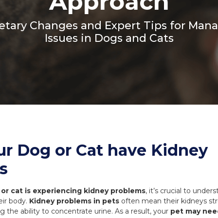
Approach
Coats, Harness
Natures Menu
DIBO
ietary Changes and Expert Tips for Man
Dougie's
ones
Issues in Dogs and Cats
ur Dog or Cat have Kidney
s
or cat is experiencing kidney problems
, it’s crucial to unde
eir body.
Kidney problems in pets
often mean their kidneys stru
g the ability to concentrate urine. As a result, your
pet may nee