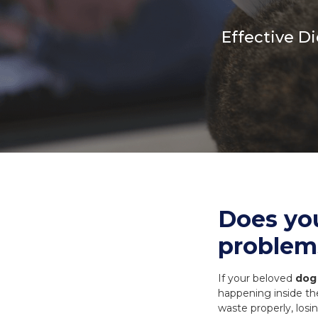
Necks
Meal Bones
Effective D
SERVICES
SERVICES
Recreational B
Delivery
Delivery
Reorder
Reorder
Does yo
problem
If your beloved
dog 
happening inside th
waste properly, losin