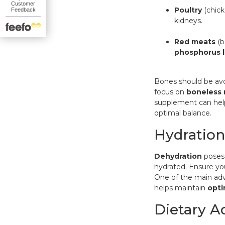
Poultry
(chick
kidneys.
Red meats
(b
phosphorus l
Bones should be avo
focus on
boneless
supplement
can hel
optimal balance.
Hydration
Dehydration
poses 
hydrated. Ensure yo
One of the main ad
helps maintain
opti
Dietary A