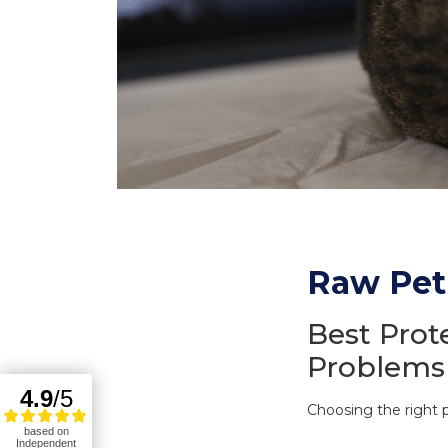
Raw Pet 
Best Prot
Problems
Choosing the right p