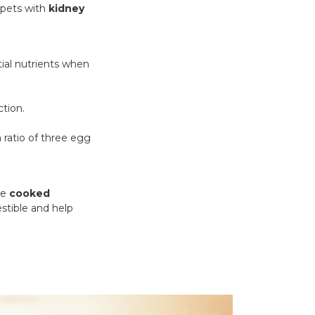
 pets with
kidney
ntial nutrients when
ction.
 ratio of three egg
te
cooked
stible and help