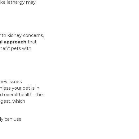
 like lethargy may
ith kidney concerns,
al approach
that
efit pets with
ney issues.
less your pet is in
d overall health. The
igest, which
ody can use