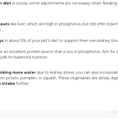
h diet
is crucial, some adjustments are necessary when feeding
meats
like liver, which are high in phosphorus, but still offer esse
y.
ys
in about 5% of your pet’s diet to support their own kidney fun
e an excellent protein source that is low in phosphorus. Aim for a
yolk for balanced nutrition.
inking more water
due to kidney stress, you can also incorpora
eet potato, pumpkin, or squash. These vegetables are slowly dige
 intake
further.