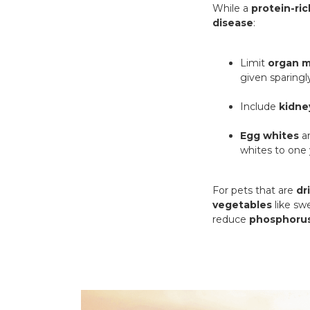
While a
protein-ric
disease
:
Limit
organ 
given sparingl
Include
kidne
Egg whites
ar
whites to one 
For pets that are
dr
vegetables
like sw
reduce
phosphorus