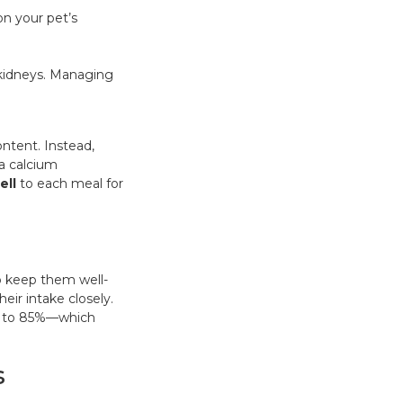
on your pet’s
e kidneys. Managing
ntent. Instead,
a calcium
ell
to each meal for
to keep them well-
eir intake closely.
up to 85%—which
s