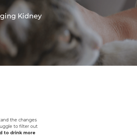
es and Leads
Bird Feed
aging Kidney
rstand the changes
ggle to filter out
d to drink more