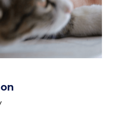
ion
y