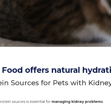
Food offers natural hydrat
ein Sources for Pets with Kidne
rotein sources is essential for
managing kidney problems
: