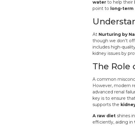
water
to help their 
point to
long-term 
Understan
At
Nurturing by Na
though we don’t off
includes high-qualit
kidney issues by pro
The Role 
A common misconce
However, modern re
advanced renal failu
key is to ensure th
supports the
kidney
A raw diet
shines in
efficiently, aiding in