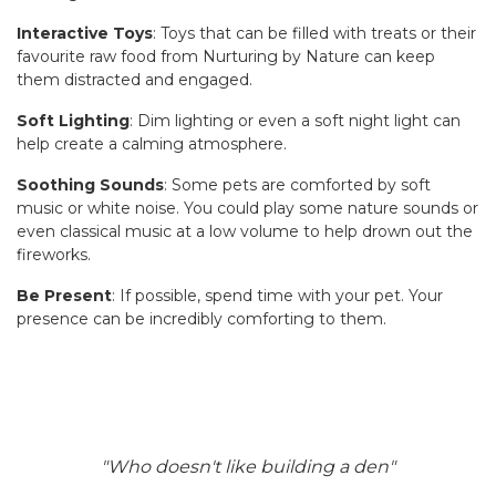
Interactive Toys
: Toys that can be filled with treats or their
favourite raw food from Nurturing by Nature can keep
them distracted and engaged.
Soft Lighting
: Dim lighting or even a soft night light can
help create a calming atmosphere.
Soothing Sounds
: Some pets are comforted by soft
music or white noise. You could play some nature sounds or
even classical music at a low volume to help drown out the
fireworks.
Be Present
: If possible, spend time with your pet. Your
presence can be incredibly comforting to them.
"Who doesn't like building a den"