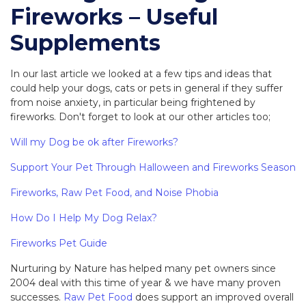
Fireworks – Useful
Supplements
In our last article we looked at a few tips and ideas that
could help your dogs, cats or pets in general if they suffer
from noise anxiety, in particular being frightened by
fireworks. Don't forget to look at our other articles too;
Will my Dog be ok after Fireworks?
Support Your Pet Through Halloween and Fireworks Season
Fireworks, Raw Pet Food, and Noise Phobia
How Do I Help My Dog Relax?
Fireworks Pet Guide
Nurturing by Nature has helped many pet owners since
2004 deal with this time of year & we have many proven
successes.
Raw Pet Food
does support an improved overall