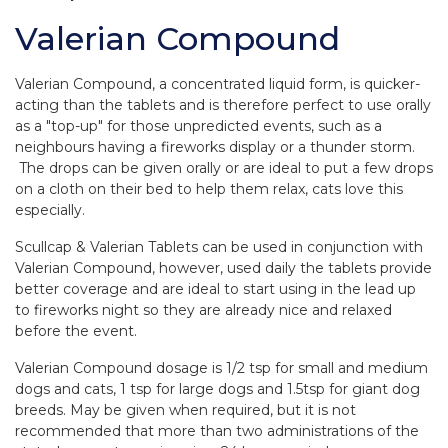
Valerian Compound
Valerian Compound, a concentrated liquid form, is quicker-
acting than the tablets and is therefore perfect to use orally
as a "top-up" for those unpredicted events, such as a
neighbours having a fireworks display or a thunder storm.
The drops can be given orally or are ideal to put a few drops
on a cloth on their bed to help them relax, cats love this
especially.
Scullcap & Valerian Tablets can be used in conjunction with
Valerian Compound, however, used daily the tablets provide
better coverage and are ideal to start using in the lead up
to fireworks night so they are already nice and relaxed
before the event.
Valerian Compound dosage is 1/2 tsp for small and medium
dogs and cats, 1 tsp for large dogs and 1.5tsp for giant dog
breeds. May be given when required, but it is not
recommended that more than two administrations of the