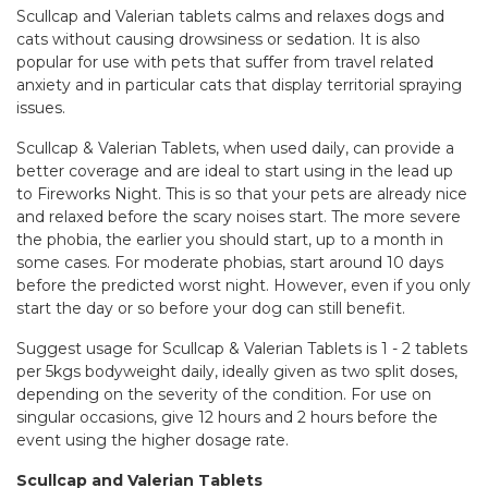
Scullcap and Valerian tablets calms and relaxes dogs and
cats without causing drowsiness or sedation. It is also
popular for use with pets that suffer from travel related
anxiety and in particular cats that display territorial spraying
issues.
Scullcap & Valerian Tablets, when used daily, can provide a
better coverage and are ideal to start using in the lead up
to Fireworks Night. This is so that your pets are already nice
and relaxed before the scary noises start. The more severe
the phobia, the earlier you should start, up to a month in
some cases. For moderate phobias, start around 10 days
before the predicted worst night. However, even if you only
start the day or so before your dog can still benefit.
Suggest usage for Scullcap & Valerian Tablets is 1 - 2 tablets
per 5kgs bodyweight daily, ideally given as two split doses,
depending on the severity of the condition. For use on
singular occasions, give 12 hours and 2 hours before the
event using the higher dosage rate.
Scullcap and Valerian Tablets