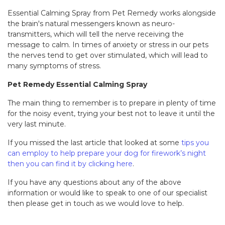
Essential Calming Spray from Pet Remedy works alongside
the brain's natural messengers known as neuro-
transmitters, which will tell the nerve receiving the
message to calm. In times of anxiety or stress in our pets
the nerves tend to get over stimulated, which will lead to
many symptoms of stress.
Pet Remedy Essential Calming Spray
The main thing to remember is to prepare in plenty of time
for the noisy event, trying your best not to leave it until the
very last minute.
If you missed the last article that looked at some
tips you
can employ to help prepare your dog for firework’s night
then you can find it by clicking here
.
If you have any questions about any of the above
information or would like to speak to one of our specialist
then please get in touch as we would love to help.