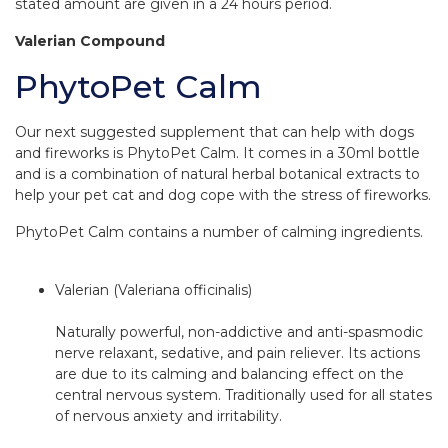
stated amount are given in a 24 hours period.
Valerian Compound
PhytoPet Calm
Our next suggested supplement that can help with dogs
and fireworks is PhytoPet Calm. It comes in a 30ml bottle
and is a combination of natural herbal botanical extracts to
help your pet cat and dog cope with the stress of fireworks.
PhytoPet Calm contains a number of calming ingredients.
Valerian (Valeriana officinalis)
Naturally powerful, non-addictive and anti-spasmodic
nerve relaxant, sedative, and pain reliever. Its actions
are due to its calming and balancing effect on the
central nervous system. Traditionally used for all states
of nervous anxiety and irritability.