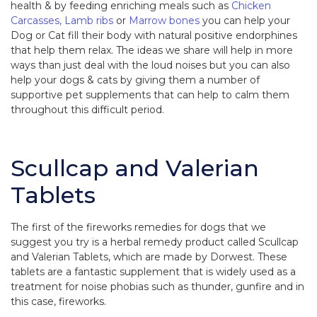
health & by feeding enriching meals such as
Chicken
Carcasses,
Lamb ribs
or
Marrow bones
you can help your
Dog or Cat fill their body with natural positive endorphines
that help them relax. The ideas we share will help in more
ways than just deal with the loud noises but you can also
help your dogs & cats by giving them a number of
supportive pet supplements that can help to calm them
throughout this difficult period.
Scullcap and Valerian
Tablets
The first of the fireworks remedies for dogs that we
suggest you try is a herbal remedy product called Scullcap
and Valerian Tablets, which are made by Dorwest. These
tablets are a fantastic supplement that is widely used as a
treatment for noise phobias such as thunder, gunfire and in
this case, fireworks.