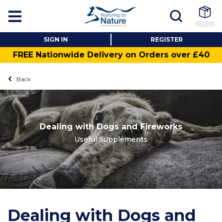
SIGN IN
REGISTER
FREE Nationwide Delivery on Orders over £40
Back
Dealing with Dogs and Fireworks
Useful Supplements
Dealing with Dogs and