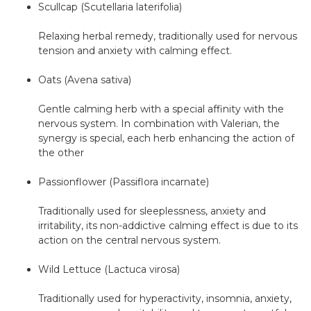
Scullcap (Scutellaria laterifolia)
Relaxing herbal remedy, traditionally used for nervous
tension and anxiety with calming effect.
Oats (Avena sativa)
Gentle calming herb with a special affinity with the
nervous system. In combination with Valerian, the
synergy is special, each herb enhancing the action of
the other
Passionflower (Passiflora incarnate)
Traditionally used for sleeplessness, anxiety and
irritability, its non-addictive calming effect is due to its
action on the central nervous system.
Wild Lettuce (Lactuca virosa)
Traditionally used for hyperactivity, insomnia, anxiety,