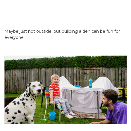
Maybe just not outside, but building a den can be fun for
everyone.