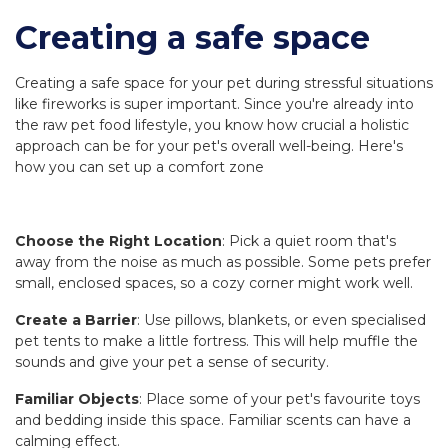
Creating a safe space
Creating a safe space for your pet during stressful situations
like fireworks is super important. Since you're already into
the raw pet food lifestyle, you know how crucial a holistic
approach can be for your pet's overall well-being. Here's
how you can set up a comfort zone
Choose the Right Location
: Pick a quiet room that's
away from the noise as much as possible. Some pets prefer
small, enclosed spaces, so a cozy corner might work well.
Create a Barrier
: Use pillows, blankets, or even specialised
pet tents to make a little fortress. This will help muffle the
sounds and give your pet a sense of security.
Familiar Objects
: Place some of your pet's favourite toys
and bedding inside this space. Familiar scents can have a
calming effect.