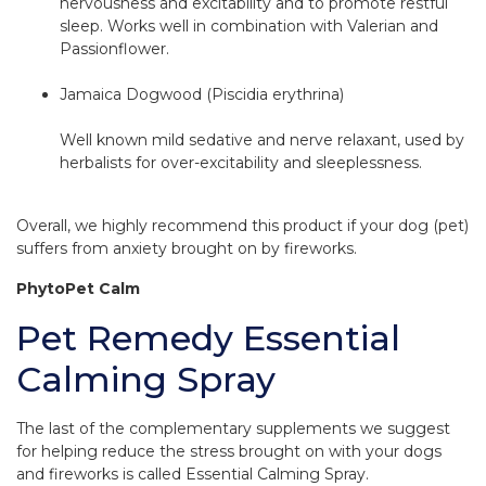
nervousness and excitability and to promote restful
sleep. Works well in combination with Valerian and
Passionflower.
Jamaica Dogwood (Piscidia erythrina)
Well known mild sedative and nerve relaxant, used by
herbalists for over-excitability and sleeplessness.
Overall, we highly recommend this product if your dog (pet)
suffers from anxiety brought on by fireworks.
PhytoPet Calm
Pet Remedy Essential
Calming Spray
The last of the complementary supplements we suggest
for helping reduce the stress brought on with your dogs
and fireworks is called Essential Calming Spray.