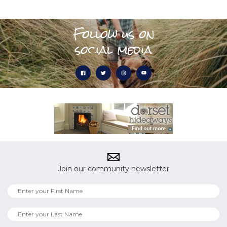
Follow us on
social media
Join our community newsletter