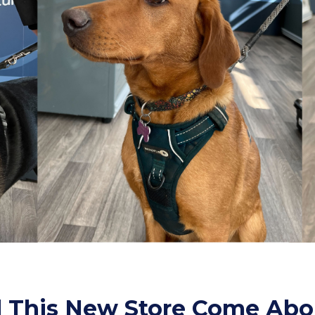
 This New Store Come Abo