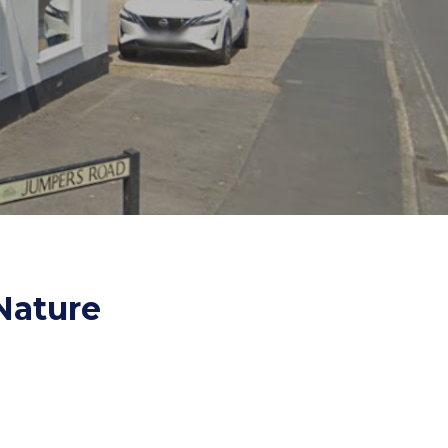
es and Leads
Bird Feed
Nature