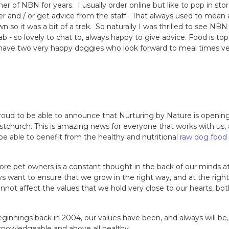
 of NBN for years. I usually order online but like to pop in sto
er and / or get advice from the staff. That always used to mean 
own so it was a bit of a trek. So naturally I was thrilled to see NB
ab - so lovely to chat to, always happy to give advice. Food is top
 I have two very happy doggies who look forward to meal times v
oud to be able to announce that Nurturing by Nature is opening
stchurch. This is amazing news for everyone that works with us,
e able to benefit from the healthy and nutritional
raw dog food
e pet owners is a constant thought in the back of our minds a
s want to ensure that we grow in the right way, and at the righ
annot affect the values that we hold very close to our hearts, both
innings back in 2004, our values have been, and always will be, 
 knowledgeable and above all healthy.