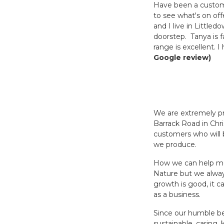
Have been a customer
to see what's on off
and I live in Littled
doorstep. Tanya is f
range is excellent.
Google review)
We are extremely pr
Barrack Road in Chri
customers who will b
we produce.
How we can help mor
Nature but we alway
growth is good, it c
as a business.
Since our humble beg
sustainable, caring,