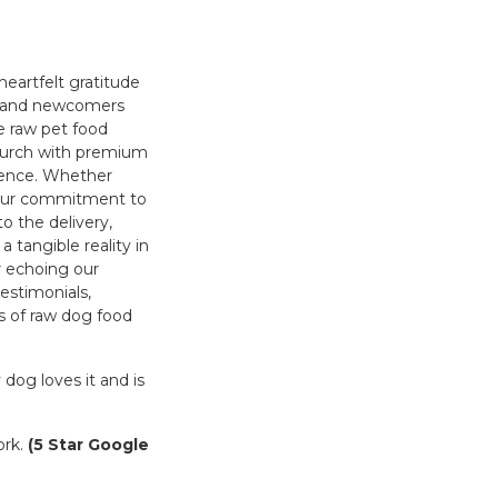
heartfelt gratitude
s and newcomers
he raw pet food
church with premium
ience. Whether
, our commitment to
o the delivery,
 tangible reality in
r echoing our
testimonials,
s of raw dog food
dog loves it and is
ork.
(5 Star Google