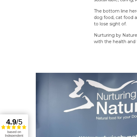
The bottom line here
dog food, cat food 
to lose sight of.
Nurturing by Nature
with the health and 