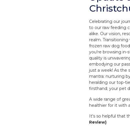
Christch
Celebrating our jour
to our raw feeding
alike. Our vision, r
realm. Transitioning
frozen raw dog food
you're browsing in-
quality is unwaverin
embodying our passio
just a week! As the
mantra: nurturing by
heralding our top-t
firsthand; your pet d
A wide range of gre
healthier for it with 
It's so helpful tha
Review)