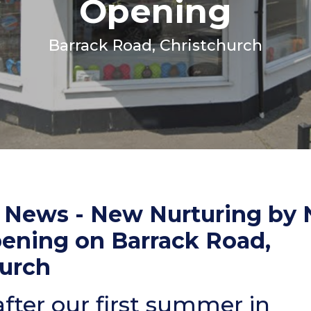
Opening
Coats, Harness
Natures Menu
DIBO
Barrack Road, Christchurch
Dougie's
ones
g News - New Nurturing by 
pening on Barrack Road,
hurch
fter our first summer in