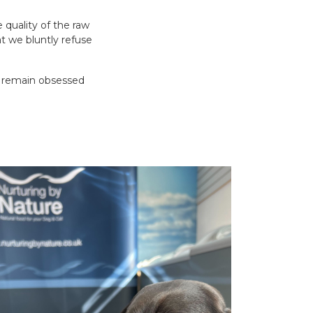
 quality of the raw
t we bluntly refuse
ys remain obsessed