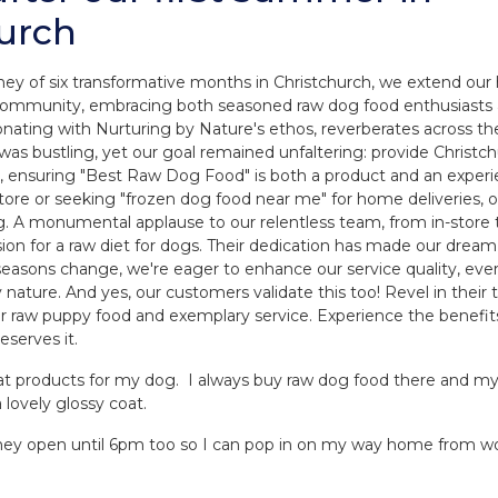
urch
ney of six transformative months in Christchurch, we extend our 
 community, embracing both seasoned raw dog food enthusiast
esonating with Nurturing by Nature's ethos, reverberates across t
 was bustling, yet our goal remained unfaltering: provide Christ
, ensuring "Best Raw Dog Food" is both a product and an exper
store or seeking "frozen dog food near me" for home deliveries
g. A monumental applause to our relentless team, from in-store t
n for a raw diet for dogs. Their dedication has made our dream a
 seasons change, we're eager to enhance our service quality, eve
 nature. And yes, our customers validate this too! Revel in their 
ier raw puppy food and exemplary service. Experience the benefit
eserves it.
at products for my dog. I always buy raw dog food there and my 
a lovely glossy coat.
t they open until 6pm too so I can pop in on my way home from w