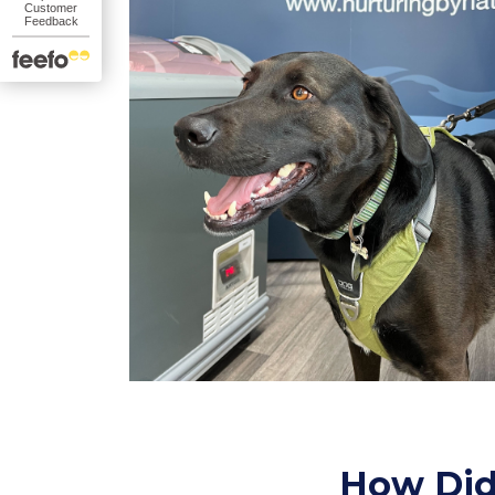
How Did