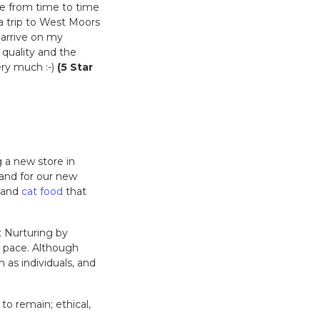
re from time to time
a trip to West Moors
N arrive on my
 quality and the
ery much :-)
(5 Star
 a new store in
 and for our new
and
cat food
that
t Nurturing by
t pace. Although
 as individuals, and
to remain; ethical,