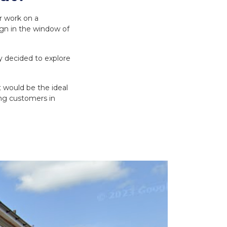
r work on a
ign in the window of
 decided to explore
t would be the ideal
ing customers in