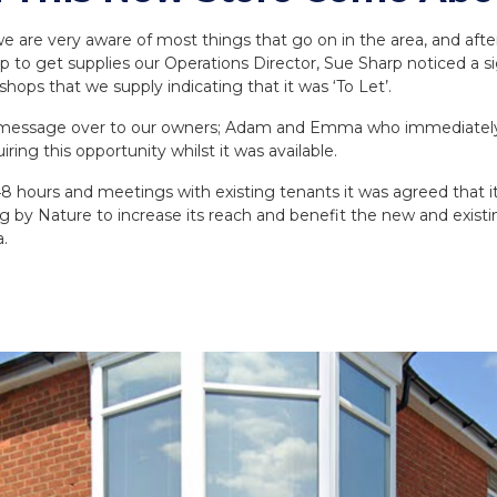
e are very aware of most things that go on in the area, and afte
p to get supplies our Operations Director, Sue Sharp noticed a s
shops that we supply indicating that it was ‘To Let’.
e message over to our owners; Adam and Emma who immediately
iring this opportunity whilst it was available.
8 hours and meetings with existing tenants it was agreed that i
ng by Nature to increase its reach and benefit the new and exist
.