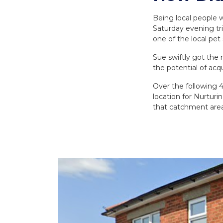
Being local people w
Saturday evening tri
one of the local pet 
Sue swiftly got th
the potential of acqu
Over the following 4
location for Nurturi
that catchment area