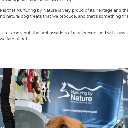
 is that Nurturing by Nature is very proud of its heritage and the
and natural dog treats that we produce, and that’s something tha
, are simply put, the ambassadors of raw feeding, and will alwa
welfare of pets.