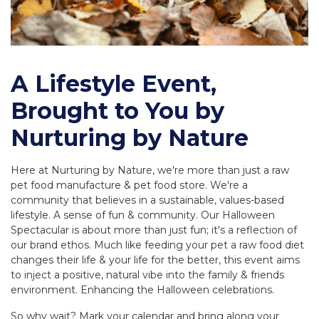
A Lifestyle Event,
Brought to You by
Nurturing by Nature
Here at Nurturing by Nature, we're more than just a raw
pet food manufacture & pet food store. We're a
community that believes in a sustainable, values-based
lifestyle. A sense of fun & community. Our Halloween
Spectacular is about more than just fun; it's a reflection of
our brand ethos. Much like feeding your pet a raw food diet
changes their life & your life for the better, this event aims
to inject a positive, natural vibe into the family & friends
environment. Enhancing the Halloween celebrations.
So why wait? Mark your calendar and bring along your