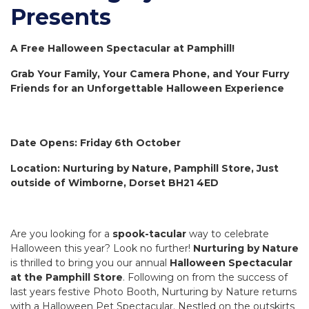
Presents
A Free Halloween Spectacular at Pamphill!
Grab Your Family, Your Camera Phone, and Your Furry
Friends for an Unforgettable Halloween Experience
Date Opens: Friday 6th October
Location: Nurturing by Nature, Pamphill Store, Just
outside of Wimborne, Dorset BH21 4ED
Are you looking for a
spook-tacular
way to celebrate
Halloween this year? Look no further!
Nurturing by Nature
is thrilled to bring you our annual
Halloween Spectacular
at the Pamphill Store
. Following on from the success of
last years festive Photo Booth, Nurturing by Nature returns
with a Halloween Pet Spectacular. Nestled on the outskirts