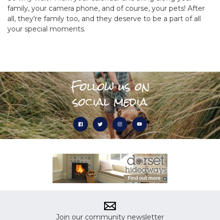
family, your camera phone, and of course, your pets! After
all, they're family too, and they deserve to be a part of all
your special moments.
Follow us on
social media
Join our community newsletter