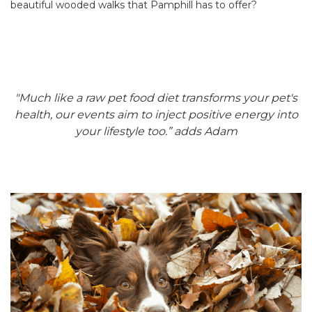
beautiful wooded walks that Pamphill has to offer?
"Much like a raw pet food diet transforms your pet's
health, our events aim to inject positive energy into
your lifestyle too.” adds Adam