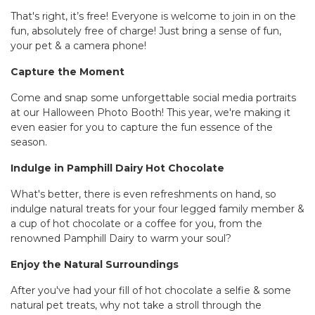
That's right, it’s free! Everyone is welcome to join in on the
fun, absolutely free of charge! Just bring a sense of fun,
your pet & a camera phone!
Capture the Moment
Come and snap some unforgettable social media portraits
at our Halloween Photo Booth! This year, we're making it
even easier for you to capture the fun essence of the
season.
Indulge in Pamphill Dairy Hot Chocolate
What's better, there is even refreshments on hand, so
indulge natural treats for your four legged family member &
a cup of hot chocolate or a coffee for you, from the
renowned Pamphill Dairy to warm your soul?
Enjoy the Natural Surroundings
After you've had your fill of hot chocolate a selfie & some
natural pet treats, why not take a stroll through the