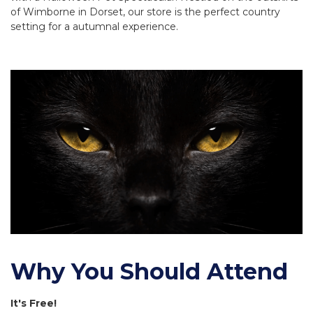
of Wimborne in Dorset, our store is the perfect country
setting for a autumnal experience.
Why You Should Attend
It's Free!