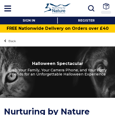
SIGN IN
REGISTER
FREE Nationwide Delivery on Orders over £40
Back
Halloween Spectacular
Grab Your Family, Your Camera Phone, and Your Furry
Friends for an Unforgettable Halloween Experience
Nurturing by Nature