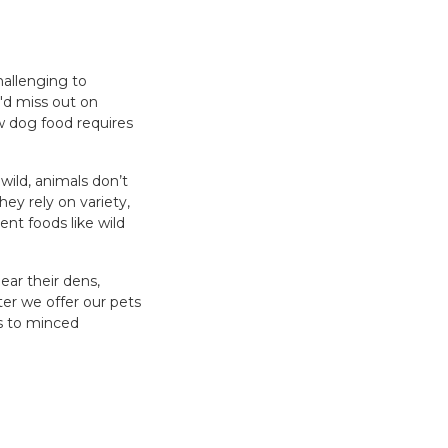
hallenging to
e'd miss out on
aw dog food requires
 wild, animals don’t
ey rely on variety,
nt foods like wild
ear their dens,
ter we offer our pets
es to minced