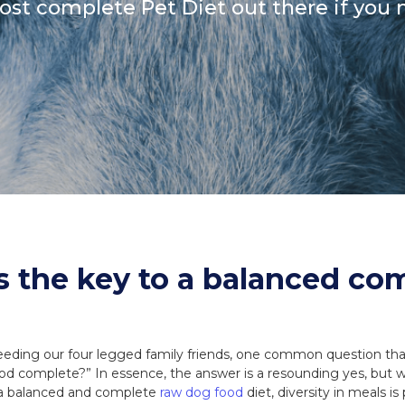
most complete Pet Diet out there if you 
Coats, Harness
Natures Menu
DIBO
Dougie's
ones
is the key to a balanced co
eding our four legged family friends, one common question tha
food complete?” In essence, the answer is a resounding yes, but w
 a balanced and complete
raw dog food
diet, diversity in meals i