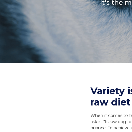
It's the 
Necks
Meal Bones
SERVICES
SERVICES
Recreational B
Delivery
Delivery
Reorder
Reorder
Variety 
raw diet
When it comes to fe
ask is, “Is raw dog 
nuance. To achieve