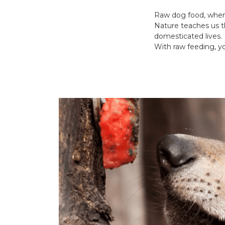
Raw dog food, when 
Nature teaches us t
domesticated lives.
With raw feeding, yo