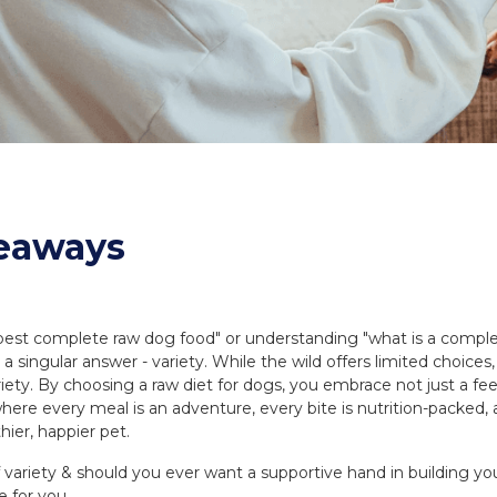
eaways
"best complete raw dog food" or understanding "what is a complet
 a singular answer - variety. While the wild offers limited choice
riety. By choosing a raw diet for dogs, you embrace not just a f
e where every meal is an adventure, every bite is nutrition-packed,
hier, happier pet.
of variety & should you ever want a supportive hand in building 
e for you.