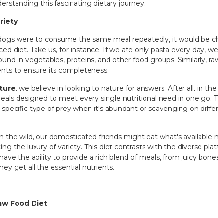
erstanding this fascinating dietary journey.
riety
f dogs were to consume the same meal repeatedly, it would be c
ced diet. Take us, for instance. If we ate only pasta every day, w
found in vegetables, proteins, and other food groups. Similarly, r
ents to ensure its completeness.
ture
, we believe in looking to nature for answers. After all, in the
ls designed to meet every single nutritional need in one go. Th
pecific type of prey when it's abundant or scavenging on differe
 In the wild, our domesticated friends might eat what's available n
g the luxury of variety. This diet contrasts with the diverse plat
ve the ability to provide a rich blend of meals, from juicy bon
ey get all the essential nutrients.
Raw Food Diet