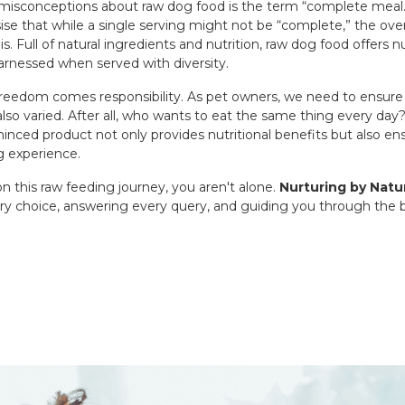
misconceptions about raw dog food is the term “complete meal
se that while a single serving might not be “complete,” the over
is. Full of natural ingredients and nutrition, raw dog food offers
arnessed when served with diversity.
freedom comes responsibility. As pet owners, we need to ensure 
 also varied. After all, who wants to eat the same thing every d
minced product not only provides nutritional benefits but also e
g experience.
this raw feeding journey, you aren't alone.
Nurturing by Natu
ry choice, answering every query, and guiding you through the b