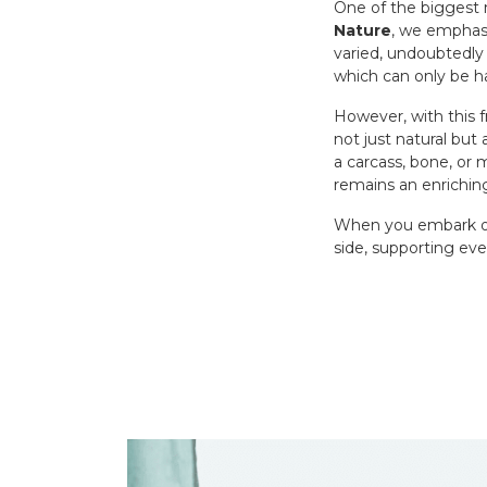
One of the biggest 
Nature
, we emphasi
varied, undoubtedly 
which can only be h
However, with this 
not just natural but
a carcass, bone, or 
remains an enrichin
When you embark on 
side, supporting eve