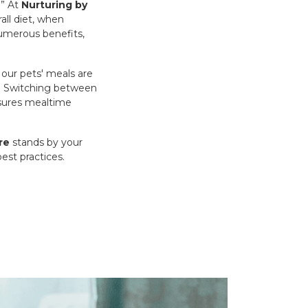
.” At
Nurturing by
all diet, when
 numerous benefits,
our pets' meals are
ay? Switching between
nsures mealtime
re
stands by your
est practices.