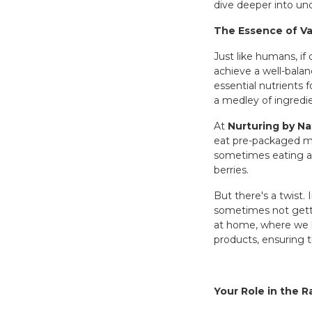
dive deeper into und
The Essence of Va
Just like humans, i
achieve a well-balan
essential nutrients 
a medley of ingredi
At
Nurturing by Na
eat pre-packaged mea
sometimes eating a s
berries.
But there's a twist.
sometimes not gettin
at home, where we ha
products, ensuring th
Your Role in the 