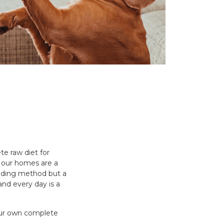
e raw diet for
s, our homes are a
eeding method but a
 and every day is a
your own complete