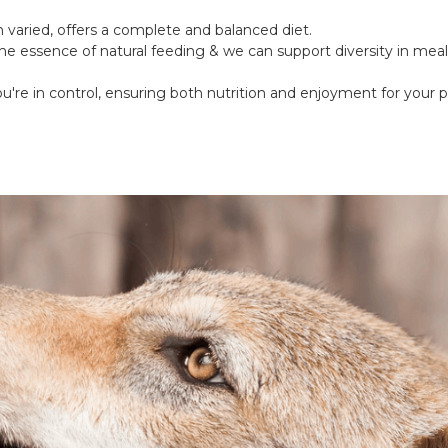
varied, offers a complete and balanced diet.
he essence of natural feeding & we can support diversity in meal
u're in control, ensuring both nutrition and enjoyment for your p