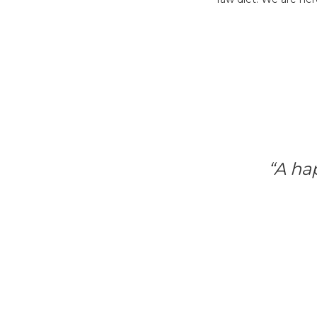
“A ha