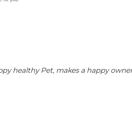
ppy healthy Pet, makes a happy owner