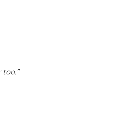
 too.”