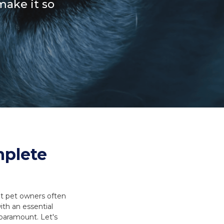
make it so
es and Leads
Bird Feed
mplete
t pet owners often
ith an essential
s paramount. Let's