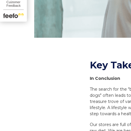
Key Tak
In Conclusion
The search for the 
dogs" often leads to
treasure trove of va
lifestyle. A lifestyl
step towards a healt
Our stores are full 
raw diet. We are her