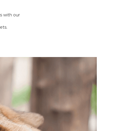
s with our
ets.