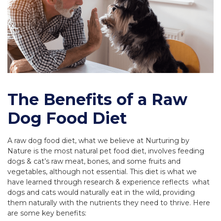
The Benefits of a Raw
Dog Food Diet
A raw dog food diet, what we believe at Nurturing by
Nature is the most natural pet food diet, involves feeding
dogs & cat’s raw meat, bones, and some fruits and
vegetables, although not essential. This diet is what we
have learned through research & experience reflects what
dogs and cats would naturally eat in the wild, providing
them naturally with the nutrients they need to thrive. Here
are some key benefits: