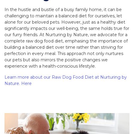
In the hustle and bustle of a busy family home, it can be
challenging to maintain a balanced diet for ourselves, let
alone for our beloved pets. However, just as a healthy diet
significantly impacts our well-being, the same holds true for
our furry friends. At Nurturing by Nature, we advocate for a
complete raw dog food diet, emphasing the importance of
building a balanced diet over time rather than striving for
perfection in every meal. This approach not only nurtures
our pets but also mirrors the positive changes we
experience with a health-conscious lifestyle.
Learn more about our Raw Dog Food Diet at Nurturing by
Nature. Here