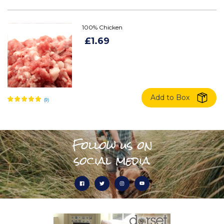
100% Chicken
£1.69
Add to Box
Follow us on
social media