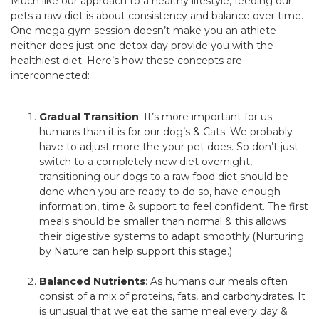
Much like our approach to a healthy lifestyle, feeding our
pets a raw diet is about consistency and balance over time.
One mega gym session doesn’t make you an athlete
neither does just one detox day provide you with the
healthiest diet. Here’s how these concepts are
interconnected:
Gradual Transition
: It’s more important for us
humans than it is for our dog’s & Cats. We probably
have to adjust more the your pet does. So don’t just
switch to a completely new diet overnight,
transitioning our dogs to a raw food diet should be
done when you are ready to do so, have enough
information, time & support to feel confident. The first
meals should be smaller than normal & this allows
their digestive systems to adapt smoothly.(Nurturing
by Nature can help support this stage.)
Balanced Nutrients
: As humans our meals often
consist of a mix of proteins, fats, and carbohydrates. It
is unusual that we eat the same meal every day &