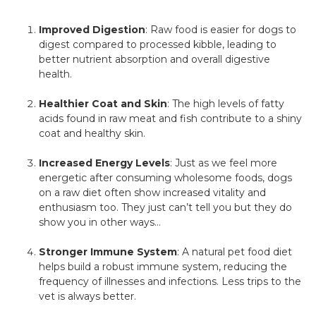
Improved Digestion
: Raw food is easier for dogs to
digest compared to processed kibble, leading to
better nutrient absorption and overall digestive
health.
Healthier Coat and Skin
: The high levels of fatty
acids found in raw meat and fish contribute to a shiny
coat and healthy skin.
Increased Energy Levels
: Just as we feel more
energetic after consuming wholesome foods, dogs
on a raw diet often show increased vitality and
enthusiasm too. They just can’t tell you but they do
show you in other ways…
Stronger Immune System
: A natural pet food diet
helps build a robust immune system, reducing the
frequency of illnesses and infections. Less trips to the
vet is always better.