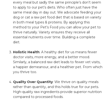
every meal but sadly the same principle’s don’t seem
to apply to our pet’s diets. Who often just have the
same meal day in day out. We advocate feeding your
dog or cat a raw pet food diet that is based on variety
in both meal types & proteins. By applying this
method to your Pet’s Food you can allow your pet to
thrive naturally. Variety ensures they receive all
essential nutrients over time. Building a complete
diet.
Holistic Health
: A healthy diet for us means fewer
doctor visits, more energy, and a better mood.
Similarly, a balanced raw diet leads to fewer vet visits,
a happier demeanour, and a healthier pet. From which
you thrive too.
Quality Over Quantity
: We thrive on quality meals
rather than quantity, and this holds true for our pets.
High-quality raw ingredients provide superior nutrition
compared to processed foods.