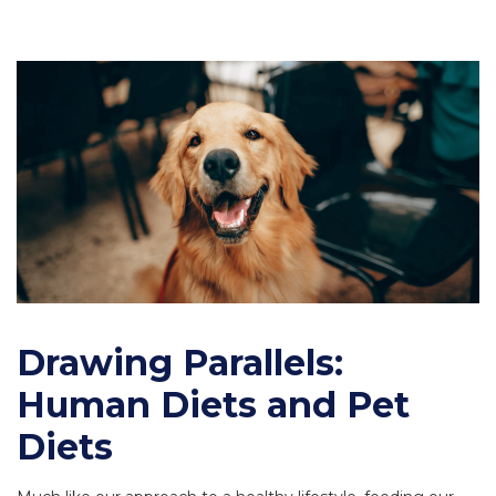
Drawing Parallels:
Human Diets and Pet
Diets