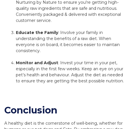
Nurturing by Nature to ensure you're getting high-
quality raw ingredients that are safe and nutritious.
Conveniently packaged & delivered with exceptional
customer service.
Educate the Family
: Involve your family in
understanding the benefits of a raw diet. When
everyone is on board, it becomes easier to maintain
consistency.
Monitor and Adjust
: Invest your time in your pet,
especially in the first few weeks. Keep an eye on your
pet’s health and behaviour. Adjust the diet as needed
to ensure they are getting the best possible nutrition.
Conclusion
A healthy diet is the cornerstone of well-being, whether for