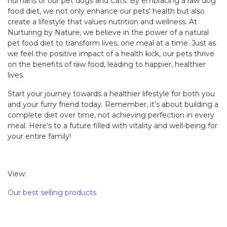
humans or our pet dogs and Cats. By embracing a raw dog
food diet, we not only enhance our pets’ health but also
create a lifestyle that values nutrition and wellness. At
Nurturing by Nature, we believe in the power of a natural
pet food diet to transform lives, one meal at a time. Just as
we feel the positive impact of a health kick, our pets thrive
on the benefits of raw food, leading to happier, healthier
lives.
Start your journey towards a healthier lifestyle for both you
and your furry friend today. Remember, it’s about building a
complete diet over time, not achieving perfection in every
meal. Here’s to a future filled with vitality and well-being for
your entire family!
View:
Our best selling products