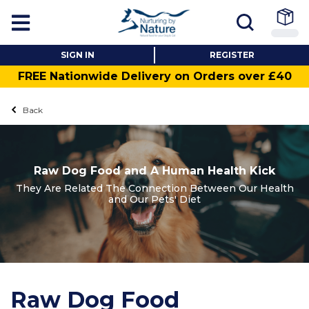
SIGN IN
REGISTER
FREE Nationwide Delivery on Orders over £40
Back
Raw Dog Food and A Human Health Kick
They Are Related The Connection Between Our Health
and Our Pets' Diet
Raw Dog Food