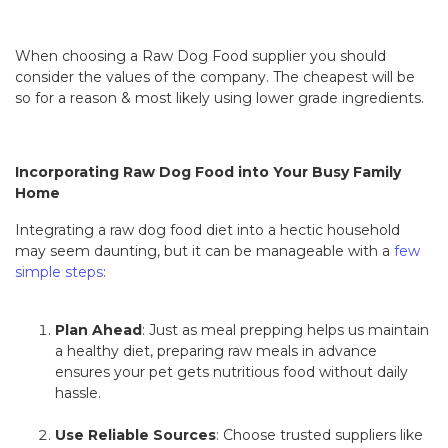
When choosing a Raw Dog Food supplier you should
consider the values of the company. The cheapest will be
so for a reason & most likely using lower grade ingredients.
Incorporating Raw Dog Food into Your Busy Family
Home
Integrating a raw dog food diet into a hectic household
may seem daunting, but it can be manageable with a
few
simple steps
:
Plan Ahead
: Just as meal prepping helps us maintain
a healthy diet, preparing raw meals in advance
ensures your pet gets nutritious food without daily
hassle.
Use Reliable Sources
: Choose trusted suppliers like