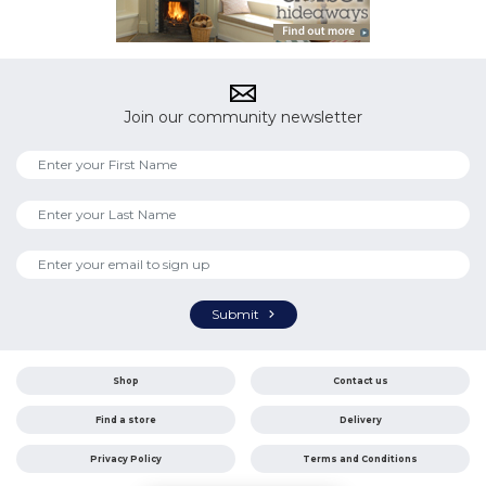
Join our community newsletter
Submit
Shop
Contact us
Find a store
Delivery
Privacy Policy
Terms and Conditions