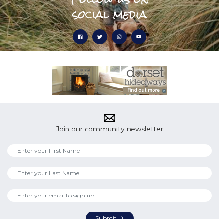
social media
Join our community newsletter
Submit