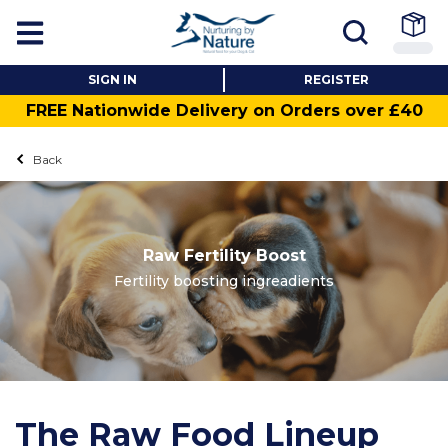
SIGN IN
REGISTER
FREE Nationwide Delivery on Orders over £40
Back
Raw Fertility Boost
Fertility boosting ingreadients
The Raw Food Lineup