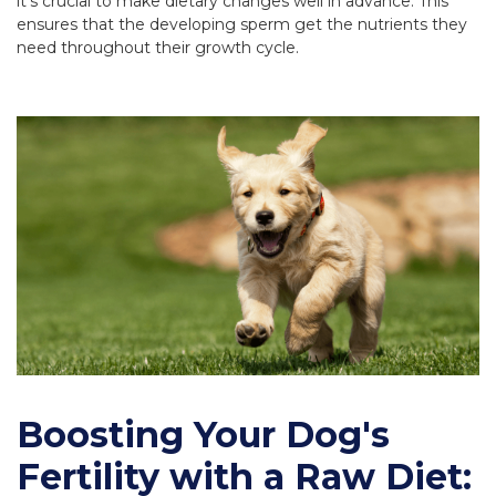
it's crucial to make dietary changes well in advance. This
ensures that the developing sperm get the nutrients they
need throughout their growth cycle.
Boosting Your Dog's
Fertility with a Raw Diet: