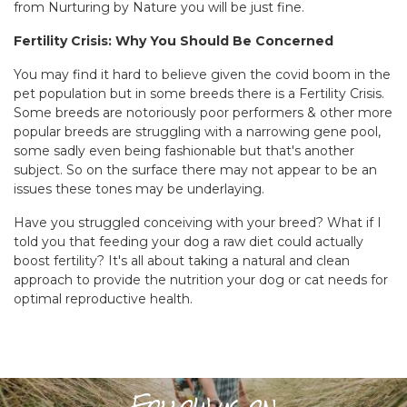
from Nurturing by Nature you will be just fine.
Fertility Crisis: Why You Should Be Concerned
You may find it hard to believe given the covid boom in the
pet population but in some breeds there is a Fertility Crisis.
Some breeds are notoriously poor performers & other more
popular breeds are struggling with a narrowing gene pool,
some sadly even being fashionable but that's another
subject. So on the surface there may not appear to be an
issues these tones may be underlaying.
Have you struggled conceiving with your breed? What if I
told you that feeding your dog a raw diet could actually
boost fertility? It's all about taking a natural and clean
approach to provide the nutrition your dog or cat needs for
optimal reproductive health.
Follow us on