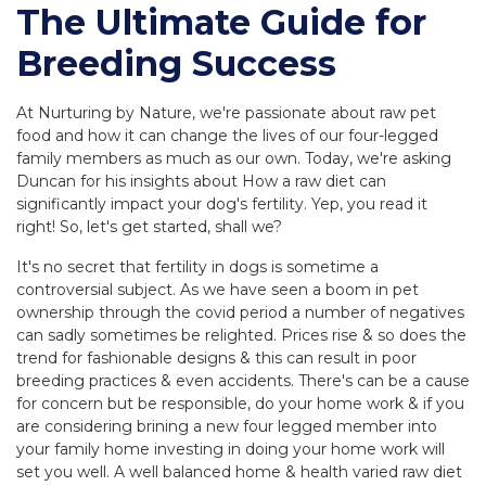
The Ultimate Guide for
Breeding Success
At Nurturing by Nature, we're passionate about raw pet
food and how it can change the lives of our four-legged
family members as much as our own. Today, we're asking
Duncan for his insights about How a raw diet can
significantly impact your dog's fertility. Yep, you read it
right! So, let's get started, shall we?
It's no secret that fertility in dogs is sometime a
controversial subject. As we have seen a boom in pet
ownership through the covid period a number of negatives
can sadly sometimes be relighted. Prices rise & so does the
trend for fashionable designs & this can result in poor
breeding practices & even accidents. There's can be a cause
for concern but be responsible, do your home work & if you
are considering brining a new four legged member into
your family home investing in doing your home work will
set you well. A well balanced home & health varied raw diet