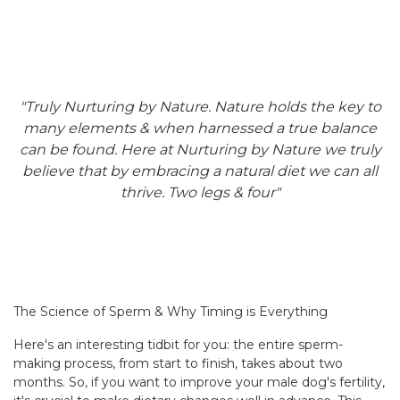
"Truly Nurturing by Nature. Nature holds the key to
many elements & when harnessed a true balance
can be found. Here at Nurturing by Nature we truly
believe that by embracing a natural diet we can all
thrive. Two legs & four"
The Science of Sperm & Why Timing is Everything
Here's an interesting tidbit for you: the entire sperm-
making process, from start to finish, takes about two
months. So, if you want to improve your male dog's fertility,