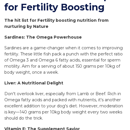
for Fertility Boosting
The hit list for Fertility boosting nutrition from
nurturing by Nature
Sardines: The Omega Powerhouse
Sardines are a game-changer when it comes to improving
fertility. These little fish pack a punch with the perfect ratio
of Omega 3 and Omega 6 fatty acids, essential for sperm
motility. Aim for a serving of about 150 grams per 10kg of
body weight, once a week.
Liver: A Nutritional Delight
Don't overlook liver, especially from Lamb or Beef. Rich in
Omega fatty acids and packed with nutrients, it's another
excellent addition to your dog's diet. However, moderation
is key—140 grams per 10kg body weight every two weeks
should do the trick.
Vitamin E: The Supplement Savior