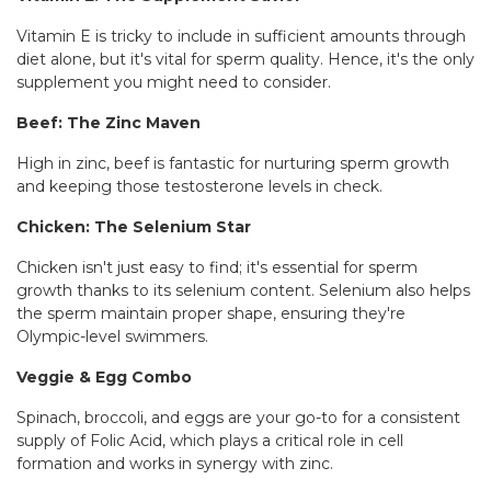
Vitamin E is tricky to include in sufficient amounts through
diet alone, but it's vital for sperm quality. Hence, it's the only
supplement you might need to consider.
Beef: The Zinc Maven
High in zinc, beef is fantastic for nurturing sperm growth
and keeping those testosterone levels in check.
Chicken: The Selenium Star
Chicken isn't just easy to find; it's essential for sperm
growth thanks to its selenium content. Selenium also helps
the sperm maintain proper shape, ensuring they're
Olympic-level swimmers.
Veggie & Egg Combo
Spinach, broccoli, and eggs are your go-to for a consistent
supply of Folic Acid, which plays a critical role in cell
formation and works in synergy with zinc.