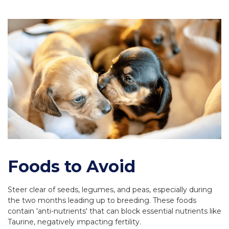
Foods to Avoid
Steer clear of seeds, legumes, and peas, especially during
the two months leading up to breeding. These foods
contain 'anti-nutrients' that can block essential nutrients like
Taurine, negatively impacting fertility.