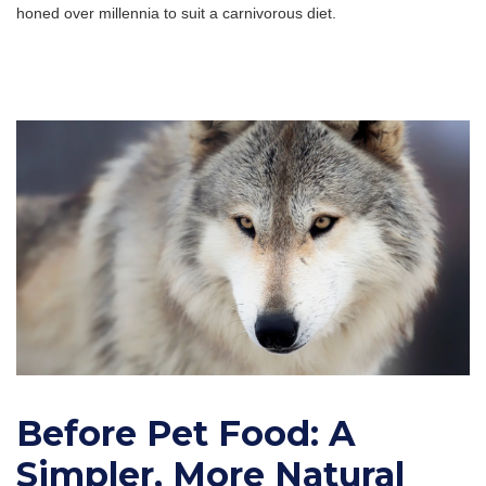
honed over millennia to suit a carnivorous diet.
Before Pet Food: A
Simpler, More Natural