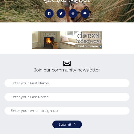
Join our community newsletter
Submit