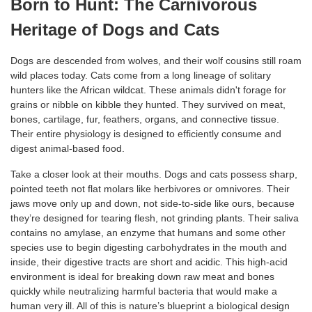
Born to Hunt: The Carnivorous
Heritage of Dogs and Cats
Dogs are descended from wolves, and their wolf cousins still roam
wild places today. Cats come from a long lineage of solitary
hunters like the African wildcat. These animals didn't forage for
grains or nibble on kibble they hunted. They survived on meat,
bones, cartilage, fur, feathers, organs, and connective tissue.
Their entire physiology is designed to efficiently consume and
digest animal-based food.
Take a closer look at their mouths. Dogs and cats possess sharp,
pointed teeth not flat molars like herbivores or omnivores. Their
jaws move only up and down, not side-to-side like ours, because
they’re designed for tearing flesh, not grinding plants. Their saliva
contains no amylase, an enzyme that humans and some other
species use to begin digesting carbohydrates in the mouth and
inside, their digestive tracts are short and acidic. This high-acid
environment is ideal for breaking down raw meat and bones
quickly while neutralizing harmful bacteria that would make a
human very ill. All of this is nature’s blueprint a biological design