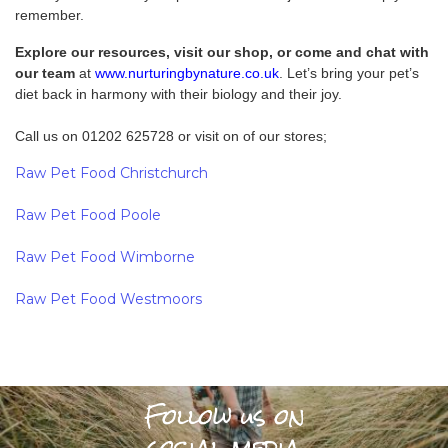
remember.
Explore our resources, visit our shop, or come and chat with
our team
at
www.nurturingbynature.co.uk
. Let’s bring your pet’s
diet back in harmony with their biology and their joy.
Call us on 01202 625728 or visit on of our stores;
Raw Pet Food Christchurch
Raw Pet Food Poole
Raw Pet Food Wimborne
Raw Pet Food Westmoors
Follow us on
social media