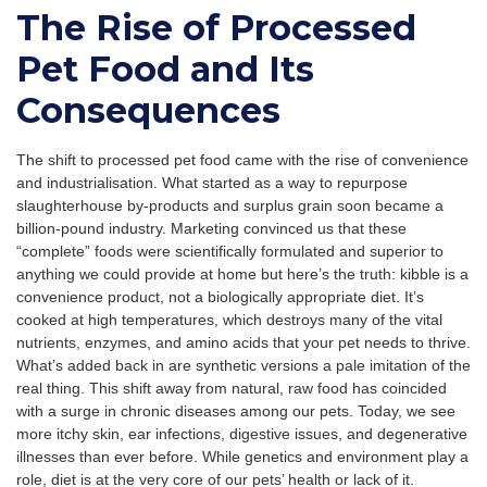
The Rise of Processed
Pet Food and Its
Consequences
The shift to processed pet food came with the rise of convenience
and industrialisation. What started as a way to repurpose
slaughterhouse by-products and surplus grain soon became a
billion-pound industry. Marketing convinced us that these
“complete” foods were scientifically formulated and superior to
anything we could provide at home but here’s the truth: kibble is a
convenience product, not a biologically appropriate diet. It’s
cooked at high temperatures, which destroys many of the vital
nutrients, enzymes, and amino acids that your pet needs to thrive.
What’s added back in are synthetic versions a pale imitation of the
real thing. This shift away from natural, raw food has coincided
with a surge in chronic diseases among our pets. Today, we see
more itchy skin, ear infections, digestive issues, and degenerative
illnesses than ever before. While genetics and environment play a
role, diet is at the very core of our pets’ health or lack of it.