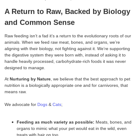
A Return to Raw, Backed by Biology
and Common Sense
Raw feeding isn’t a fad it’s a return to the evolutionary roots of our
animals. When we feed raw meat, bones, and organs, we’re
aligning with their biology, not fighting against it. We’re supporting
the digestive system they were born with, instead of asking it to
handle heavily processed, carbohydrate-rich foods it was never
designed to manage.
At
Nurturing by Nature
, we believe that the best approach to pet
nutrition is a biologically appropriate one and for carnivores, that
means raw.
We advocate for
Dogs
&
Cats
;
Feeding
as much variety as possible:
Meats, bones, and
organs to mimic what your pet would eat in the wild, even
treats with hair on too.