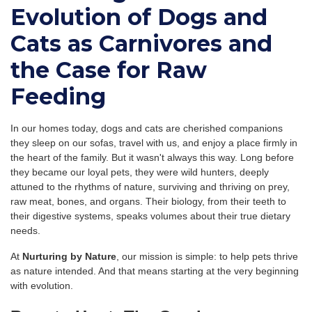
Evolution of Dogs and
Cats as Carnivores and
the Case for Raw
Feeding
In our homes today, dogs and cats are cherished companions
they sleep on our sofas, travel with us, and enjoy a place firmly in
the heart of the family. But it wasn't always this way. Long before
they became our loyal pets, they were wild hunters, deeply
attuned to the rhythms of nature, surviving and thriving on prey,
raw meat, bones, and organs. Their biology, from their teeth to
their digestive systems, speaks volumes about their true dietary
needs.
At
Nurturing by Nature
, our mission is simple: to help pets thrive
as nature intended. And that means starting at the very beginning
with evolution.