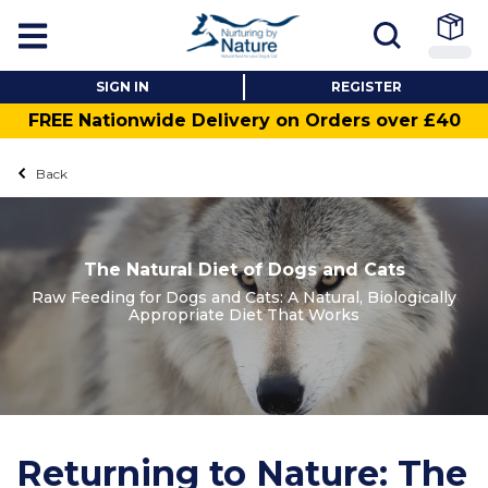
SIGN IN
REGISTER
FREE Nationwide Delivery on Orders over £40
Back
The Natural Diet of Dogs and Cats
Raw Feeding for Dogs and Cats: A Natural, Biologically
Appropriate Diet That Works
Returning to Nature: The