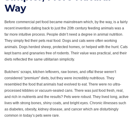
Way
Before commercial pet food became mainstream which, by the way, is a fairly
recent invention dating back to just the 20th century feeding animals was a
far more intuitive process. People didn’t need a degree in animal nutrition.
They simply fed their pets real food.
Dogs and cats were often working
animals. Dogs herded sheep, protected homes, or helped with the hunt. Cats
kept barns and granaries free of rodents. Their value was practical, and their
diets reflected the same utilitarian simplicity.
Butchers’ scraps, kitchen leftovers, raw bones, and offal these weren’t
considered “premium” diets, but they were incredibly nutritious. They
resembled the food that animals had evolved to eat. There were no ultra-
processed kibbles or vacuum-sealed cans. There was just food fresh, real,
and rich in nutrients a
nd the results? Pets were robust. They lived long, active
lives with strong bones, shiny coats, and bright eyes. Chronic illnesses such
as diabetes, obesity, kidney disease, and cancer which are disturbingly
common in today’s pets were rare.