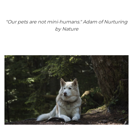
"Our pets are not mini-humans." Adam of Nurturing
by Nature