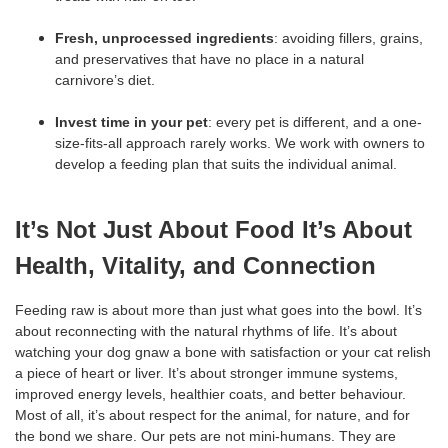
Fresh, unprocessed ingredients
: avoiding fillers, grains,
and preservatives that have no place in a natural
carnivore’s diet.
Invest time in your pet
: every pet is different, and a one-
size-fits-all approach rarely works. We work with owners to
develop a feeding plan that suits the individual animal.
It’s Not Just About Food It’s About
Health, Vitality, and Connection
Feeding raw is about more than just what goes into the bowl. It’s
about reconnecting with the natural rhythms of life. It’s about
watching your dog gnaw a bone with satisfaction or your cat relish
a piece of heart or liver. It’s about stronger immune systems,
improved energy levels, healthier coats, and better behaviour.
Most of all, it’s about respect for the animal, for nature, and for
the bond we share. Our pets are not mini-humans. They are