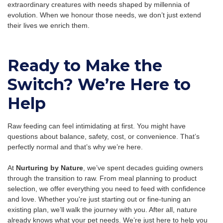
extraordinary creatures with needs shaped by millennia of
evolution. When we honour those needs, we don’t just extend
their lives we enrich them.
Ready to Make the
Switch? We’re Here to
Help
Raw feeding can feel intimidating at first. You might have
questions about balance, safety, cost, or convenience. That’s
perfectly normal and that’s why we’re here.
At
Nurturing by Nature
, we’ve spent decades guiding owners
through the transition to raw. From meal planning to product
selection, we offer everything you need to feed with confidence
and love. Whether you're just starting out or fine-tuning an
existing plan, we’ll walk the journey with you. After all, nature
already knows what your pet needs. We’re just here to help you