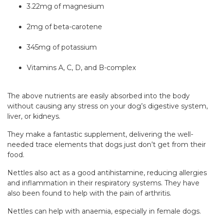
3.22mg of magnesium
2mg of beta-carotene
345mg of potassium
Vitamins A, C, D, and B-complex
The above nutrients are easily absorbed into the body
without causing any stress on your dog’s digestive system,
liver, or kidneys.
They make a fantastic supplement, delivering the well-
needed trace elements that dogs just don’t get from their
food.
Nettles also act as a good antihistamine, reducing allergies
and inflammation in their respiratory systems. They have
also been found to help with the pain of arthritis.
Nettles can help with anaemia, especially in female dogs.