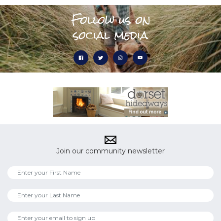
Follow us on
social media
Join our community newsletter