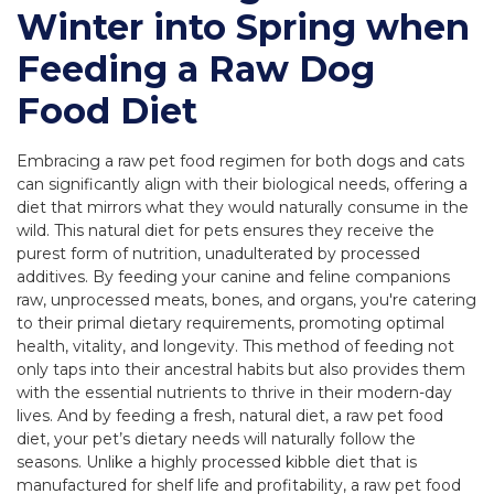
Winter into Spring when
Feeding a Raw Dog
Food Diet
Embracing a raw pet food regimen for both dogs and cats
can significantly align with their biological needs, offering a
diet that mirrors what they would naturally consume in the
wild. This natural diet for pets ensures they receive the
purest form of nutrition, unadulterated by processed
additives. By feeding your canine and feline companions
raw, unprocessed meats, bones, and organs, you're catering
to their primal dietary requirements, promoting optimal
health, vitality, and longevity. This method of feeding not
only taps into their ancestral habits but also provides them
with the essential nutrients to thrive in their modern-day
lives. And by feeding a fresh, natural diet, a raw pet food
diet, your pet’s dietary needs will naturally follow the
seasons. Unlike a highly processed kibble diet that is
manufactured for shelf life and profitability, a raw pet food