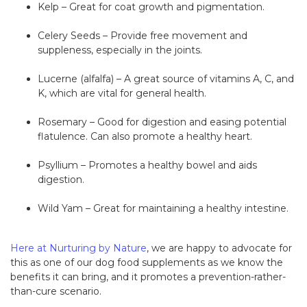
Kelp – Great for coat growth and pigmentation.
Celery Seeds – Provide free movement and
suppleness, especially in the joints.
Lucerne (alfalfa) – A great source of vitamins A, C, and
K, which are vital for general health.
Rosemary – Good for digestion and easing potential
flatulence. Can also promote a healthy heart.
Psyllium – Promotes a healthy bowel and aids
digestion.
Wild Yam – Great for maintaining a healthy intestine.
Here at Nurturing by Nature
, we are happy to advocate for
this as one of our dog food supplements as we know the
benefits it can bring, and it promotes a prevention-rather-
than-cure scenario.