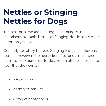
Nettles or Stinging
Nettles for Dogs
The next plant we are focusing on in spring is the
abundantly available Nettle, or Stinging Nettle as it’s more
commonly known.
Generally, we all try to avoid Stinging Nettles for obvious
reasons; however, the health benefits for dogs are wide-
ranging. In 10 grams of Nettles, you might be surprised to
hear that they contain:
3.4g of protein
297mg of calcium
68mg of phosphorus