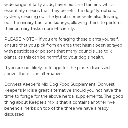
wide range of fatty acids, flavonoids, and tannins, which
essentially means that they benefit the dogs' lymphatic
system, cleaning out the lymph nodes while also flushing
out the urinary tract and kidneys, allowing them to perform
their primary tasks more efficiently.
PLEASE NOTE – If you are foraging these plants yourself,
ensure that you pick from an area that hasn't been sprayed
with pesticides or poisons that many councils use to kill
plants, as this can be harmful to your dog's health.
If you are not likely to forage for the plants discussed
above, there is an alternative.
Dorwest Keeper’s Mix Dog Food Supplement: Dorwest
Keeper’s Mix is a great alternative should you not have the
time to forage for the above herbal supplements. The good
thing about Keeper’s Mix is that it contains another five
beneficial herbs on top of the three we have already
discussed: