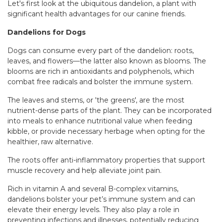
Let's first look at the ubiquitous dandelion, a plant with
significant health advantages for our canine friends.
Dandelions for Dogs
Dogs can consume every part of the dandelion: roots,
leaves, and flowers—the latter also known as blooms. The
blooms are rich in antioxidants and polyphenols, which
combat free radicals and bolster the immune system.
The leaves and stems, or 'the greens', are the most
nutrient-dense parts of the plant. They can be incorporated
into meals to enhance nutritional value when feeding
kibble, or provide necessary herbage when opting for the
healthier, raw alternative.
The roots offer anti-inflammatory properties that support
muscle recovery and help alleviate joint pain.
Rich in vitamin A and several B-complex vitamins,
dandelions bolster your pet’s immune system and can
elevate their energy levels. They also play a role in
preventing infections and illnesses, potentially reducing