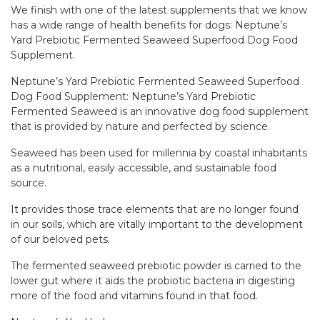
We finish with one of the latest supplements that we know
has a wide range of health benefits for dogs: Neptune’s
Yard Prebiotic Fermented Seaweed Superfood Dog Food
Supplement.
Neptune’s Yard Prebiotic Fermented Seaweed Superfood
Dog Food Supplement: Neptune’s Yard Prebiotic
Fermented Seaweed is an innovative dog food supplement
that is provided by nature and perfected by science.
Seaweed has been used for millennia by coastal inhabitants
as a nutritional, easily accessible, and sustainable food
source.
It provides those trace elements that are no longer found
in our soils, which are vitally important to the development
of our beloved pets.
The fermented seaweed prebiotic powder is carried to the
lower gut where it aids the probiotic bacteria in digesting
more of the food and vitamins found in that food.