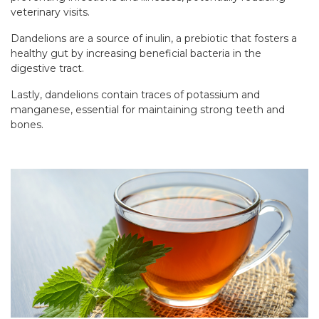
veterinary visits.
Dandelions are a source of inulin, a prebiotic that fosters a
healthy gut by increasing beneficial bacteria in the
digestive tract.
Lastly, dandelions contain traces of potassium and
manganese, essential for maintaining strong teeth and
bones.