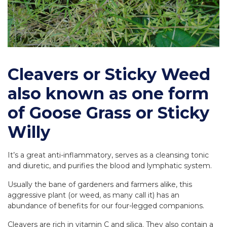
Cleavers or Sticky Weed
also known as one form
of Goose Grass or Sticky
Willy
It’s a great anti-inflammatory, serves as a cleansing tonic
and diuretic, and purifies the blood and lymphatic system.
Usually the bane of gardeners and farmers alike, this
aggressive plant (or weed, as many call it) has an
abundance of benefits for our four-legged companions.
Cleavers are rich in vitamin C and silica. They also contain a