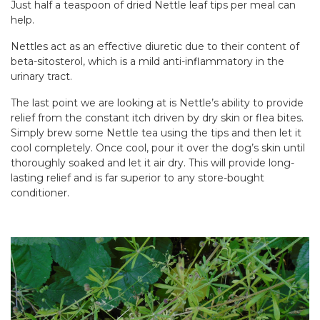
Just half a teaspoon of dried Nettle leaf tips per meal can
help.
Nettles act as an effective diuretic due to their content of
beta-sitosterol, which is a mild anti-inflammatory in the
urinary tract.
The last point we are looking at is Nettle’s ability to provide
relief from the constant itch driven by dry skin or flea bites.
Simply brew some Nettle tea using the tips and then let it
cool completely. Once cool, pour it over the dog’s skin until
thoroughly soaked and let it air dry. This will provide long-
lasting relief and is far superior to any store-bought
conditioner.