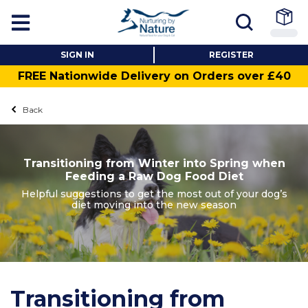
SIGN IN
REGISTER
FREE Nationwide Delivery on Orders over £40
Back
Transitioning from Winter into Spring when
Feeding a Raw Dog Food Diet
Helpful suggestions to get the most out of your dog’s
diet moving into the new season
Transitioning from