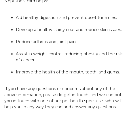
Neptune’s Yard helps:
Aid healthy digestion and prevent upset tummies.
Develop a healthy, shiny coat and reduce skin issues.
Reduce arthritis and joint pain.
Assist in weight control, reducing obesity and the risk
of cancer.
Improve the health of the mouth, teeth, and gums.
If you have any questions or concerns about any of the
above information, please do get in touch, and we can put
you in touch with one of our pet health specialists who will
help you in any way they can and answer any questions.