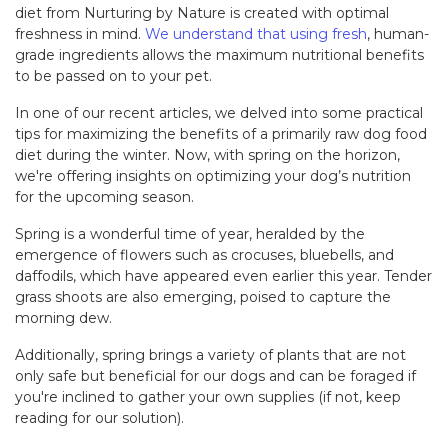
diet from Nurturing by Nature is created with optimal
freshness in mind.
We understand that using fresh
, human-
grade ingredients allows the maximum nutritional benefits
to be passed on to your pet.
In one of our recent articles, we delved into some practical
tips for maximizing the benefits of a primarily raw dog food
diet during the winter. Now, with spring on the horizon,
we're offering insights on optimizing your dog’s nutrition
for the upcoming season.
Spring is a wonderful time of year, heralded by the
emergence of flowers such as crocuses, bluebells, and
daffodils, which have appeared even earlier this year. Tender
grass shoots are also emerging, poised to capture the
morning dew.
Additionally, spring brings a variety of plants that are not
only safe but beneficial for our dogs and can be foraged if
you're inclined to gather your own supplies (if not, keep
reading for our solution).