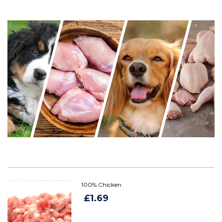
100% Chicken
£1.69