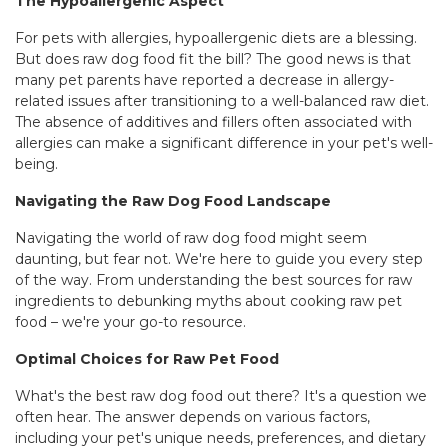
The Hypoallergenic Aspect
For pets with allergies, hypoallergenic diets are a blessing.
But does raw dog food fit the bill? The good news is that
many pet parents have reported a decrease in allergy-
related issues after transitioning to a well-balanced raw diet.
The absence of additives and fillers often associated with
allergies can make a significant difference in your pet's well-
being.
Navigating the Raw Dog Food Landscape
Navigating the world of raw dog food might seem
daunting, but fear not. We're here to guide you every step
of the way. From understanding the best sources for raw
ingredients to debunking myths about cooking raw pet
food – we're your go-to resource.
Optimal Choices for Raw Pet Food
What's the best raw dog food out there? It's a question we
often hear. The answer depends on various factors,
including your pet's unique needs, preferences, and dietary