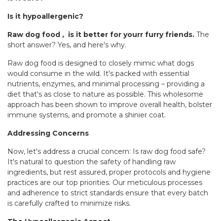
Is it hypoallergenic?
Raw dog food , is it better for yourr furry friends.
The
short answer? Yes, and here's why.
Raw dog food is designed to closely mimic what dogs
would consume in the wild. It's packed with essential
nutrients, enzymes, and minimal processing – providing a
diet that's as close to nature as possible. This wholesome
approach has been shown to improve overall health, bolster
immune systems, and promote a shinier coat.
Addressing Concerns
Now, let's address a crucial concern: Is raw dog food safe?
It's natural to question the safety of handling raw
ingredients, but rest assured, proper protocols and hygiene
practices are our top priorities. Our meticulous processes
and adherence to strict standards ensure that every batch
is carefully crafted to minimize risks.