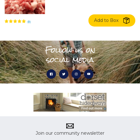
Add to Box
Follow us on
social media
Join our community newsletter