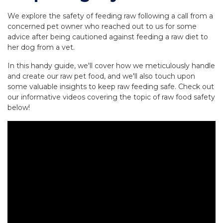
We explore the safety of feeding raw following a call from a
concerned pet owner who reached out to us for some
advice after being cautioned against feeding a raw diet to
her dog from a vet.
In this handy guide, we'll cover how we meticulously handle
and create our raw pet food, and we'll also touch upon
some valuable insights to keep raw feeding safe. Check out
our informative videos covering the topic of raw food safety
below!