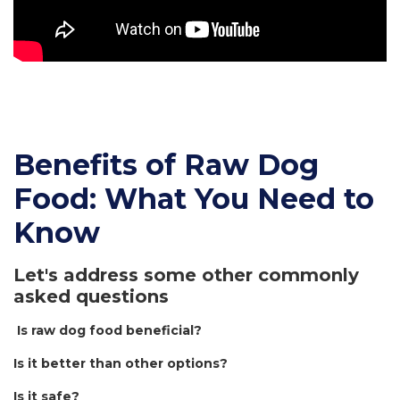
Benefits of Raw Dog
Food: What You Need to
Know
Let's address some other commonly
asked questions
Is raw dog food beneficial?
Is it better than other options?
Is it safe?