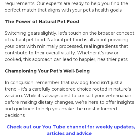
requirements. Our experts are ready to help you find the
perfect match that aligns with your pet's health goals.
The Power of Natural Pet Food
Switching gears slightly, let's touch on the broader concept
of natural pet food. Natural pet food is all about providing
your pets with minimally processed, real ingredients that
contribute to their overall vitality. Whether it's raw or
cooked, this approach can lead to happier, healthier pets.
Championing Your Pet's Well-Being
In conc;usion, remember that raw dog food isn't just a
trend – it's a carefully considered choice rooted in nature's
wisdom. While it's always best to consult your veterinarian
before making dietary changes, we're here to offer insights
and guidance to help you make the most informed
decisions.
Check out our You Tube channel for weekly updates
,
articles and advice