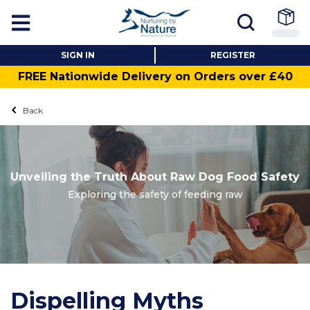
SIGN IN
REGISTER
FREE Nationwide Delivery on Orders over £40
Back
Unveiling the Truth About Raw Dog Food Safety
Exploring the safety of feeding raw
Dispelling Myths