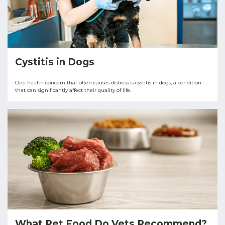
Cystitis in Dogs
One health concern that often causes distress is cystitis in dogs, a condition
that can significantly affect their quality of life.
What Pet Food Do Vets Recommend?