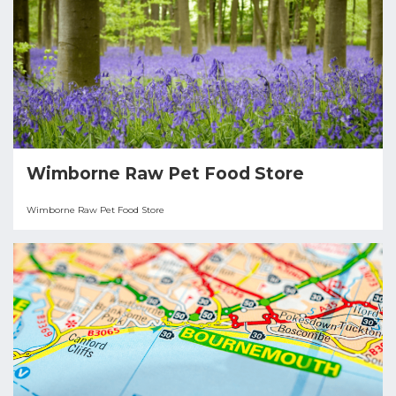
Wimborne Raw Pet Food Store
Wimborne Raw Pet Food Store