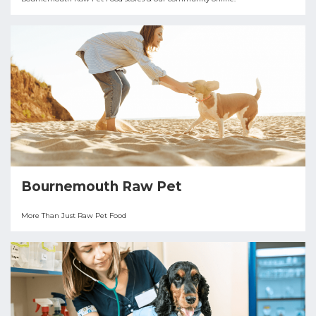
Bournemouth Raw Pet
More Than Just Raw Pet Food