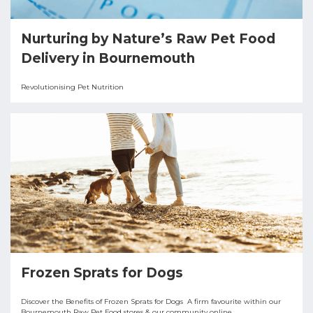
Nurturing by Nature’s Raw Pet Food
Delivery in Bournemouth
Revolutionising Pet Nutrition
Frozen Sprats for Dogs
Discover the Benefits of Frozen Sprats for Dogs A firm favourite within our
Bournemouth Raw Pet Food stores & our community online.