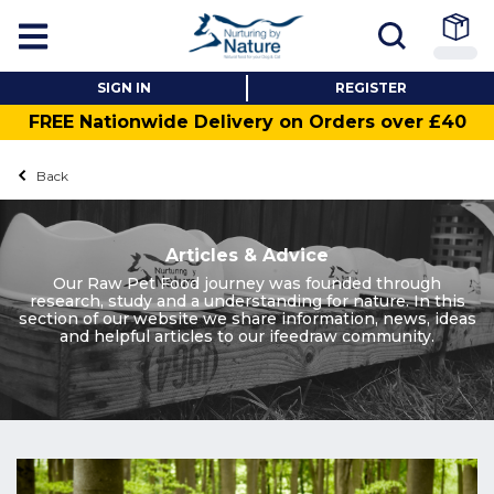
SIGN IN
REGISTER
FREE Nationwide Delivery on Orders over £40
Back
Articles & Advice
Our Raw Pet Food journey was founded through
research, study and a understanding for nature. In this
section of our website we share information, news, ideas
and helpful articles to our ifeedraw community.