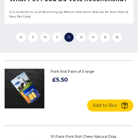
It is no secret to us at Nurturing by Nature that some Vets are far from fans of
Raw Pet Food.
8
9
10
11
12
13
14
15
16
Pork Roll Pack of 3 large
£5.50
Add to Box
10 Pack Pork Roll Chew Natural Dog