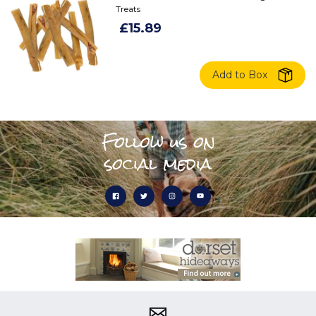
Treats
£15.89
Add to Box
Follow us on
social media