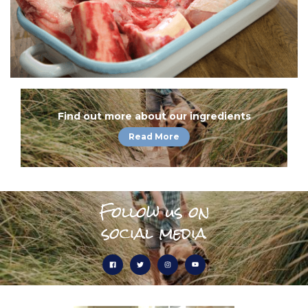
Find out more about our ingredients
Read More
Follow us on
social media