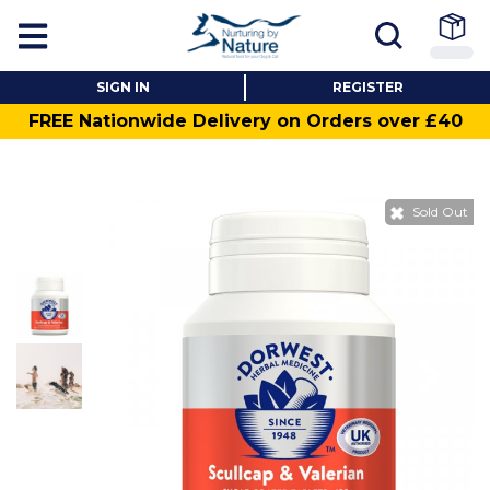
SIGN IN
REGISTER
FREE Nationwide Delivery on Orders over £40
Sold Out