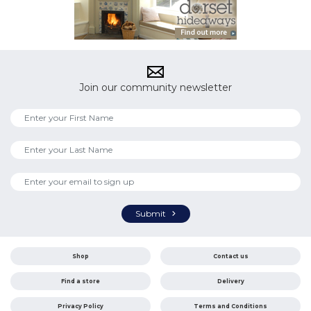
Join our community newsletter
Submit
Shop
Contact us
Find a store
Delivery
Privacy Policy
Terms and Conditions