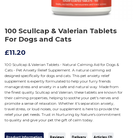
100 Scullcap & Valerian Tablets
For Dogs and Cats
£11.20
100 Scullcap & Valerian Tablets - Natural Calming Aid for Dogs &
Cats - Pet Anxiety Relief Supplement. A natural calming aid
designed specifically for dogs and cats. This pet anxiety relief
supplement is expertly formulated to help your furry friends
manage stress and anxiety in a safe and natural way. Made from
the finest quality Scullcap and Valerian, these tablets are known for
their calming properties, helping to soothe your pet's nerves and
promote a sense of relaxation. Whether it's separation anxiety,
travel stress, or loud noises, our supplement is here to provide the
relief your pet needs. Trust in Nurturing by Nature's commitment
to quality and give your pet the gift of calm today.
Product Information
Reviews
Delivery
Articles (2)