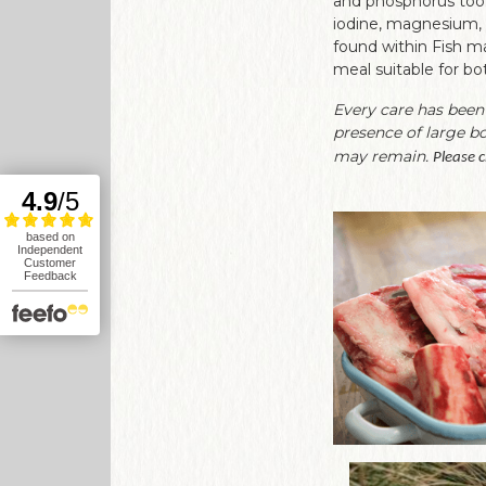
and phosphorus too. 
iodine, magnesium, 
found within Fish mak
meal suitable for bo
Every care has been
presence of large b
may remain.
Please c