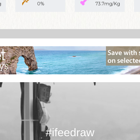
g
0%
73.7mg/Kg
#ifeedraw