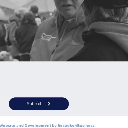
Submit
Website and Development by
Bespoke4Business