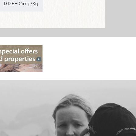
1.02E+04mg/Kg