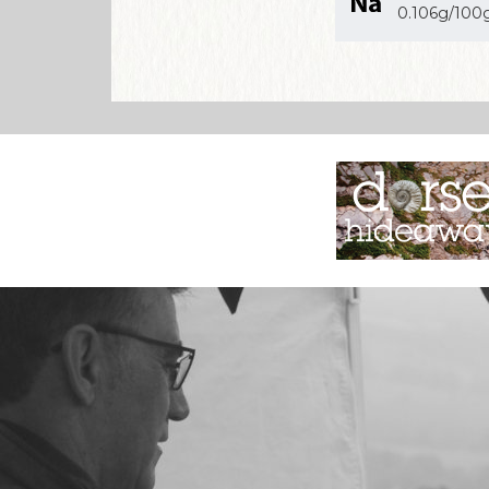
0.106g/100