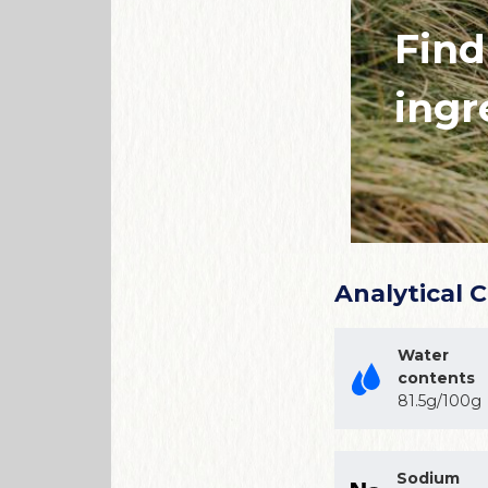
Find
ingr
Analytical 
Water
contents
81.5g/100g
Sodium