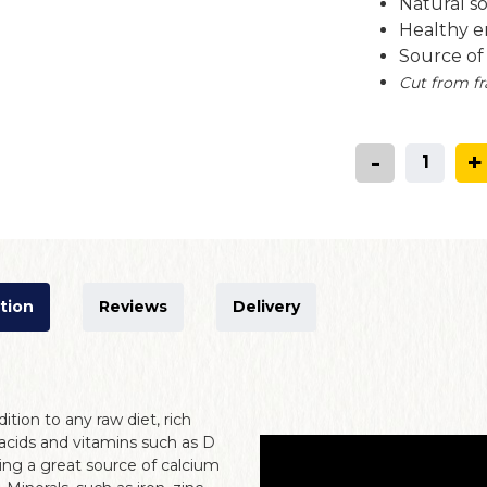
Natural s
Healthy e
Source o
Cut from fr
-
+
tion
Reviews
Delivery
dition to any raw diet, rich
acids and vitamins such as D
ing a great source of calcium