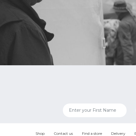
Shop
Contact us
Find a store
Delivery