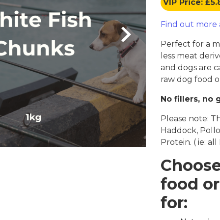
VIP Price: £5
Coats, Harness
Natures Menu
DIBO
Find out more
Dougie's
ones
Perfect for a 
less meat deriv
and dogs are c
raw dog food or
No fillers, no 
Please note: T
Haddock, Pollo
Protein. ( ie: al
Choose
food or
for: