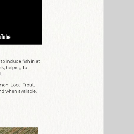
 include fish in at
k, helping to
t.
mon, Local Trout,
nd when available.