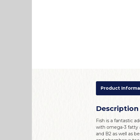
Product Informa
Description
Fish is a fantastic ad
with omega-3 fatty 
and B2 as well as be