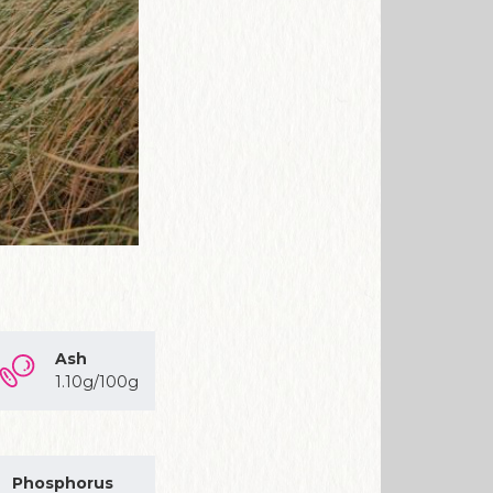
Ash
1.10g/100g
Phosphorus