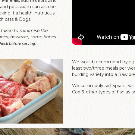
Minerals, such as iron, zinc,
and potassium can also be
ing it a health, nutritious
th cats & Dogs.
 taken to minimise the
ones; however, some bones
heck before serving.
We would recommend trying to
least two/three meals per wee
building variety into a Raw die
We commonly sell Sprats, Sal
Cod & other types of fish as a