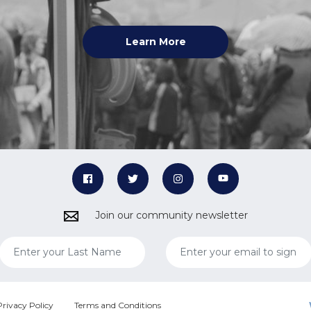
Learn More
Join our community newsletter
Privacy Policy
Terms and Conditions