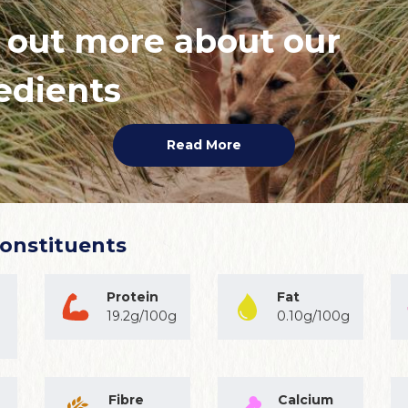
 out more about our
edients
Read More
Constituents
Protein
Fat
19.2g/100g
0.10g/100g
Fibre
Calcium