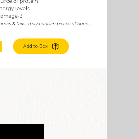
ource of protein
nergy levels
f omega-3
ames & tails -may contain pieces of bone .
Add to Box