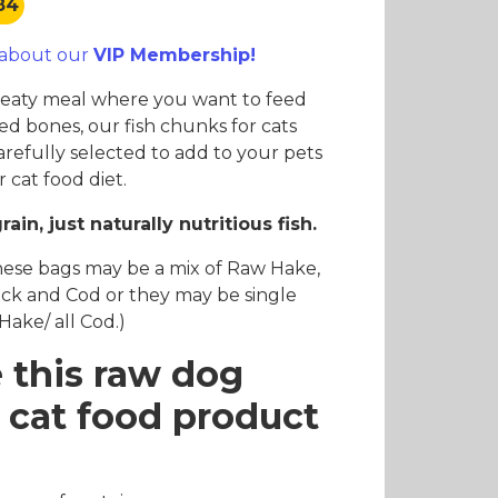
.84
es and Leads
Bird Feed
 about our
VIP Membership!
meaty meal where you want to feed
ed bones, our fish chunks for cats
arefully selected to add to your pets
 cat food diet.
grain, just naturally nutritious fish.
hese bags may be a mix of Raw Hake,
ck and Cod or they may be single
l Hake/ all Cod.)
 this raw dog
 cat food product