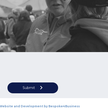
Submit
Website and Development by
Bespoke4Business