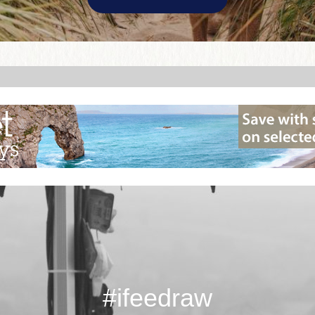
#ifeedraw