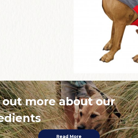
 out more about our
edients
Read More