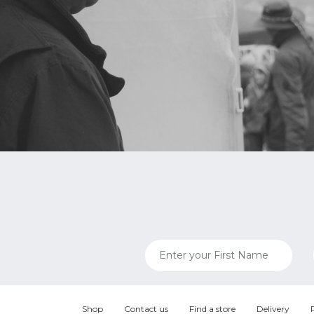
Shop
Contact us
Find a store
Delivery