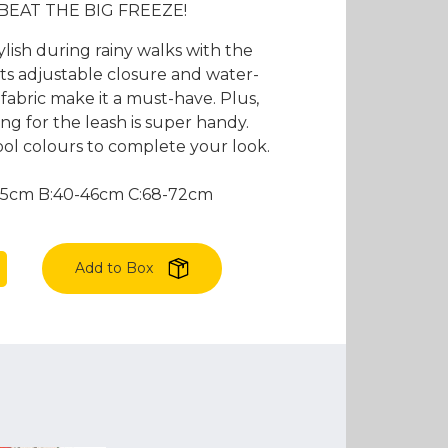
es and Leads
Bird Feed
 BEAT THE BIG FREEZE!
ylish during rainy walks with the
Its adjustable closure and water-
fabric make it a must-have. Plus,
g for the leash is super handy.
ol colours to complete your look.
:55cm B:40-46cm C:68-72cm
Add to Box