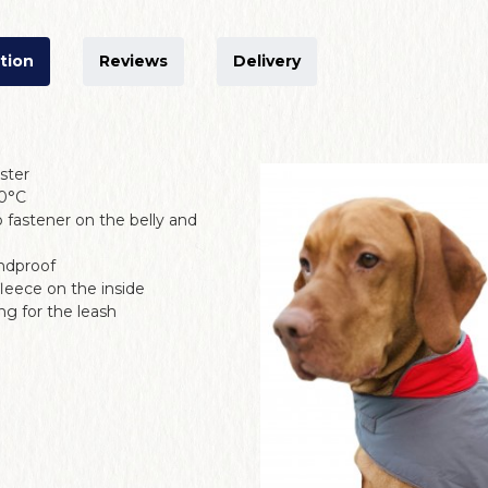
tion
Reviews
Delivery
ester
30°C
 fastener on the belly and
ndproof
fleece on the inside
g for the leash