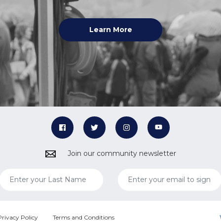
Learn More
Join our community newsletter
Privacy Policy
Terms and Conditions