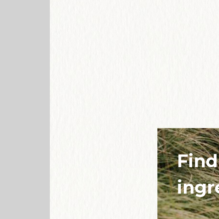
Find
ingr