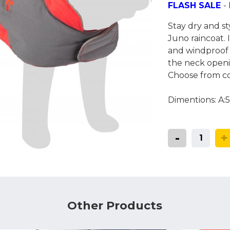
Coats, Harness
FLASH SALE
-
Natures Menu
DIBO
Stay dry and st
Dougie's
ones
Juno raincoat. 
and windproof 
the neck openin
Choose from co
Dimentions: A
-
+
Other Products