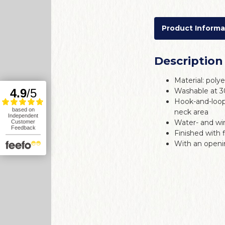
Product Informa
Description
Material: poly
Washable at 
Hook-and-loop
neck area
Water- and wi
Finished with 
With an openin