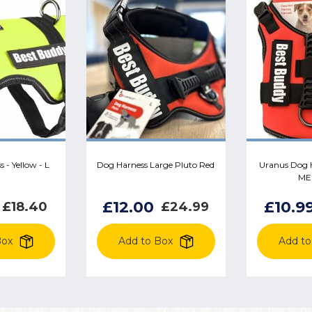
 - Yellow - L
Dog Harness Large Pluto Red
Uranus Dog H
ME
£12.00
£10.9
£18.40
£24.99
Box
Add to Box
Add to