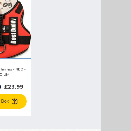
arness - RED -
DIUM
9
£23.99
 Box