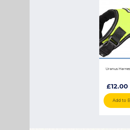
Uranus Harness
£12.00
Add to 