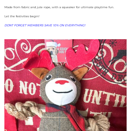
Made from fabric and jute rope, with a squeaker for ultimate playtime fun.
Let the festivities begin!
DONT FORGET MEMBERS SAVE 10% ON EVERYTHING!