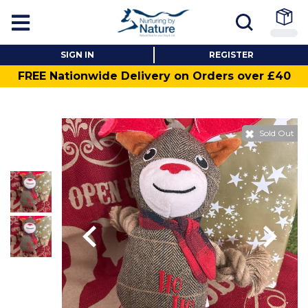
SIGN IN
REGISTER
FREE Nationwide Delivery on Orders over £40
Sold Out