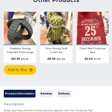
Other Products
Gladiator Strong
Dino Strong Stuff
Giant Red Christmas
Cross Ball Extra Large
Green toy
Sack
Rubber
£10.99
£15.99
£6.00
£14.99
£22.00
£7.99
Add to Box
Product Information
Reviews
Delivery
Description
Make your furry friend's Christmas extra special with the Christmas Toy!