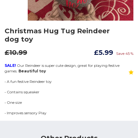
Christmas Hug Tug Reindeer
dog toy
£10.99
£5.99
Save 45 %
SALE!
Our Reindeer is super cute design, great for playing festive
games.
Beautiful toy
• A fun festive Reindeer toy
• Contains squeaker
• One size
• Improves sensory Play