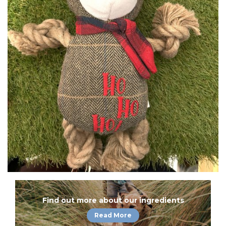
Find out more about our ingredients
Read More