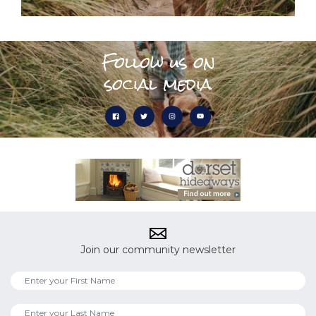
Follow us on
social media
Join our community newsletter