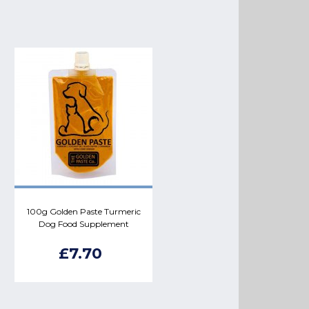
100g Golden Paste Turmeric
Dog Food Supplement
£7.70