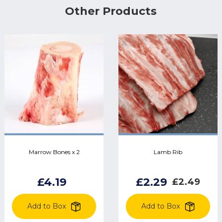
Other Products
Marrow Bones x 2
Lamb Rib
£4.19
£2.29
£2.49
Add to Box
Add to Box