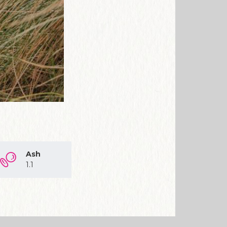
Ash
1.1