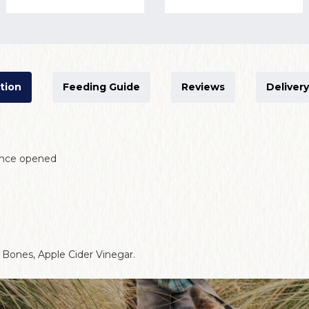
tion
Feeding Guide
Reviews
Delivery
 once opened
Bones, Apple Cider Vinegar.