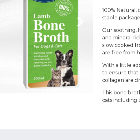
Coats, Harness
Natures Menu
100% Natural, c
DIBO
stable package
Dougie's
ones
Our soothing, h
and mineral ri
slow cooked fr
are free from h
With a little a
to ensure that 
collagen are d
This bone broth
cats including 