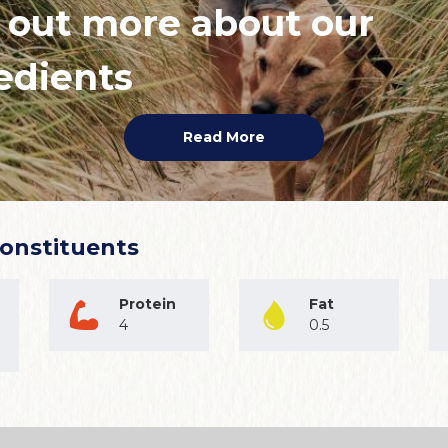
 out more about our
edients
Read More
Constituents
Protein
Fat
4
0.5