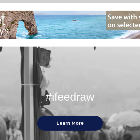
#ifeedraw
Learn More