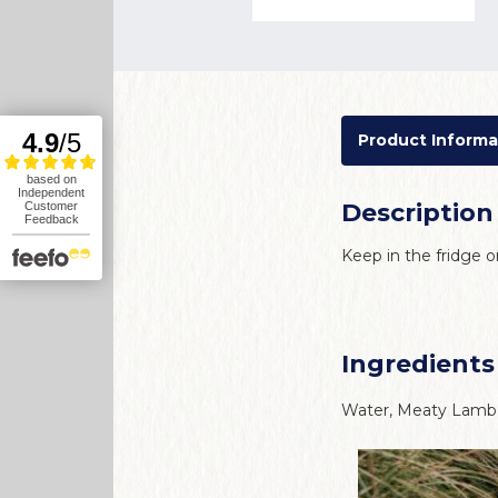
Product Informa
Description
Keep in the fridge
Ingredients
Water, Meaty Lamb 