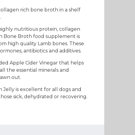
es and Leads
Bird Feed
ollagen rich bone broth in a shelf
.
ighly nutritious protein, collagen
ch Bone Broth food supplement is
om high quality Lamb bones. These
ormones, antibiotics and additives.
dded Apple Cider Vinegar that helps
all the essential minerals and
rawn out.
 Jelly is excellent for all dogs and
those sick, dehydrated or recovering.