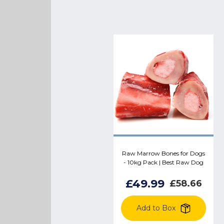
Raw Marrow Bones for Dogs
- 10kg Pack | Best Raw Dog
Food Treat
£49.99
£58.66
Add to Box