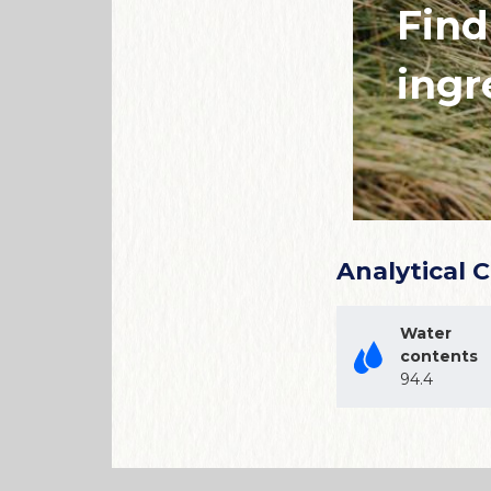
Find
ingr
Analytical 
Water
contents
94.4