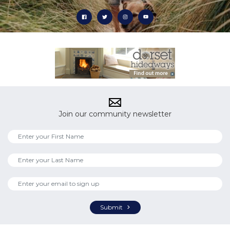
Join our community newsletter
Submit