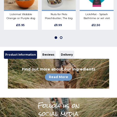
Lickimat Wobble
Nuts for Pets
LickiMat - Splash
Orange or Purple dog
Poochbutter, The big
Bathtime or vet visit
enrichment bobble
one. 1kg all natural
enrichment toy
£13.95
£11.99
£12.50
bowl boredom buster
peanut butter safe for
dogs
Product Information
Reviews
Delivery
Find out more about our ingredients
Read More
Follow us on
social media