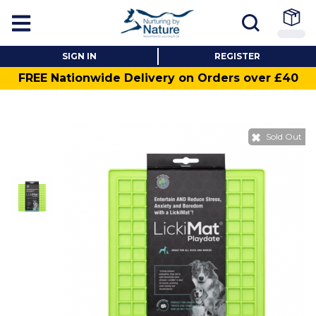
SIGN IN
REGISTER
FREE Nationwide Delivery on Orders over £40
Sold Out