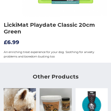
LickiMat Playdate Classic 20cm
Green
£6.99
An enriching treat experience for your dog. Soothing for anxiety
problems and boredom busting too
Other Products