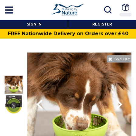
SIGN IN
REGISTER
FREE Nationwide Delivery on Orders over £40
Sold Out