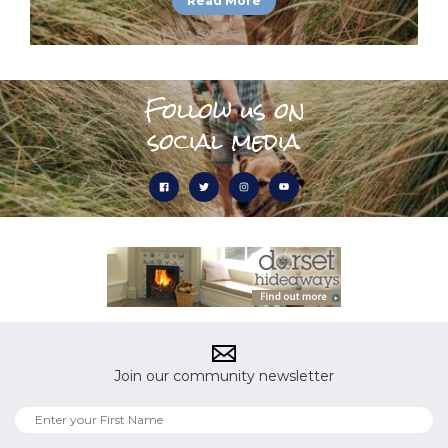
Read More
Follow us on
social media
Join our community newsletter