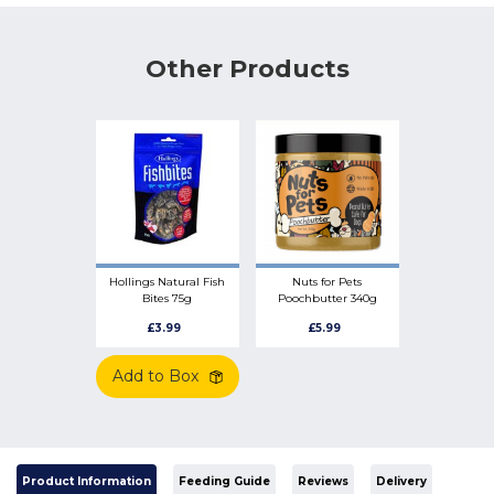
Other Products
Hollings Natural Fish
Nuts for Pets
Bites 75g
Poochbutter 340g
Peanut Butter Safe
£3.99
£5.99
for Dogs
Add to Box
Product Information
Feeding Guide
Reviews
Delivery