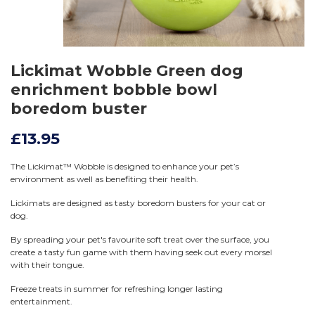
Lickimat Wobble Green dog
enrichment bobble bowl
boredom buster
£13.95
The Lickimat™ Wobble is designed to enhance your pet’s
environment as well as benefiting their health.
Lickimats are designed as tasty boredom busters for your cat or
dog.
By spreading your pet's favourite soft treat over the surface, you
create a tasty fun game with them having seek out every morsel
with their tongue.
Freeze treats in summer for refreshing longer lasting
entertainment.