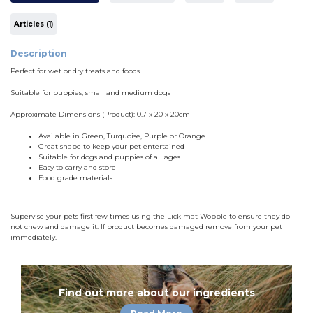
Articles (1)
Description
Perfect for wet or dry treats and foods
Suitable for puppies, small and medium dogs
Approximate Dimensions (Product): 0.7 x 20 x 20cm
Available in Green, Turquoise, Purple or Orange
Great shape to keep your pet entertained
Suitable for dogs and puppies of all ages
Easy to carry and store
Food grade materials
Supervise your pets first few times using the Lickimat Wobble to ensure they do
not chew and damage it. If product becomes damaged remove from your pet
immediately.
Find out more about our ingredients