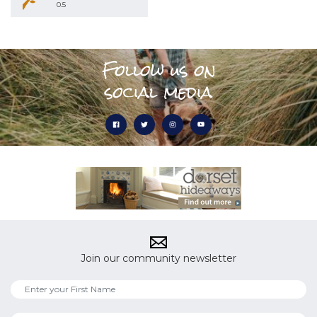
0.5
Follow us on
social media
Join our community newsletter