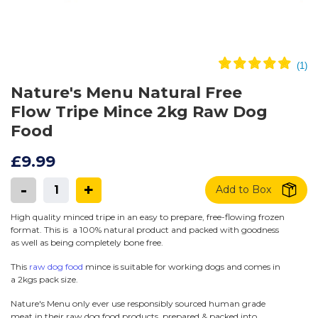
Nature's Menu Natural Free
Flow Tripe Mince 2kg Raw Dog
Food
£9.99
-
+
Add to Box
High quality minced tripe in an easy to prepare, free-flowing frozen
format. This is a 100% natural product and packed with goodness
as well as being completely bone free.
This
raw dog food
mince is suitable for working dogs and comes in
a 2kgs pack size.
Nature's Menu only ever use responsibly sourced human grade
meat in their raw dog food products, prepared & packed into