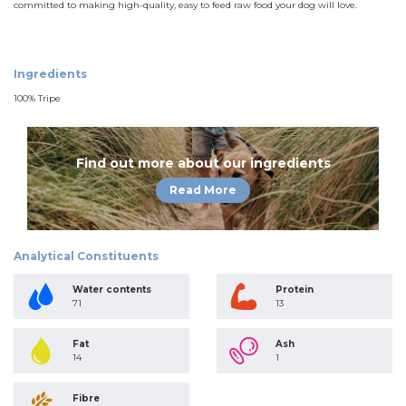
committed to making high-quality, easy to feed raw food your dog will love.
Ingredients
100% Tripe
Find out more about our ingredients
Read More
Analytical Constituents
Water contents
Protein
71
13
Fat
Ash
14
1
Fibre