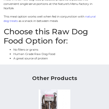
convenient single serve portions at the Nature's Menu factory in
Norfolk
This meal option works well when fed in conjunction with
natural
dog treats
as a snack in between meals
Choose this Raw Dog
Food Option for:
No fillers or grains
Human Grade Raw Dog Food
A great source of protein
Other Products