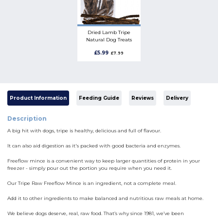
Dried Lamb Tripe
Natural Dog Treats
£5.99
£7.99
Product Information
Feeding Guide
Reviews
Delivery
Description
A big hit with dogs, tripe is healthy, delicious and full of flavour.
It can also aid digestion as it's packed with good bacteria and enzymes.
Freeflow mince is a convenient way to keep larger quantities of protein in your
freezer - simply pour out the portion you require when you need it.
Our Tripe Raw Freeflow Mince is an ingredient, not a complete meal.
Add it to other ingredients to make balanced and nutritious raw meals at home.
We believe dogs deserve, real, raw food. That’s why since 1981, we’ve been