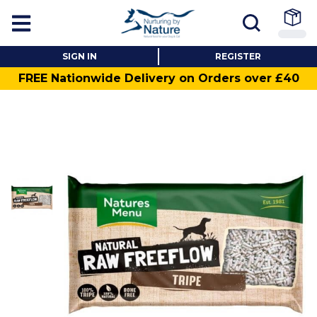
SIGN IN
REGISTER
FREE Nationwide Delivery on Orders over £40