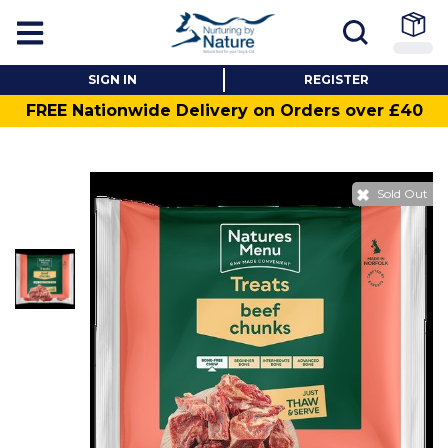
SIGN IN
REGISTER
FREE Nationwide Delivery on Orders over £40
Sold Out