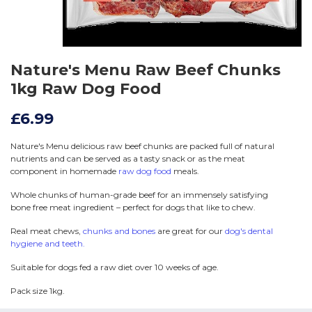
Nature's Menu Raw Beef Chunks
1kg Raw Dog Food
£6.99
Nature's Menu delicious raw beef chunks are packed full of natural
nutrients and can be served as a tasty snack or as the meat
component in homemade
raw dog food
meals.
Whole chunks of human-grade beef for an immensely satisfying
bone free meat ingredient – perfect for dogs that like to chew.
Real meat chews,
chunks and bones
are great for our
dog's dental
hygiene and teeth.
Suitable for dogs fed a raw diet over 10 weeks of age.
Pack size 1kg.