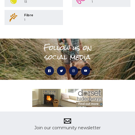
13
1
Fibre
1
Follow us on
social media
Join our community newsletter