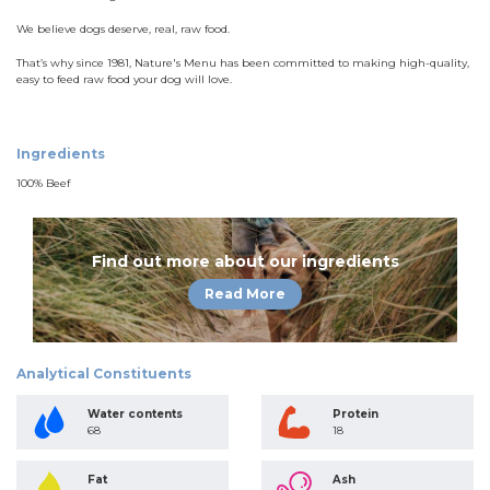
We believe dogs deserve, real, raw food.
That’s why since 1981, Nature's Menu has been committed to making high-quality,
easy to feed raw food your dog will love.
Ingredients
100% Beef
Find out more about our ingredients
Read More
Analytical Constituents
Water contents
Protein
68
18
Fat
Ash