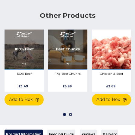
Other Products
100% Beef
1Kg Beef Chunks
Chicken & Beef
£3.49
£6.99
£2.69
Add to Box
Add to Box
Product Information
Feeding Guide
Reviews
Delivery