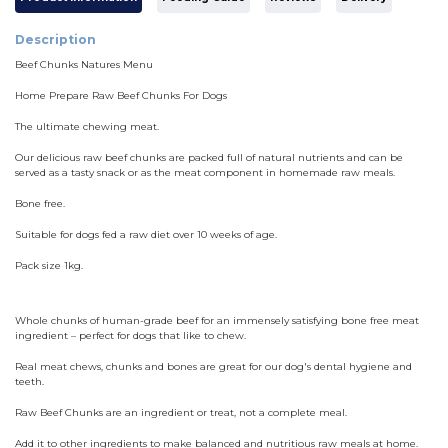
Description
Beef Chunks Natures Menu
Home Prepare Raw Beef Chunks For Dogs
The ultimate chewing meat.
Our delicious raw beef chunks are packed full of natural nutrients and can be
served as a tasty snack or as the meat component in homemade raw meals.
Bone free.
Suitable for dogs fed a raw diet over 10 weeks of age.
Pack size 1kg.
Whole chunks of human-grade beef for an immensely satisfying bone free meat
ingredient – perfect for dogs that like to chew.
Real meat chews, chunks and bones are great for our dog's dental hygiene and
teeth.
Raw Beef Chunks are an ingredient or treat, not a complete meal.
Add it to other ingredients to make balanced and nutritious raw meals at home.