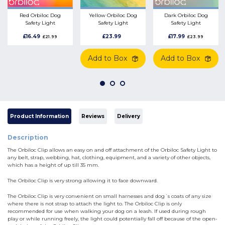
Red Orbiloc Dog
Yellow Orbiloc Dog
Dark Orbiloc Dog
Safety Light
Safety Light
Safety Light
Waterproof Dog
Waterproof Dog
Waterproof Dog
£16.49
£23.99
£17.99
£21.99
£23.99
Accessory
Accessory
Accessory
Add to Box
Add to Box
Product Information
Reviews
Delivery
Description
The Orbiloc Clip allows an easy on and off attachment of the Orbiloc Safety Light to
any belt, strap, webbing, hat, clothing, equipment, and a variety of other objects,
which has a height of up till 35 mm.
The Orbiloc Clip is very strong allowing it to face downward.
The Orbiloc Clip is very convenient on small harnesses and dog´s coats of any size
where there is not strap to attach the light to. The Orbiloc Clip is only
recommended for use when walking your dog on a leash. If used during rough
play or while running freely, the light could potentially fall off because of the open-