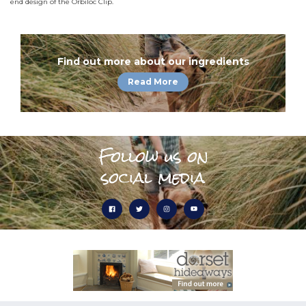
end design of the Orbiloc Clip.
Find out more about our ingredients
Read More
Follow us on
social media