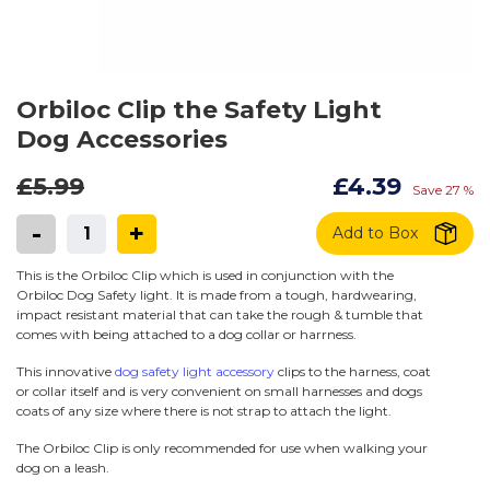
Orbiloc Clip the Safety Light
Dog Accessories
£5.99
£4.39
Save 27 %
-
+
Add to Box
This is the Orbiloc Clip which is used in conjunction with the
Orbiloc Dog Safety light. It is made from a tough, hardwearing,
impact resistant material that can take the rough & tumble that
comes with being attached to a dog collar or harrness.
This innovative
dog safety light accessory
clips to the harness, coat
or collar itself and is very convenient on small harnesses and dogs
coats of any size where there is not strap to attach the light.
The Orbiloc Clip is only recommended for use when walking your
dog on a leash.