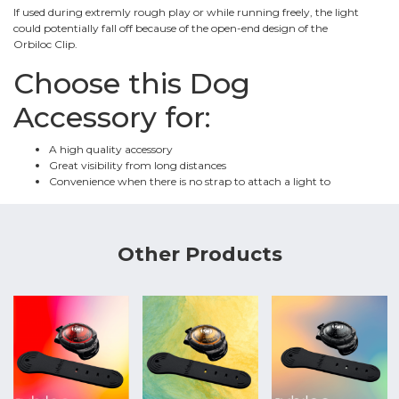
If used during extremly rough play or while running freely, the light
could potentially fall off because of the open-end design of the
Orbiloc Clip.
Choose this Dog
Accessory for:
A high quality accessory
Great visibility from long distances
Convenience when there is no strap to attach a light to
Other Products