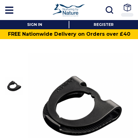
SIGN IN
REGISTER
FREE Nationwide Delivery on Orders over £40