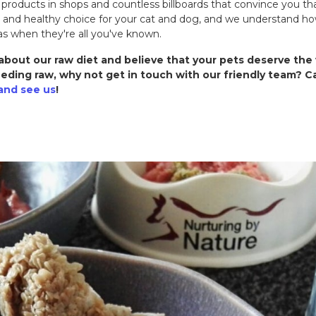
 products in shops and countless billboards that convince you t
d and healthy choice for your cat and dog, and we understand ho
as when they're all you've known.
bout our raw diet and believe that your pets deserve the 
eding raw, why not get in touch with our friendly team? Ca
and see us
!