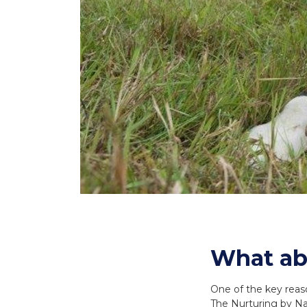
What ab
One of the key reaso
The Nurturing by Nat