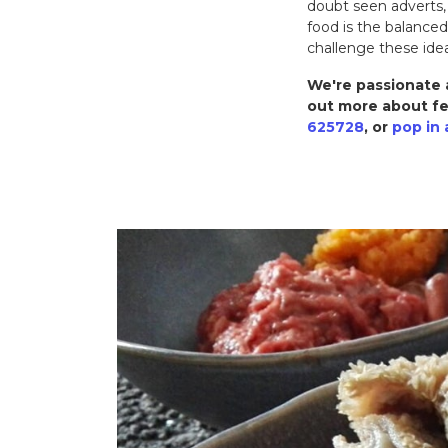
doubt seen adverts,
food is the balance
challenge these ide
We're passionate a
out more about fe
625728
, or
pop in 