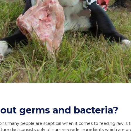
out germs and bacteria?
ns many people are sceptical when it comes to feeding raw is th
ure diet consists only of human-grade ingredients which are pro