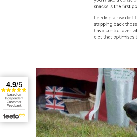
you make a consciou
snacks is the first 
Feeding a raw diet t
stripping back those
have control over w
diet that optimises 