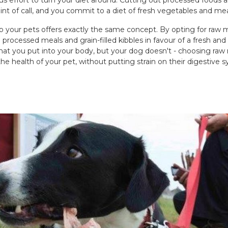
s effort to turn your diet around. Cutting out processed foods 
point of call, and you commit to a diet of fresh vegetables and me
o your pets offers exactly the same concept. By opting for raw 
 processed meals and grain-filled kibbles in favour of a fresh and 
hat you put into your body, but your dog doesn't - choosing ra
the health of your pet, without putting strain on their digestive 