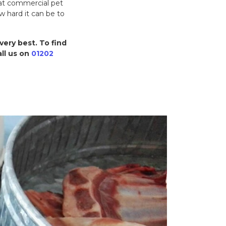
hat commercial pet
w hard it can be to
very best. To find
ll us on
01202