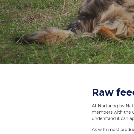
Necks
Meal Bones
SERVICES
SERVICES
Recreational B
Delivery
Delivery
Reorder
Reorder
Raw feed
At Nurturing by Nat
members with the ul
understand it can a
As with most product