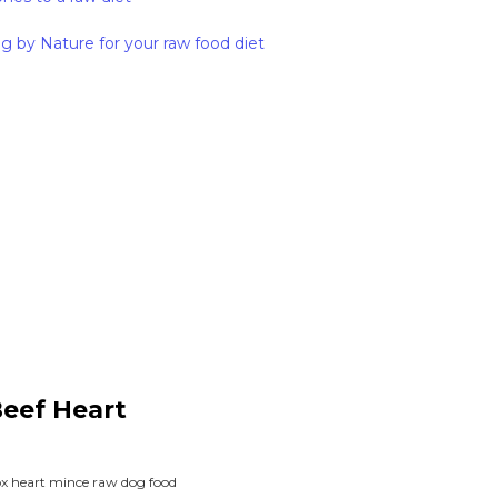
g by Nature for your raw food diet
Beef Heart
 ox heart mince raw dog food