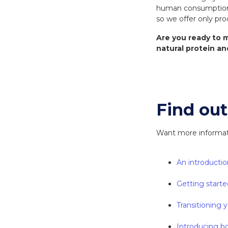
human consumption. 
so we offer only pro
Are you ready to m
natural protein an
Find ou
Want more informatio
An introductio
Getting starte
Transitioning y
Introducing bo