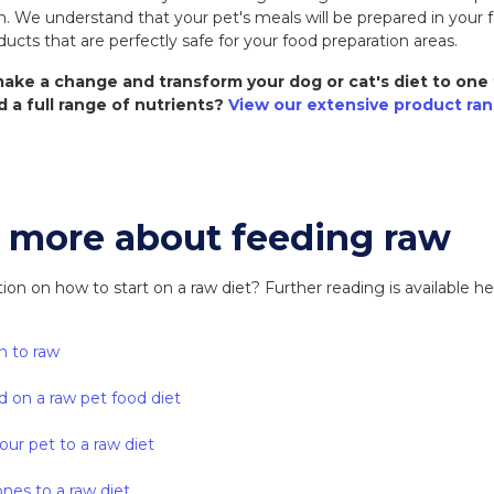
We understand that your pet's meals will be prepared in your f
ducts that are perfectly safe for your food preparation areas.
ake a change and transform your dog or cat's diet to one 
d a full range of nutrients?
View our extensive product ra
t more about feeding raw
n on how to start on a raw diet? Further reading is available he
n to raw
d on a raw pet food diet
our pet to a raw diet
nes to a raw diet