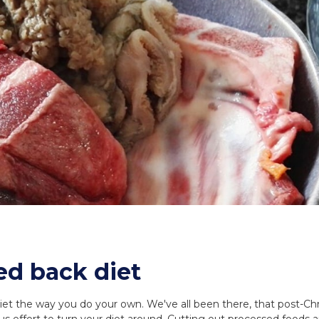
ed back diet
diet the way you do your own. We've all been there, that post-Ch