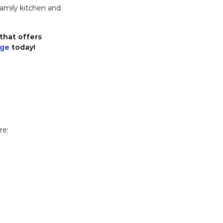
amily kitchen and
that offers
nge
today!
re: