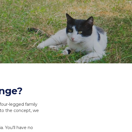
es and Leads
Bird Feed
unge?
 four-legged family
 to the concept, we
a. You'll have no