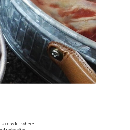
ristmas lull where