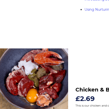
Using Nurturin
Chicken & 
£2.69
This is our chicken and