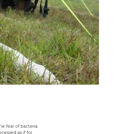
e fear of bacteria.
cessed as if for