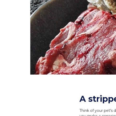
A stripp
Think of your pet's 