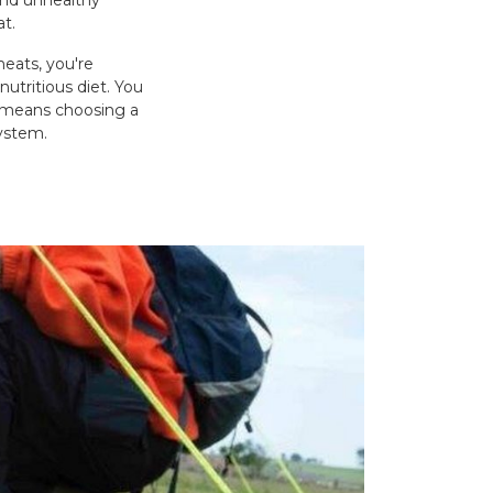
and unhealthy
at.
meats, you're
nutritious diet. You
w means choosing a
system.