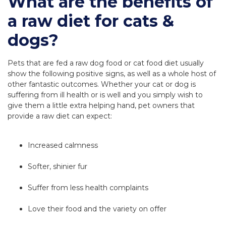
What are the benefits of
a raw diet for cats &
dogs?
Pets that are fed a raw dog food or cat food diet usually
show the following positive signs, as well as a whole host of
other fantastic outcomes. Whether your cat or dog is
suffering from ill health or is well and you simply wish to
give them a little extra helping hand, pet owners that
provide a raw diet can expect:
Increased calmness
Softer, shinier fur
Suffer from less health complaints
Love their food and the variety on offer