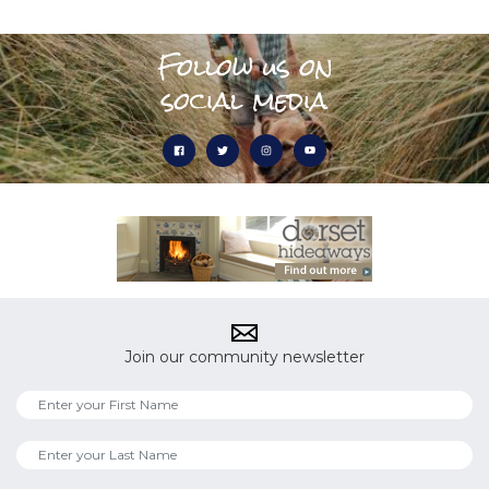
Follow us on
social media
Join our community newsletter