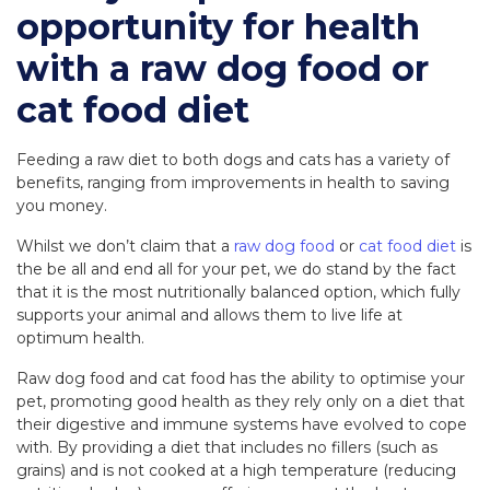
opportunity for health
with a raw dog food or
cat food diet
Feeding a raw diet to both dogs and cats has a variety of
benefits, ranging from improvements in health to saving
you money.
Whilst we don’t claim that a
raw dog food
or
cat food diet
is
the be all and end all for your pet, we do stand by the fact
that it is the most nutritionally balanced option, which fully
supports your animal and allows them to live life at
optimum health.
Raw dog food and cat food has the ability to optimise your
pet, promoting good health as they rely only on a diet that
their digestive and immune systems have evolved to cope
with. By providing a diet that includes no fillers (such as
grains) and is not cooked at a high temperature (reducing