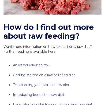
How do I find out more
about raw feeding?
Want more information on how to start on a raw diet?
Further reading is available here:
An introduction to raw
Getting started on a raw pet food diet
Transitioning your pet to a raw diet
Introducing bones to a raw diet
Using Nurturing by Nature for your raw food diet