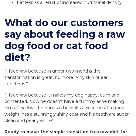
Eat less as a result of increased nutritional density
What do our customers
say about feeding a raw
dog food or cat food
diet?
“I feed raw because in under two months the
transformation is great, no more itchy skin or ear
infections.”
“I feed raw because it makes my dog happy, calm and
contented. Now he doesn’t have a tummy ache making
him all crabby! The bonus is he looks awesome at a good
weight, has a stunningly shiny coat and his teeth are super
clean and pearly white”
Ready to make the simple transition to a raw diet for