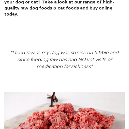
your dog or cat? Take a look at our range of high-
quality raw dog foods & cat foods and buy online
today.
“I feed raw as my dog was so sick on kibble and
since feeding raw has had NO vet visits or
medication for sickness”