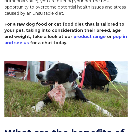
nutritional value), you are offering your pet the best
opportunity to overcome potential health issues and stress
caused by an unsuitable diet.
For a raw dog food or cat food diet that is tailored to
your pet, taking into consideration their breed, age
and weight, take a look at our
product range
or
pop in
and see us
for a chat today.