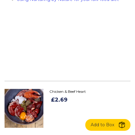
Chicken & Beef Heart
£2.69
Add to Box