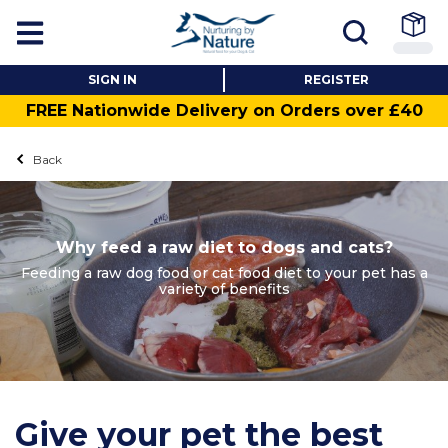
SIGN IN
REGISTER
FREE Nationwide Delivery on Orders over £40
Back
Why feed a raw diet to dogs and cats?
Feeding a raw dog food or cat food diet to your pet has a
variety of benefits
Give your pet the best