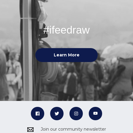
#ifeedraw
Learn More
Join our community newsletter