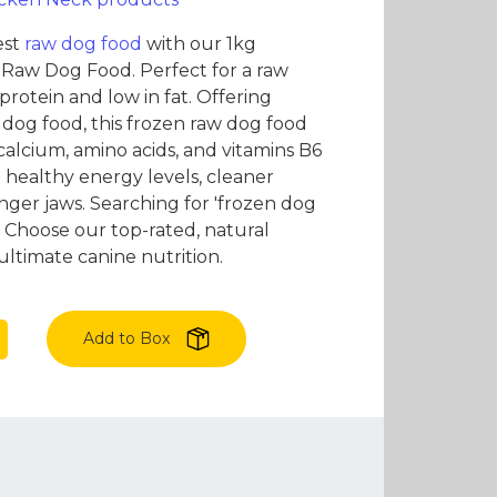
es and Leads
Bird Feed
est
raw dog food
with our 1kg
Raw Dog Food. Perfect for a raw
in protein and low in fat. Offering
 dog food, this frozen raw dog food
calcium, amino acids, and vitamins B6
 healthy energy levels, cleaner
nger jaws. Searching for 'frozen dog
 Choose our top-rated, natural
ultimate canine nutrition.
Add to Box