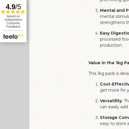
Mental and P
mental stimula
strengthens th
Easy Digesti
processed food
production.
Value in the 1kg P
This 1kg pack is de
Cost-Effecti
get more for y
Versatility
: T
can easily add
Storage Con
easy to store