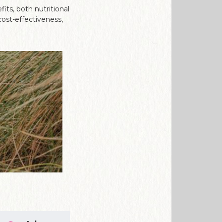
its, both nutritional
cost-effectiveness,