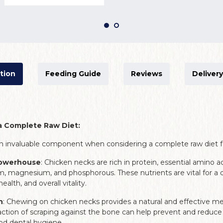
tion
Feeding Guide
Reviews
Delivery
a Complete Raw Diet:
n invaluable component when considering a complete raw diet f
Powerhouse
: Chicken necks are rich in protein, essential amino a
m, magnesium, and phosphorous. These nutrients are vital for a
alth, and overall vitality.
h
: Chewing on chicken necks provides a natural and effective m
action of scraping against the bone can help prevent and reduce 
d dental hygiene.