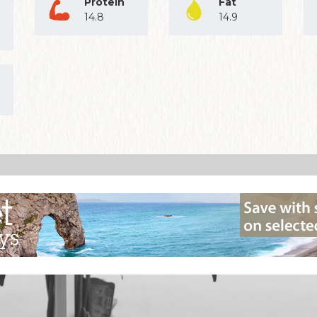
Protein
Fat
14.8
14.9