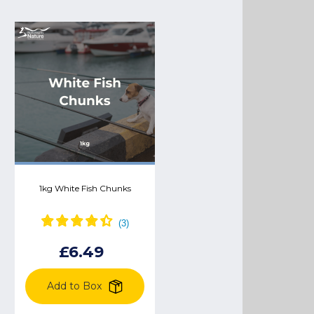
1kg White Fish Chunks
Chicken pigs in blankets
£2.99
£3.18
£6.49
Add to Box
Add to Box