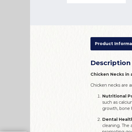
Product Informa
Description
Chicken Necks in 
Chicken necks are a
Nutritional 
such as calciu
growth, bone he
Dental Healt
cleaning. The 
promoting goo