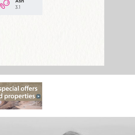
Ash
3.1