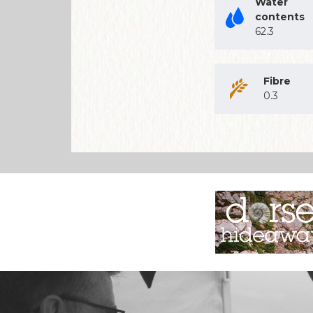
Water
contents
62.3
Fibre
0.3