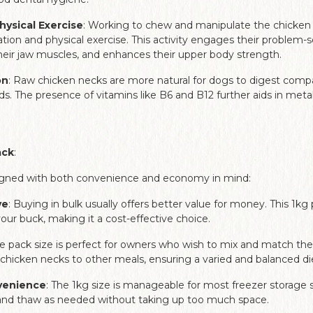
hysical Exercise
: Working to chew and manipulate the chicken
tion and physical exercise. This activity engages their problem-sol
eir jaw muscles, and enhances their upper body strength.
on
: Raw chicken necks are more natural for dogs to digest com
s. The presence of vitamins like B6 and B12 further aids in me
ack
:
signed with both convenience and economy in mind:
ve
: Buying in bulk usually offers better value for money. This 1k
our buck, making it a cost-effective choice.
he pack size is perfect for owners who wish to mix and match the
 chicken necks to other meals, ensuring a varied and balanced di
venience
: The 1kg size is manageable for most freezer storage s
 and thaw as needed without taking up too much space.