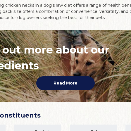
g chicken necks in a dog's raw diet offers a range of health benef
g pack size offers a combination of convenience, versatility, and 
oice for dog owners seeking the best for their pets.
 out more about our
edients
Read More
Constituents