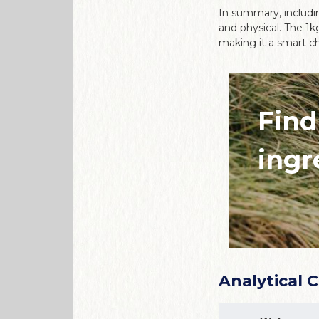
In summary, includin
and physical. The 1k
making it a smart ch
Find
ingr
Analytical 