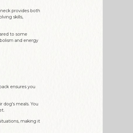
 neck provides both
ving skills,
pared to some
tabolism and energy
g pack ensures you
ir dog's meals. You
et.
ituations, making it