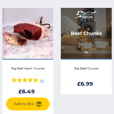
1Kg Beef Heart Chunks
1Kg Beef Chunks
£6.99
£6.49
Add to Box