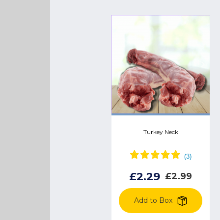
Chicken pigs in blankets
Turkey Neck
£2.99
£3.18
£2.29
£2.99
Add to Box
Add to Box