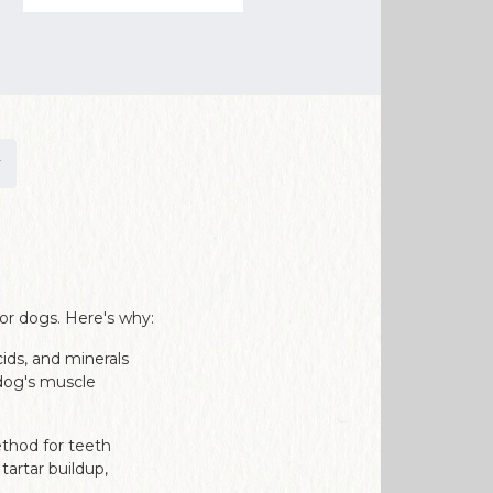
or dogs. Here's why:
cids, and minerals
 dog's muscle
ethod for teeth
tartar buildup,