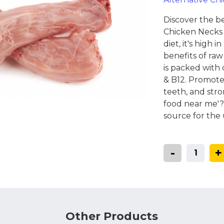
Coats, Harness
Natures Menu
DIBO
Discover the b
Dougie's
Chicken Necks 
ones
diet, it's high 
benefits of raw
is packed with 
& B12. Promote
teeth, and stro
food near me'?
source for the 
-
+
Other Products