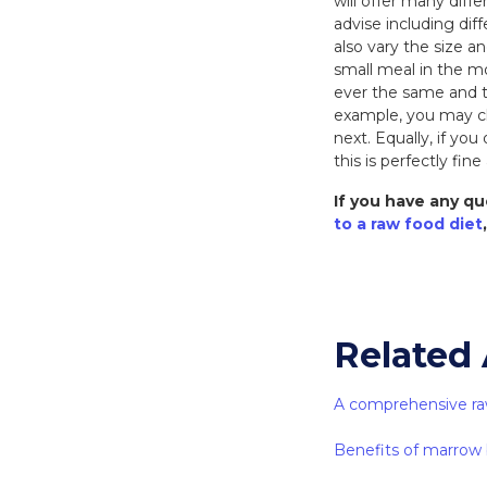
will offer many diffe
advise including dif
also vary the size an
small meal in the mo
ever the same and t
example, you may ch
next. Equally, if yo
this is perfectly fine 
If you have any qu
to a raw food diet
Related 
A comprehensive ra
Benefits of marrow