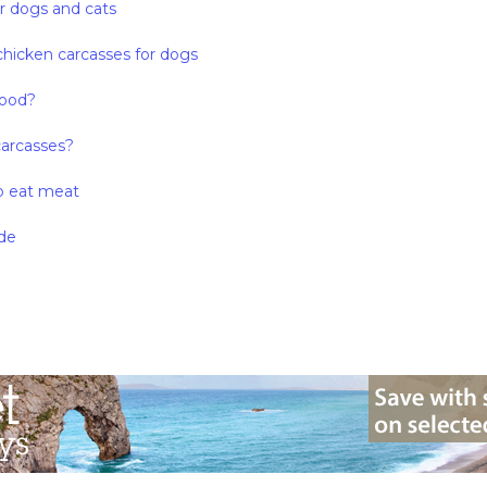
or dogs and cats
chicken carcasses for dogs
food?
carcasses?
o eat meat
de