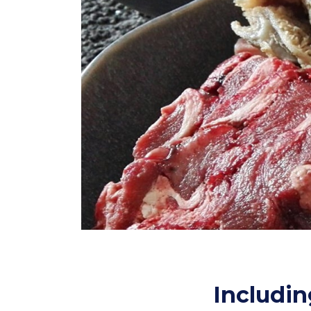
Includin