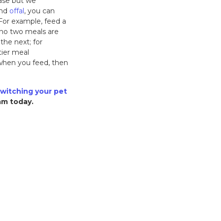
ase but we
nd
offal
, you can
. For example, feed a
t no two meals are
he next; for
tier meal
d when you feed, then
witching your pet
eam today.