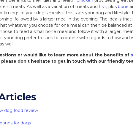
rent benefits to their diet and health.
Chicken
provides a great b
ferent meats. As well as a variation of meats and
fish
, plus
bone
a
d timings of your dog's meals if this suits your dog and lifestyle
rning, followed by a larger meal in the evening. The idea is tha
hat whatever you choose for one meal can then be balanced at t
oose to feed a small bone meal and follow it with a larger, mea
u or your dog prefer to stick to a routine with regards to how an
as well.
estions or would like to learn more about the benefits of
s
, please don’t hesitate to get in touch with our friendly t
Articles
w dog food review
 bones for dogs