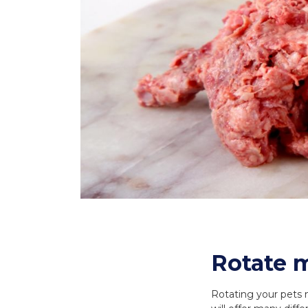
Rotate m
Rotating your pets m