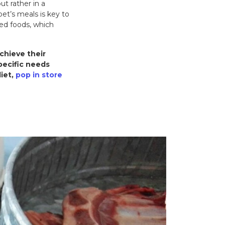
t rather in a
pet’s meals is key to
ced foods, which
chieve their
pecific needs
diet,
pop in store