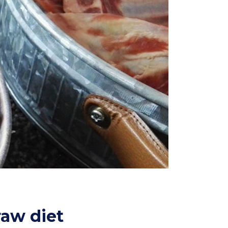
raw diet