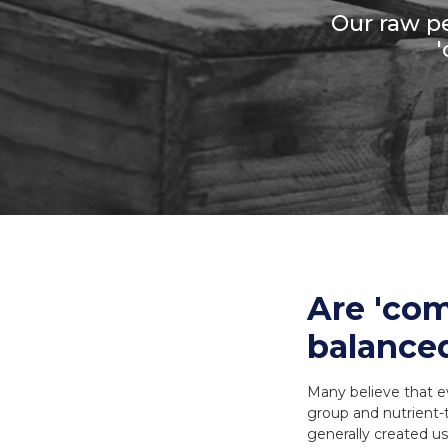
Our raw pe
Necks
Meal Bones
SERVICES
SERVICES
Recreational B
Delivery
Delivery
Reorder
Reorder
Are 'com
balanced
Many believe that e
group and nutrient-
generally created us