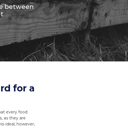
es and Leads
Bird Feed
nce between
t
rd for a
hat every food
, as they are
is ideal, however,