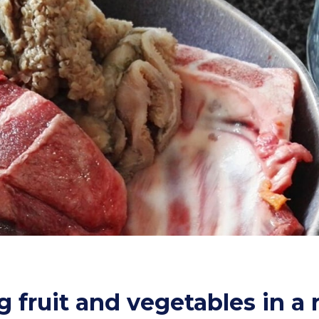
g fruit and vegetables in a 