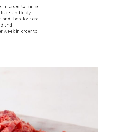
le. In order to mimic
fruits and leafy
n and therefore are
ed and
er week in order to