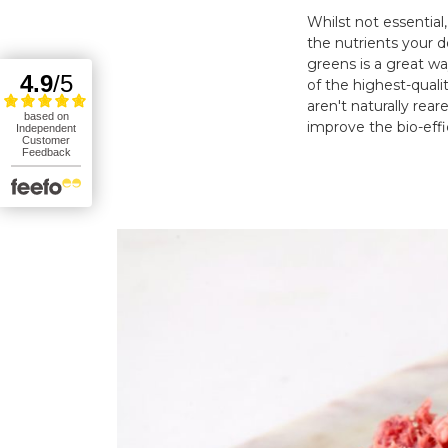
Whilst not essential
the nutrients your d
greens is a great w
of the highest-quali
aren't naturally rea
improve the bio-effi