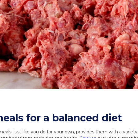
eals for a balanced diet
eals, just like you do for your own, provides them with a variety