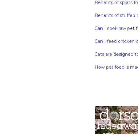
Benefits of sprats f
Benefits of stuffed 
Can I cook raw pet 
Can I feed chicken 
Cats are designed t
How pet food is ma