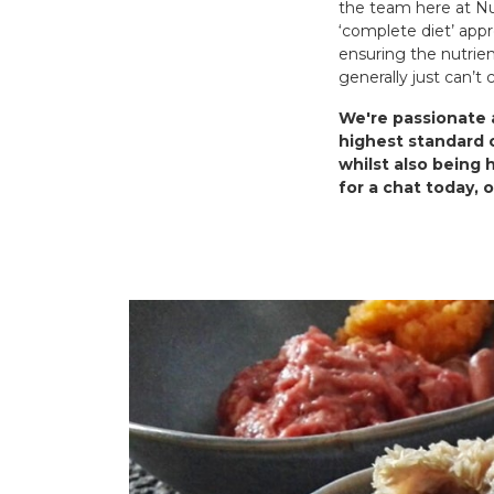
the team here at Nur
‘complete diet’ appr
ensuring the nutrien
generally just can’t
We're passionate a
highest standard o
whilst also being 
for a chat today, 