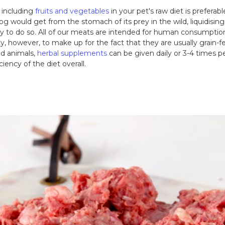
, including
fruits and vegetables
in your pet's raw diet is preferab
og would get from the stomach of its prey in the wild, liquidising 
ay to do so. All of our meats are intended for human consumptio
ty, however, to make up for the fact that they are usually grain-f
red animals,
herbal supplements
can be given daily or 3-4 times p
ciency of the diet overall.