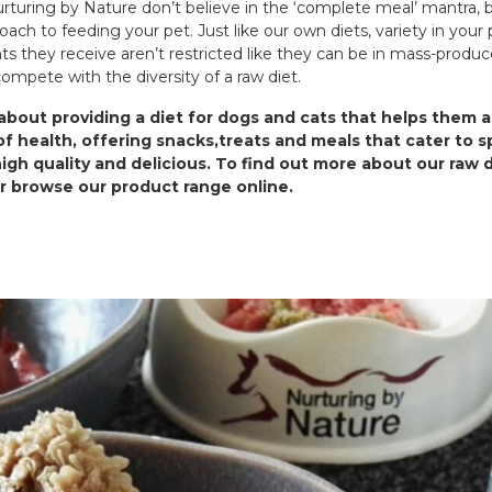
turing by Nature don’t believe in the ‘complete meal’ mantra, bu
oach to feeding your pet. Just like our own diets, variety in your 
ts they receive aren’t restricted like they can be in mass-produ
 compete with the diversity of a raw diet.
bout providing a diet for dogs and cats that helps them a
f health, offering snacks,treats and meals that cater to s
high quality and delicious. To find out more about our raw 
or browse our product range online.