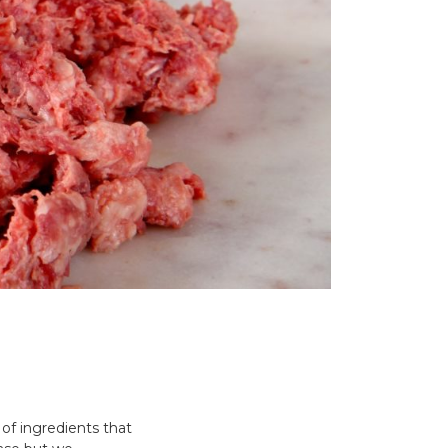
 of ingredients that