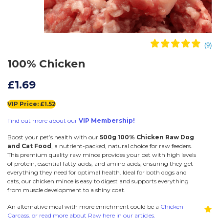
100% Chicken
£1.69
VIP Price: £1.52
Find out more about our
VIP Membership!
Boost your pet’s health with our
500g 100% Chicken Raw Dog
and Cat Food
, a nutrient-packed, natural choice for raw feeders.
This premium quality raw mince provides your pet with high levels
of protein, essential fatty acids, and amino acids, ensuring they get
everything they need for optimal health. Ideal for both dogs and
cats, our chicken mince is easy to digest and supports everything
from muscle development to a shiny coat.
An alternative meal with more enrichment could be a
Chicken
Carcass. or read more about Raw here in our articles.