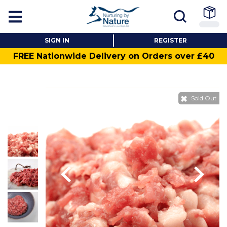
SIGN IN
REGISTER
FREE Nationwide Delivery on Orders over £40
Sold Out