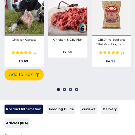
Chicken Carcass
Chicken & Oily Fish
DIBO 1kg Beef and
Offal Raw Dog Food |
Energy Rich Natural
£2.69
Mince
£0.69
£4.99
Add to Box
Product Information
Feeding Guide
Reviews
Delivery
Articles (104)