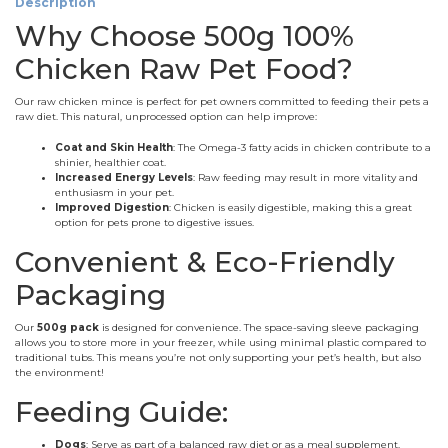
Description
Why Choose 500g 100%
Chicken Raw Pet Food?
Our raw chicken mince is perfect for pet owners committed to feeding their pets a
raw diet. This natural, unprocessed option can help improve:
Coat and Skin Health
: The Omega-3 fatty acids in chicken contribute to a
shinier, healthier coat.
Increased Energy Levels
: Raw feeding may result in more vitality and
enthusiasm in your pet.
Improved Digestion
: Chicken is easily digestible, making this a great
option for pets prone to digestive issues.
Convenient & Eco-Friendly
Packaging
Our
500g pack
is designed for convenience. The space-saving sleeve packaging
allows you to store more in your freezer, while using minimal plastic compared to
traditional tubs. This means you’re not only supporting your pet’s health, but also
the environment!
Feeding Guide:
Dogs
: Serve as part of a balanced raw diet or as a meal supplement.