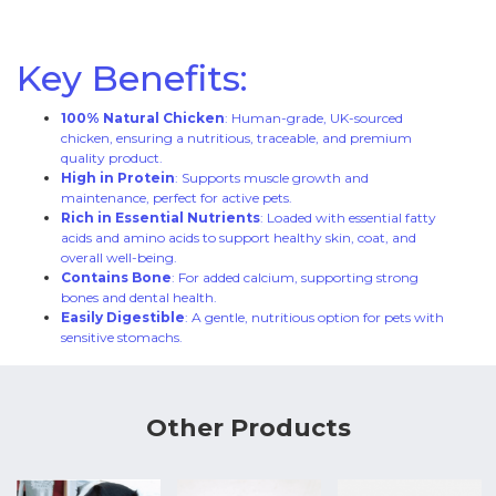
Key Benefits:
100% Natural Chicken
: Human-grade, UK-sourced
chicken, ensuring a nutritious, traceable, and premium
quality product.
High in Protein
: Supports muscle growth and
maintenance, perfect for active pets.
Rich in Essential Nutrients
: Loaded with essential fatty
acids and amino acids to support healthy skin, coat, and
overall well-being.
Contains Bone
: For added calcium, supporting strong
bones and dental health.
Easily Digestible
: A gentle, nutritious option for pets with
sensitive stomachs.
Other Products