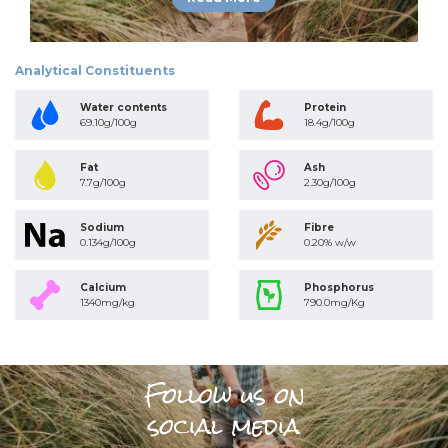
Analytical Constituents
Water contents
Protein
69.10g/100g
18.4g/100g
Fat
Ash
7.7g/100g
2.30g/100g
Sodium
Fibre
0.134g/100g
0.20% w/w
Calcium
Phosphorus
1340mg/kg
790.0mg/Kg
Follow us on
social media