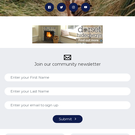
Join our community newsletter
Submit