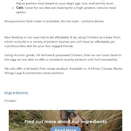
Adjust portion sizes based on your dog’s age, size, and activity level.
Cats
: Great for raw-fed cats looking for a high-protein, natural meal
option.
Always ensure fresh water is available. Do not cook – contains bones
Raw feeding in our eyes has to be affordable & by using Chicken as a base from
which to build in a variety of protein sources you will have an affordable yet
nutritious Raw diet for your four legged friends.
Using Human grade, UK farmed & processed Chicken, that we can trace back to
the egg we are able to offer a consistent quality product with full traceability.
We also offer a fantastic Free range product. Available in; A Mince, Carcass, Necks,
Wings, Legs & sometimes meat portions.
Ingredients
Chicken
Find out more about our ingredients
Read More